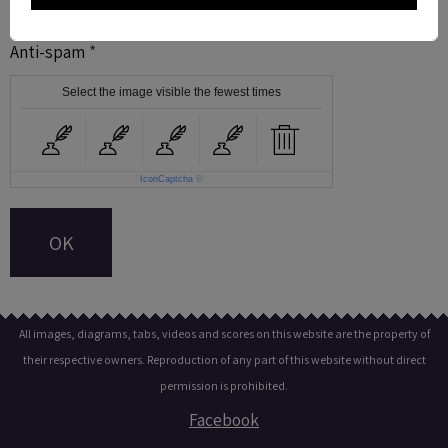
Anti-spam
Select the image visible the fewest times
IconCaptcha
©
OK
All images, diagrams, tabs, videos and scores on this website are the property of
their respective owners. Reproduction of any part of this website without direct
permission is prohibited.
Facebook