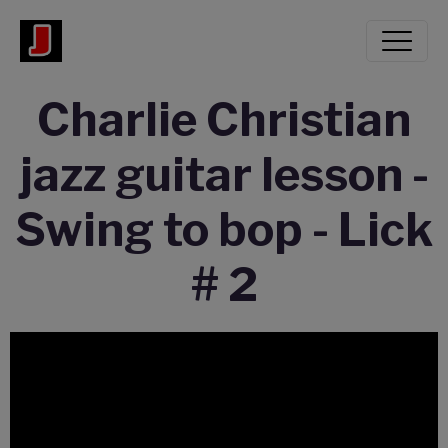
Charlie Christian
jazz guitar lesson -
Swing to bop - Lick
# 2