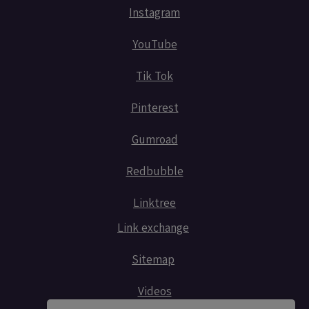
Instagram
YouTube
Tik Tok
Pinterest
Gumroad
Redbubble
Linktree
Link exchange
Sitemap
Videos