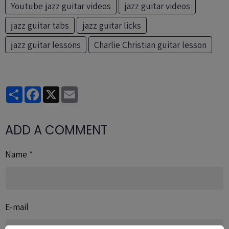
Youtube jazz guitar videos
jazz guitar videos
jazz guitar tabs
jazz guitar licks
jazz guitar lessons
Charlie Christian guitar lesson
Partager
Facebook
X
Email
ADD A COMMENT
Name
E-mail