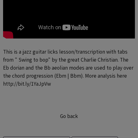
This is a jazz guitar licks lesson/transcription with tabs
from " Swing to bop" by the great Charlie Christian. The
Eb dorian and the Bb aeolian modes are used to play over
the chord progression (Ebm | Bbm). More analysis here
http://bit.ly/1YaJpVw
Go back