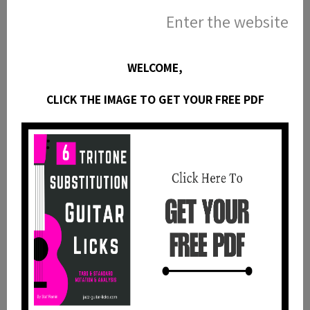
Enter the website
Website
WELCOME,
CLICK THE IMAGE TO GET YOUR FREE PDF