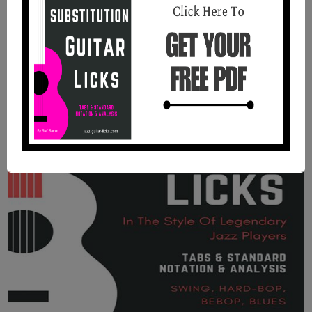
analysis, audio files and backing tracks. You will find
in this booklet 25 easy jazz guitar lines with theory
using common and rare pentatonic scales.