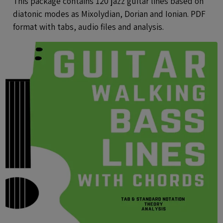
This package contains 120 jazz guitar lines based on
diatonic modes as Mixolydian, Dorian and Ionian. PDF
format with tabs, audio files and analysis.