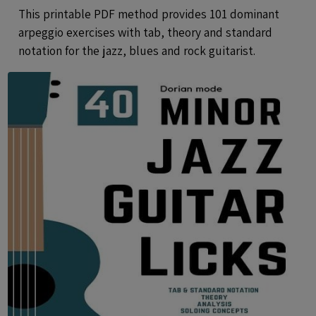
Notation - Printable PDF eBook
This printable PDF method provides 101 dominant
Method
arpeggio exercises with tab, theory and standard
notation for the jazz, blues and rock guitarist.