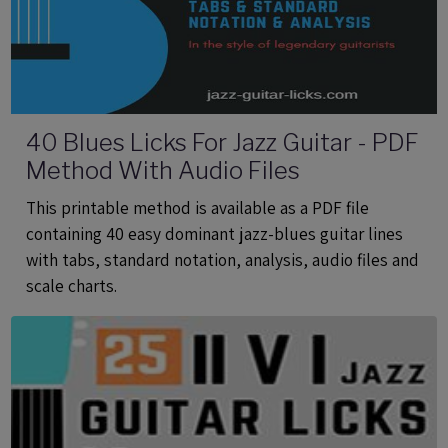
40 Blues Licks For Jazz Guitar - PDF
Method With Audio Files
This printable method is available as a PDF file
containing 40 easy dominant jazz-blues guitar lines
with tabs, standard notation, analysis, audio files and
scale charts.