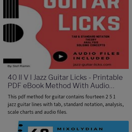
40 II V I Jazz Guitar Licks - Printable
PDF eBook Method With Audio
Files
This pdf method for guitar contains fourteen 2 5 1
jazz guitar lines with tab, standard notation, analysis,
scale charts and audio files.