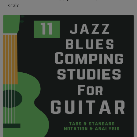
scale.