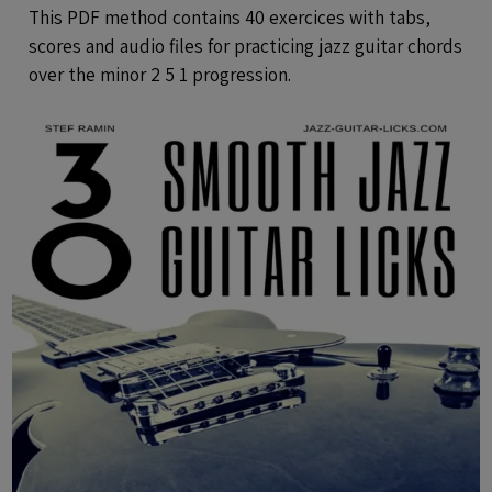
Audio Files
This PDF method contains 40 exercices with tabs,
scores and audio files for practicing jazz guitar chords
over the minor 2 5 1 progression.