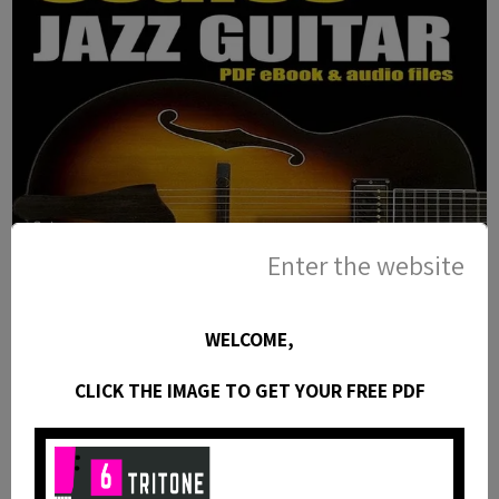
Enter the website
WELCOME,
25 Pentatonic Lines for Jazz Guitar
CLICK THE IMAGE TO GET YOUR FREE PDF
- PDF eBook Method with Tabs and
Audio Files
This jazz guitar method is an eBook available as a
PDF with standard notation, guitar tabs, diagrams,