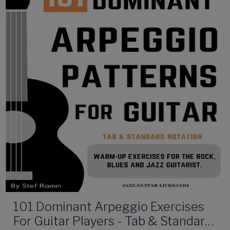
101 Dominant Arpeggio Exercises
For Guitar Players - Tab & Standard