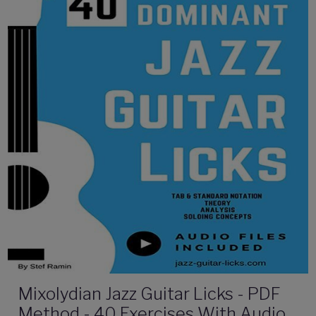
Mixolydian Jazz Guitar Licks - PDF
Method - 40 Exercises With Audio