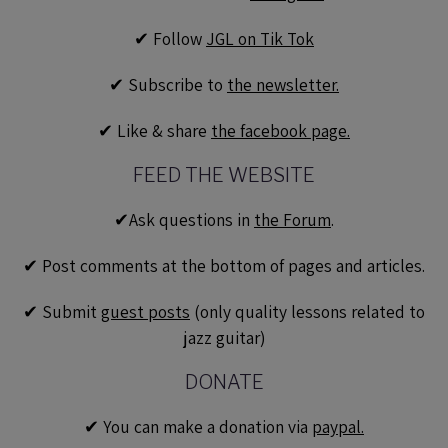
✔︎ Follow
JGL on Tik Tok
✔︎ Subscribe to
the newsletter.
✔︎ Like & share
the facebook page.
FEED THE WEBSITE
✔︎Ask questions in
the Forum
.
✔︎ Post comments at the bottom of pages and articles.
✔︎ Submit
guest posts
(only quality lessons related to
jazz guitar)
DONATE
✔︎ You can make a donation via
paypal.