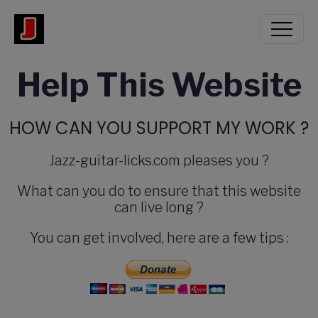
Help This Website
HOW CAN YOU SUPPORT MY WORK ?
Jazz-guitar-licks.com pleases you ?
What can you do to ensure that this website
can live long ?
You can get involved, here are a few tips :