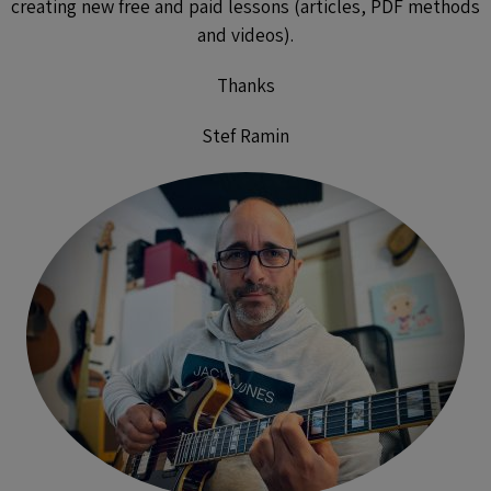
creating new free and paid lessons (articles, PDF methods
and videos).
Thanks
Stef Ramin