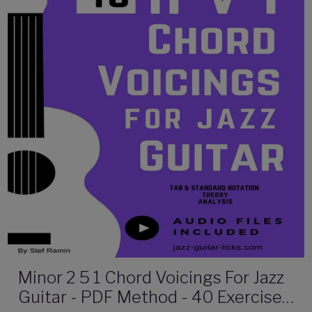
Minor 2 5 1 Chord Voicings For Jazz
Guitar - PDF Method - 40 Exercises