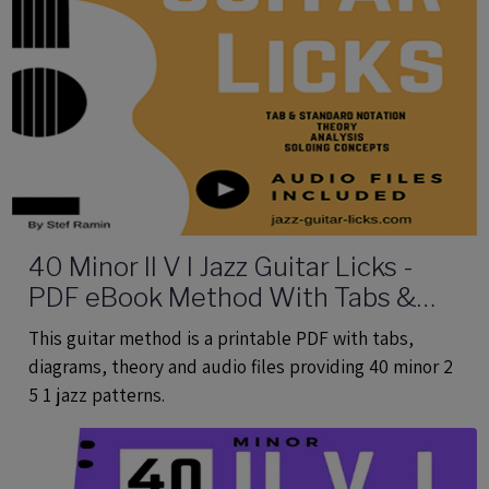
40 Minor II V I Jazz Guitar Licks -
PDF eBook Method With Tabs &
Audio
This guitar method is a printable PDF with tabs,
diagrams, theory and audio files providing 40 minor 2
5 1 jazz patterns.