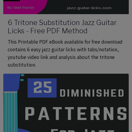
6 Tritone Substitution Jazz Guitar
Licks - Free PDF Method
This Printable PDF eBook available for free download
contains 6 easy jazz guitar licks with tabs/notation,
youtube video link and analysis about the tritone
substitution.