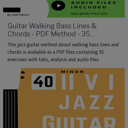
Guitar Walking Bass Lines &
Chords - PDF Method - 35
Exercises With Tabs and Audio Files
This jazz guitar method about walking bass lines and
chords is available as a PDF files containing 35
exercises with tabs, analysis and audio files