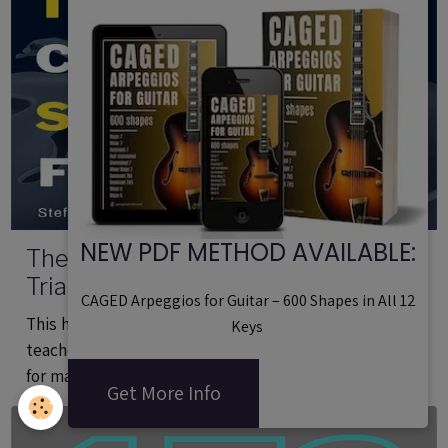
NEW PDF METHOD AVAILABLE:
The Complete Guide to 126 Guitar
Triad Shapes (Printable PDF)
CAGED Arpeggios for Guitar – 600 Shapes in All 12
This handbook for guitar players is intended both for
Keys
teachers and students. It includes 126 guitar shapes
for mastering triads.
Get More Info