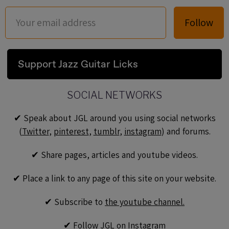
Follow
Support Jazz Guitar Licks
SOCIAL NETWORKS
✔︎ Speak about JGL around you using social networks
(
Twitter
,
pinterest
,
tumblr
,
instagram
) and forums.
✔︎ Share pages, articles and youtube videos.
✔︎ Place a link to any page of this site on your website.
✔︎ Subscribe to
the youtube channel.
✔︎ Follow JGL on
Instagram