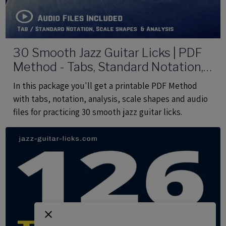
30 Smooth Jazz Guitar Licks | PDF
Method - Tabs, Standard Notation,
Analysis, Audio Files
In this package you'll get a printable PDF Method
with tabs, notation, analysis, scale shapes and audio
files for practicing 30 smooth jazz guitar licks.