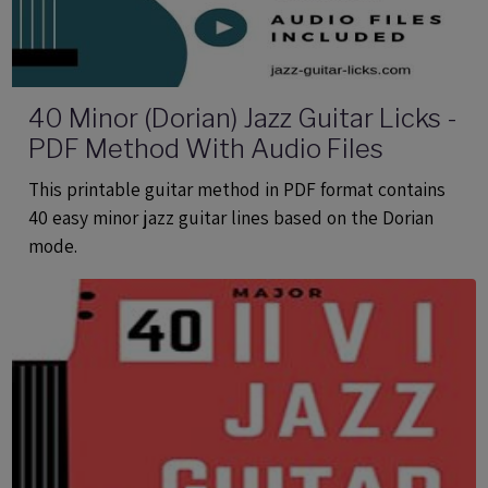
40 Minor (Dorian) Jazz Guitar Licks -
PDF Method With Audio Files
This printable guitar method in PDF format contains
40 easy minor jazz guitar lines based on the Dorian
mode.