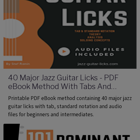
40 Major Jazz Guitar Licks - PDF
eBook Method With Tabs And
Audio Files
Printable PDF eBook method containing 40 major jazz
guitar licks with tab, standard notation and audio
files for beginners and intermediates.