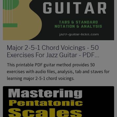
Major 2-5-1 Chord Voicings - 50
Exercises For Jazz Guitar - PDF
eBook Method With Audio
This printable PDF guitar method provides 50
exercises with audio files, analysis, tab and staves for
learning major 2-5-1 chord voicings.