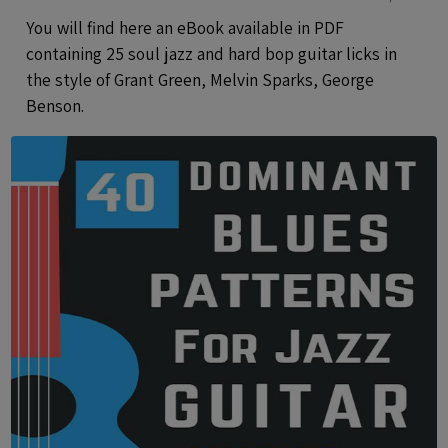
Analysis And Audio files
You will find here an eBook available in PDF
containing 25 soul jazz and hard bop guitar licks in
the style of Grant Green, Melvin Sparks, George
Benson.