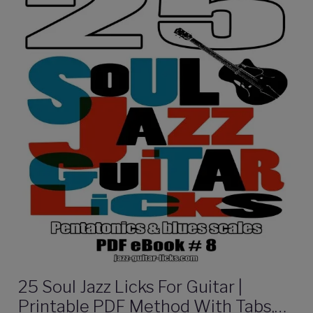
25 Soul Jazz Licks For Guitar |
Printable PDF Method With Tabs,