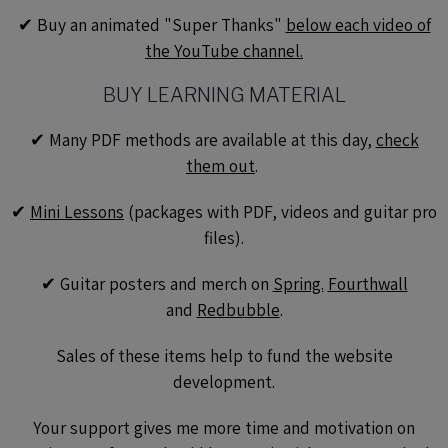
✔︎ Buy an animated "Super Thanks"
below each video of
the YouTube channel.
BUY LEARNING MATERIAL
✔︎ Many PDF methods are available at this day,
check
them out
.
✔︎
Mini Lessons
(packages with PDF, videos and guitar pro
files).
✔︎ Guitar posters and merch on
Spring.
Fourthwall
and
Redbubble
.
Sales of these items help to fund the website
development.
Your support gives me more time and motivation on