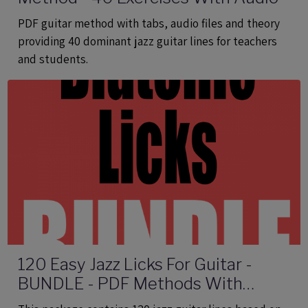
PDF guitar method with tabs, audio files and theory
providing 40 dominant jazz guitar lines for teachers
and students.
120 Easy Jazz Licks For Guitar -
BUNDLE - PDF Methods With
Audio