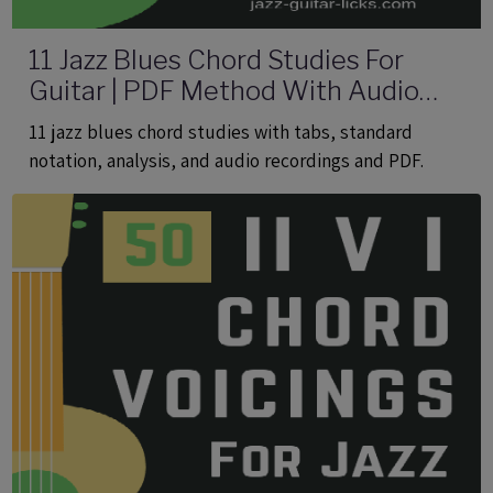
11 Jazz Blues Chord Studies For
Guitar | PDF Method With Audio
Files
11 jazz blues chord studies with tabs, standard
notation, analysis, and audio recordings and PDF.