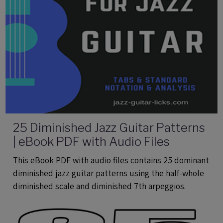
25 Diminished Jazz Guitar Patterns
| eBook PDF with Audio Files
This eBook PDF with audio files contains 25 dominant
diminished jazz guitar patterns using the half-whole
diminished scale and diminished 7th arpeggios.