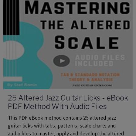
25 Altered Jazz Guitar Licks - eBook
PDF Method With Audio Files
This PDF eBook method contains 25 altered jazz
guitar licks with tabs, patterns, scale charts and
audio files to master, apply and develop the altered