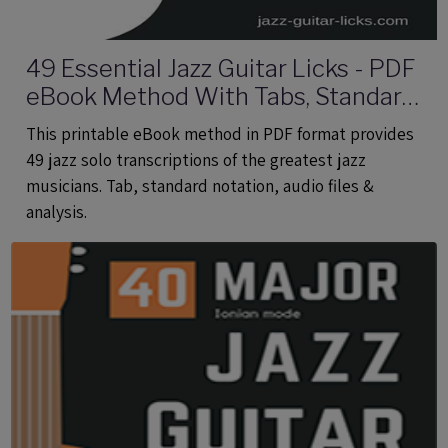
49 Essential Jazz Guitar Licks - PDF
eBook Method With Tabs, Standard
Notation & Audio Files
This printable eBook method in PDF format provides
49 jazz solo transcriptions of the greatest jazz
musicians. Tab, standard notation, audio files &
analysis.