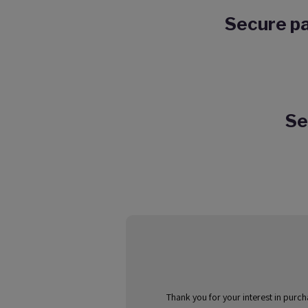
Secure pa
Se
Thank you for your interest in purc