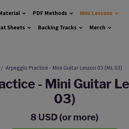
Material
PDF Methods
Mini Lessons
eat Sheets
Backing Tracks
Merch
Arpeggio Practice - Mini Guitar Lesson 03 (ML 03)
ctice - Mini Guitar 
03)
8 USD (or more)