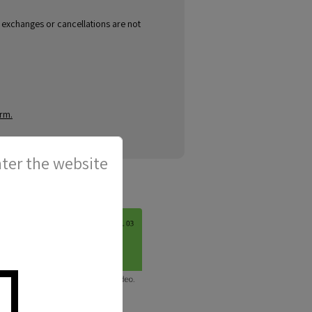
, exchanges or cancellations are not
orm.
ter the website