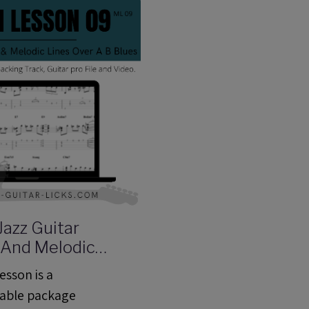
Jazz Guitar
 And Melodic
er a Blues In B -
esson is a
sson (ML09) -
able package
cking Track,