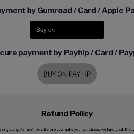
yment by Gumroad / Card / Apple Pa
Buy on
cure payment by Payhip / Card / Pay
BUY ON PAYHIP
Refund Policy
hasing our guitar methods. Before you make your purchase, we kindly ask that yo