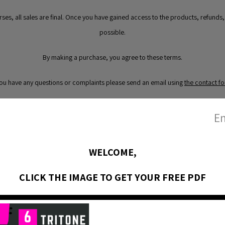
urses, all sales are final. Once you have gained access to the products, refunds
possible.
By making a purchase, you agree to these terms.
you have any questions or complaints please send an email using
the contact f
En
WELCOME,
CLICK THE IMAGE TO GET YOUR FREE PDF