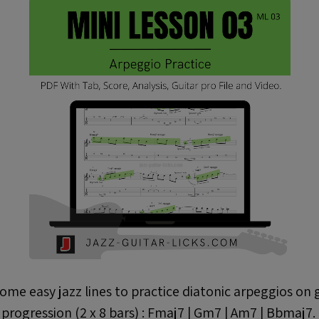
some easy jazz lines to practice diatonic arpeggios on 
progression (2 x 8 bars) : Fmaj7 | Gm7 | Am7 | Bbmaj7.