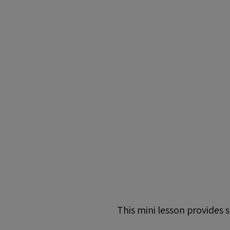
This mini lesson provides 