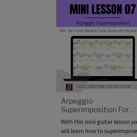
Arpeggio
Superimposition For
Guitar - Mini Lesson 0
With this mini guitar lesson y
(ML 07)
will learn how to superimpose