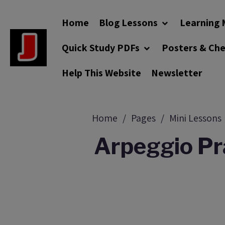
Home
Blog Lessons
Learning 
Quick Study PDFs
Posters & Ch
Help This Website
Newsletter
Home
Pages
Mini Lessons
Arpeggio Pra