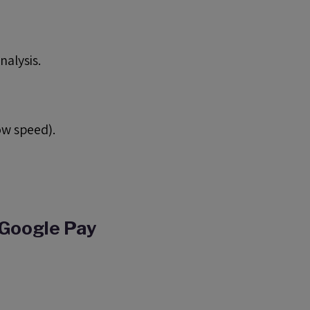
nalysis.
ow speed).
 Google Pay