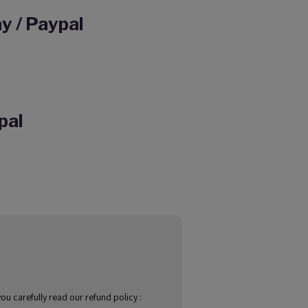
y / Paypal
pal
u carefully read our refund policy :