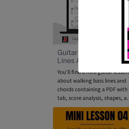
Guitar Walking Bass
Lines And Chords - Mi
Lesson 01 (ML 01)
You'll find a mini guitar lesson
about walking bass lines and
chords containing a PDF with
tab, score analysis, shapes, a
video and a guitar pro file.