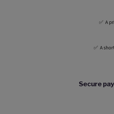
✅ A pri
✅ A short
Secure pay