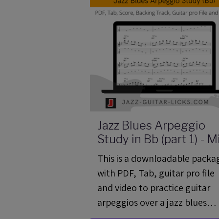
Jazz Blues Arpeggio
Study in Bb (part 1) - M
Guitar Lesson 04 (ML
This is a downloadable packa
04)
with PDF, Tab, guitar pro file
and video to practice guitar
arpeggios over a jazz blues
chord progression.