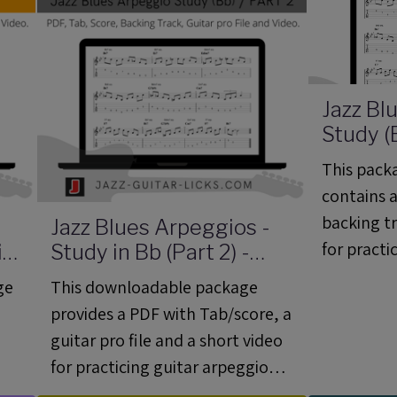
Jazz Bl
Study (B
Guitar 
This packa
06)
contains a
backing tr
Jazz Blues Arpeggios -
for practi
ini
Study in Bb (Part 2) -
Mini Guitar Lesson 05
basic jazz
ge
This downloadable package
(ML 05)
provides a PDF with Tab/score, a
guitar pro file and a short video
for practicing guitar arpeggios
on a jazz blues progression in