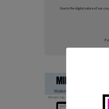
Due to the digital nature of our co
If 