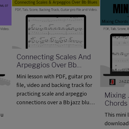
Bb.
Connecting Scales And
Arpeggios Over Bb
Blues - Mini Lesson 08
Mini lesson with PDF, guitar pro
(ML08)
file, video and backing track for
practicing scale and arpeggio
Mixing 
connections over a Bb jazz blues
Chords
7
Lines Ov
progression.
ou
This mini l
Mini Le
download
PDF, Ba