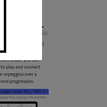
o Practice - Mini
Lesson 03 (ML
short lesson you will
 to play and connect
ar arpeggios over a
hord progression.