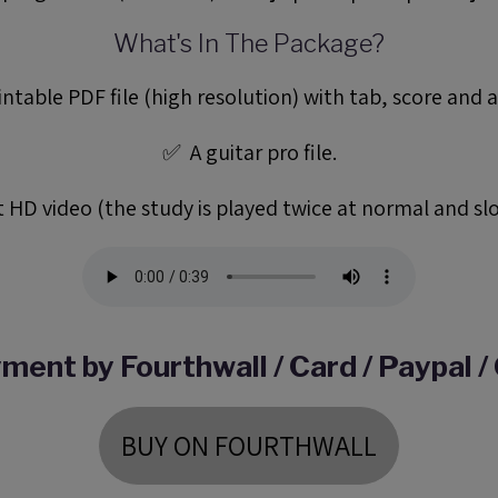
What's In The Package?
ntable PDF file (high resolution) with tab, score and a
✅ A guitar pro file.
 HD video (the study is played twice at normal and sl
ment by Fourthwall / Card / Paypal /
BUY ON FOURTHWALL