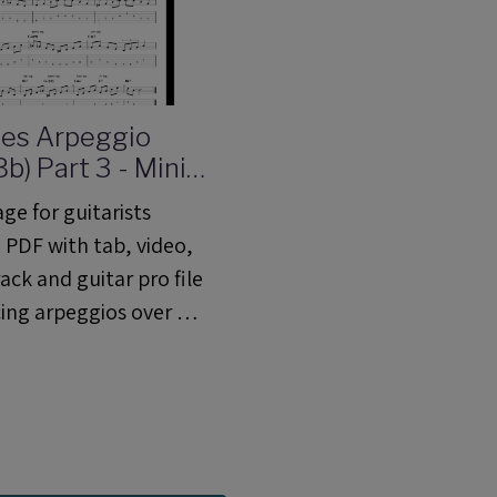
ues Arpeggio
b) Part 3 - Mini
Lesson 06 (ML
ge for guitarists
 PDF with tab, video,
ack and guitar pro file
cing arpeggios over a
 blues progression.