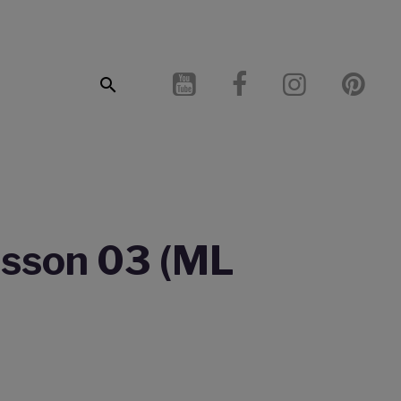
Lesson 03 (ML