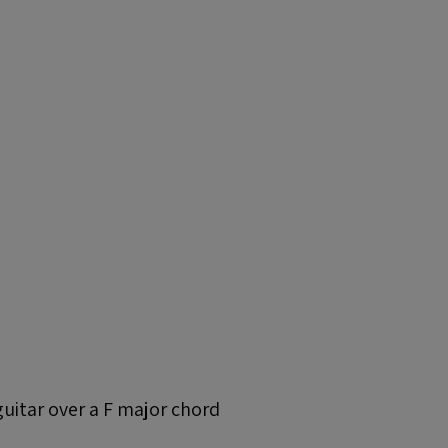
guitar over a F major chord