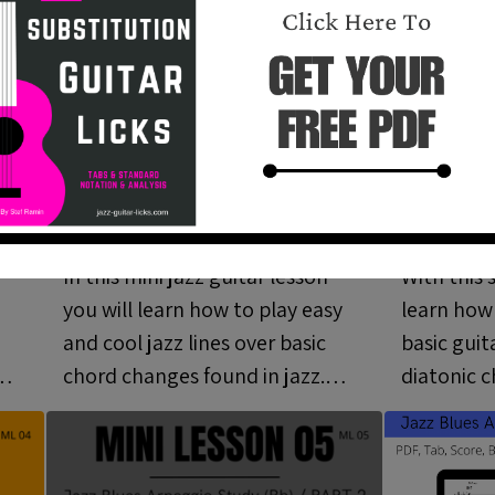
Jazz Guitar Lines Over
Arpeggi
ni
Basic Chord
Guitar 
Progressions - Mini
03)
In this mini jazz guitar lesson
With this 
Lesson 02 (ML 02)
you will learn how to play easy
learn how
and cool jazz lines over basic
basic guit
chord changes found in jazz.
diatonic c
Pdf, tab and video included.