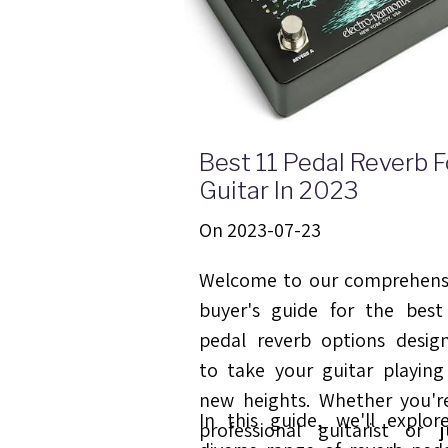
Best 11 Pedal Reverb F
Guitar In 2023
On 2023-07-23
Welcome to our comprehens
buyer's guide for the best
pedal reverb options desig
to take your guitar playing
new heights. Whether you'r
In this guide, we'll explor
professional guitarist or j