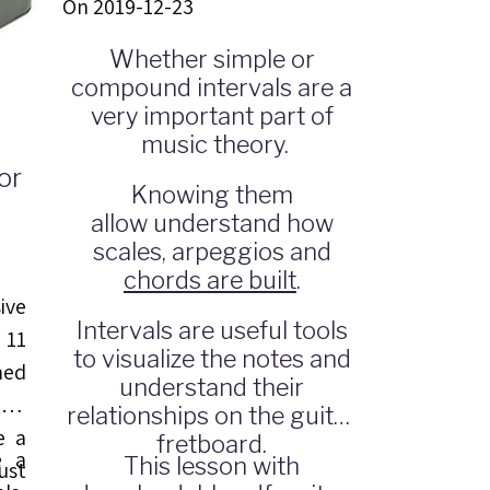
On 2019-12-23
Whether simple or
compound intervals are a
very important part of
music theory.
or
Knowing them
allow understand how
scales, arpeggios and
chords are built
.
ive
Intervals are useful tools
 11
to visualize the notes and
ned
understand their
 to
relationships on the guitar
e a
fretboard.
e a
This lesson with
ust