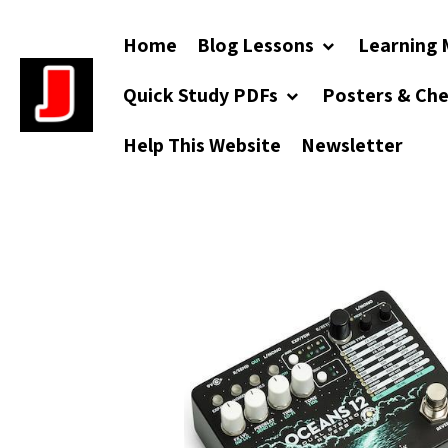
Home
Blog Lessons
Learning 
Quick Study PDFs
Posters & Ch
Help This Website
Newsletter