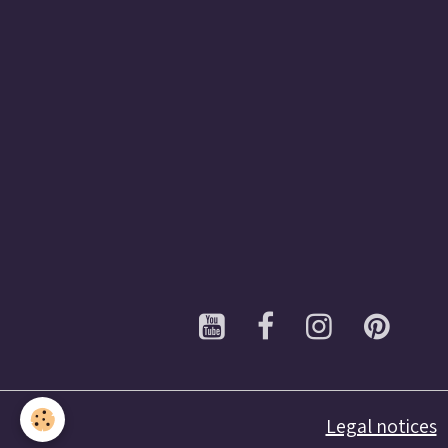
Legal notices