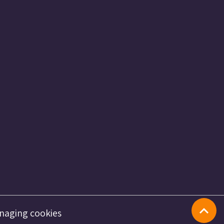
naging cookies