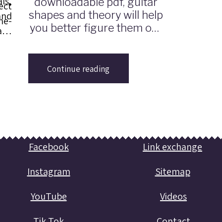
ls,
downloadable pdf, guitar
ect
shapes and theory will help
and
me-
you better figure them out
ach
and play them on guitar.
ros
ed
Continue reading
ill
med
ing
Facebook
Link exchange
Instagram
Sitemap
YouTube
Videos
Tik Tok
Contact