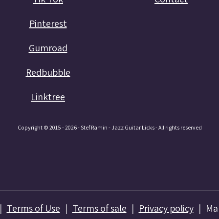
Pinterest
Gumroad
Redbubble
Linktree
Copyright © 2015 - 2026 - Stef Ramin - Jazz Guitar Licks - All rights reserved
Terms of Use
Terms of sale
Privacy policy
Ma