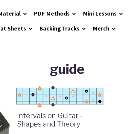
Material
PDF Methods
Mini Lessons
eat Sheets
Backing Tracks
Merch
guide
Intervals on Guitar -
Shapes and Theory