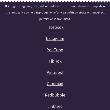
All images, diagrams, tabs, videos and scores on this website are the property of
their respective owners. Reproduction of any part of this website without direct
permission is prohibited.
Facebook
Instagram
YouTube
Tik Tok
Pinterest
Gumroad
Redbubble
Linktree