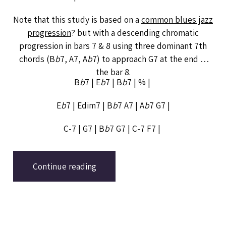
Note that this study is based on a
common blues jazz
progression
? but with a descending chromatic
progression in bars 7 & 8 using three dominant 7th
chords (B
b
7, A7, A
b
7) to approach G7 at the end of
the bar 8.
B
b
7 | E
b
7 | B
b
7 | % |
E
b
7 | Edim7 | B
b
7 A7 | A
b
7 G7 |
C-7 | G7 | B
b
7 G7 | C-7 F7 |
Continue reading