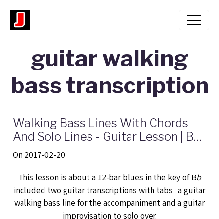
guitar walking
bass transcription
Walking Bass Lines With Chords
And Solo Lines - Guitar Lesson | Bb
blues jazz progression
On 2017-02-20
This lesson is about a 12-bar blues in the key of B
b
included two guitar transcriptions with tabs : a guitar
walking bass line for the accompaniment and a guitar
improvisation to solo over.