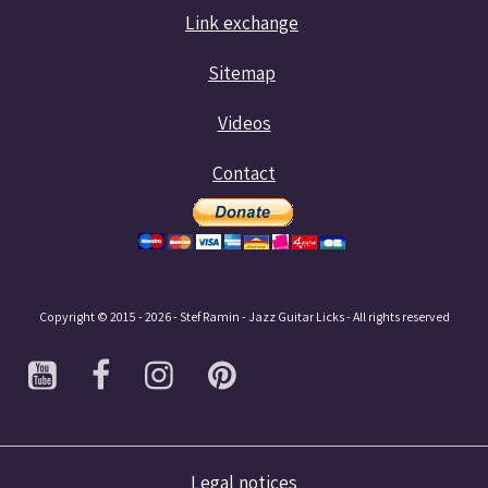
Link exchange
Sitemap
Videos
Contact
Copyright © 2015 - 2026 - Stef Ramin - Jazz Guitar Licks - All rights reserved
Legal notices