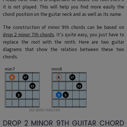
it is not played. This will help you find more easily the
chord position on the guitar neck and as well as its name.
The construction of minor 9th chords can be based on
drop 2
minor 7th chor
ds
. It's quite easy, you just have to
replace the root with the ninth. Here are two guitar
diagrams that show the relation between these two
chords.
DROP 2 MINOR 9TH GUITAR CHORD