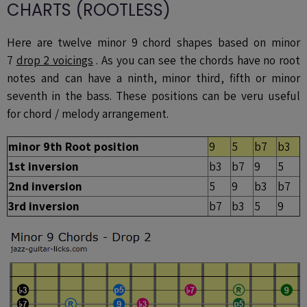
CHARTS (ROOTLESS)
Here are twelve minor 9 chord shapes based on minor
7
drop 2 voicings
. As you can see the chords have no root
notes and can have a ninth, minor third, fifth or minor
seventh in the bass. These positions can be veru useful
for chord / melody arrangement.
minor 9th Root position
9
5
b7
b3
1st inversion
b3
b7
9
5
2nd inversion
5
9
b3
b7
3rd inversion
b7
b3
5
9