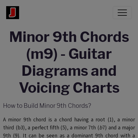
Minor 9th Chords
(m9) - Guitar
Diagrams and
Voicing Charts
How to Build Minor 9th Chords?
A minor 9th chord is a chord having a
root (1), a minor
third (b3), a perfect fifth (5), a minor 7th (
b
7) and a major
9th (9). It can be seen as a dominant 9th chord with a