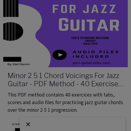
Minor 2 5 1 Chord Voicings For Jazz
Guitar - PDF Method - 40 Exercises
Audio Files
This PDF method contains 40 exercices with tabs,
scores and audio files for practicing jazz guitar chords
over the minor 2 5 1 progression.