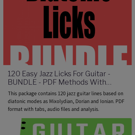
120 Easy Jazz Licks For Guitar -
BUNDLE - PDF Methods With
Audio
This package contains 120 jazz guitar lines based on
diatonic modes as Mixolydian, Dorian and Ionian. PDF
format with tabs, audio files and analysis.