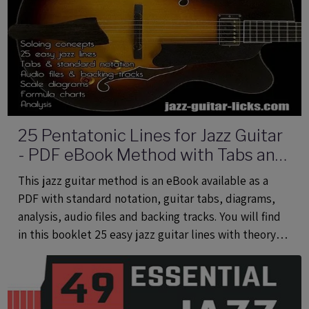
25 Pentatonic Lines for Jazz Guitar
- PDF eBook Method with Tabs and
Audio Files
This jazz guitar method is an eBook available as a
PDF with standard notation, guitar tabs, diagrams,
analysis, audio files and backing tracks. You will find
in this booklet 25 easy jazz guitar lines with theory
using common and rare pentatonic scales.