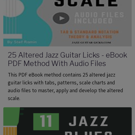
25 Altered Jazz Guitar Licks - eBook
PDF Method With Audio Files
This PDF eBook method contains 25 altered jazz
guitar licks with tabs, patterns, scale charts and
audio files to master, apply and develop the altered
scale.