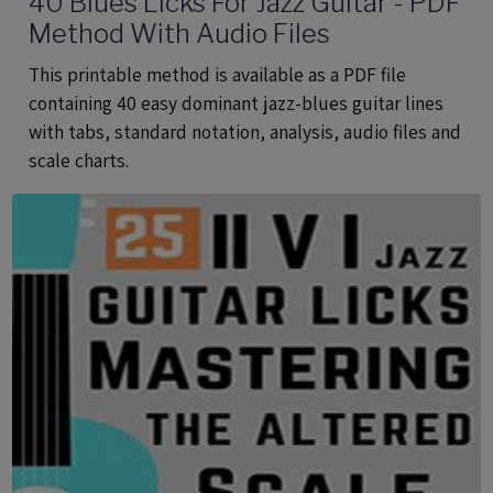
40 Blues Licks For Jazz Guitar - PDF
Method With Audio Files
This printable method is available as a PDF file
containing 40 easy dominant jazz-blues guitar lines
with tabs, standard notation, analysis, audio files and
scale charts.