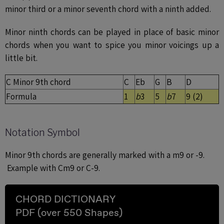
minor third or a minor seventh chord with a ninth added.
Minor ninth chords can be played in place of basic minor
chords when you want to spice you minor voicings up a
little bit.
C Minor 9th chord
C
Eb
G
B
D
Formula
1
b
3
5
b
7
9 (2)
Notation Symbol
Minor 9th chords are generally marked with a m9 or -9.
Example with Cm9 or C-9.
CHORD DICTIONARY
PDF (over 550 Shapes)