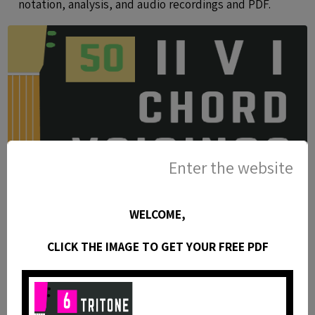
notation, analysis, and audio recordings and PDF.
Enter the website
WELCOME,
CLICK THE IMAGE TO GET YOUR FREE PDF