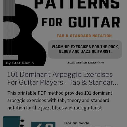
101 Dominant Arpeggio Exercises
For Guitar Players - Tab & Standard
Notation - Printable PDF eBook
This printable PDF method provides 101 dominant
Method
arpeggio exercises with tab, theory and standard
notation for the jazz, blues and rock guitarist.