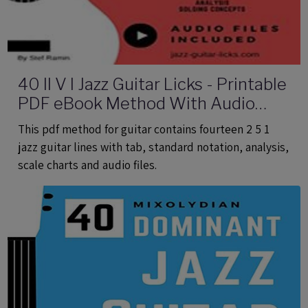
40 II V I Jazz Guitar Licks - Printable
PDF eBook Method With Audio
Files
This pdf method for guitar contains fourteen 2 5 1
jazz guitar lines with tab, standard notation, analysis,
scale charts and audio files.