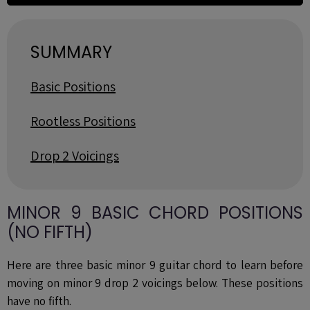
SUMMARY
Basic Positions
Rootless Positions
Drop 2 Voicings
MINOR 9 BASIC CHORD POSITIONS
(NO FIFTH)
Here are three basic minor 9 guitar chord to learn
before
moving on minor 9 drop 2 voicings below. These positions
have no fifth.