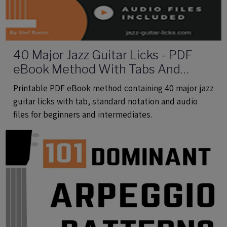
40 Major Jazz Guitar Licks - PDF
eBook Method With Tabs And
Audio Files
Printable PDF eBook method containing 40 major jazz
guitar licks with tab, standard notation and audio
files for beginners and intermediates.