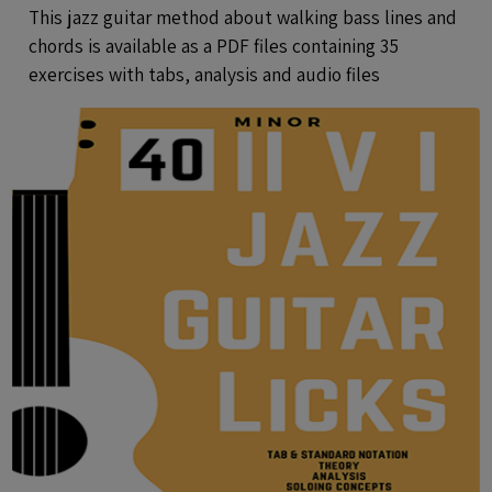
Exercises With Tabs and Audio Files
This jazz guitar method about walking bass lines and
chords is available as a PDF files containing 35
exercises with tabs, analysis and audio files