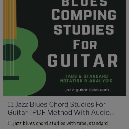
11 Jazz Blues Chord Studies For
Guitar | PDF Method With Audio
Files
11 jazz blues chord studies with tabs, standard