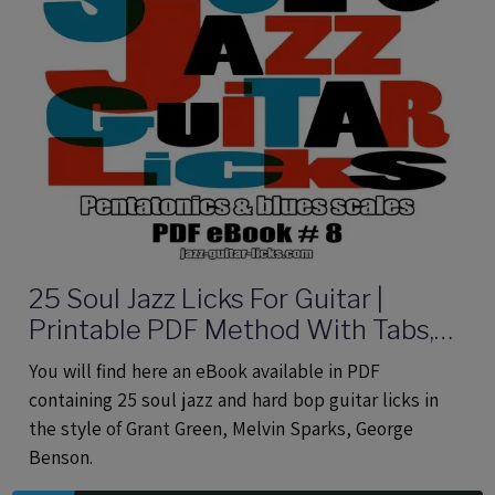
25 Soul Jazz Licks For Guitar |
Printable PDF Method With Tabs,
Analysis And Audio files
You will find here an eBook available in PDF
containing 25 soul jazz and hard bop guitar licks in
the style of Grant Green, Melvin Sparks, George
Benson.