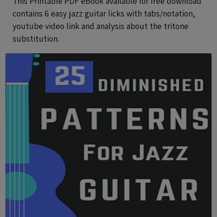
This Printable PDF eBook available for free download
contains 6 easy jazz guitar licks with tabs/notation,
youtube video link and analysis about the tritone
substitution.