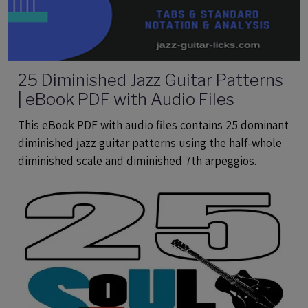
25 Diminished Jazz Guitar Patterns
| eBook PDF with Audio Files
This eBook PDF with audio files contains 25 dominant
diminished jazz guitar patterns using the half-whole
diminished scale and diminished 7th arpeggios.