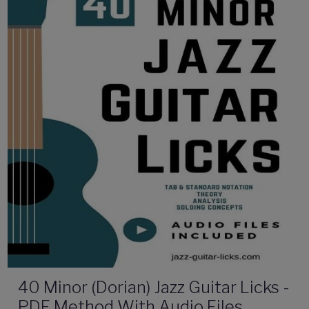
40 Minor (Dorian) Jazz Guitar Licks -
PDF Method With Audio Files