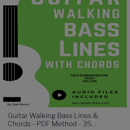
Guitar Walking Bass Lines &
Chords - PDF Method - 35