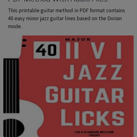
This printable guitar method in PDF format contains
40 easy minor jazz guitar lines based on the Dorian
mode.