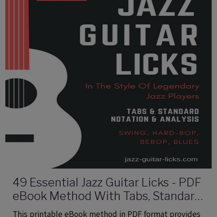
49 Essential Jazz Guitar Licks - PDF
eBook Method With Tabs, Standard
Notation & Audio Files
This printable eBook method in PDF format provides