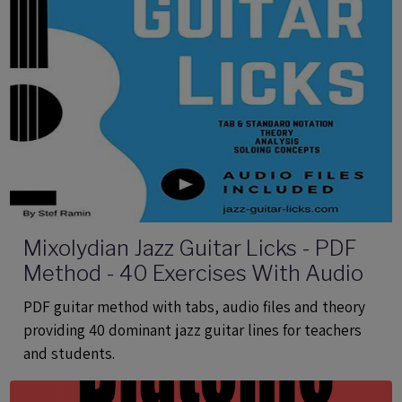
Mixolydian Jazz Guitar Licks - PDF
Method - 40 Exercises With Audio
PDF guitar method with tabs, audio files and theory
providing 40 dominant jazz guitar lines for teachers
and students.