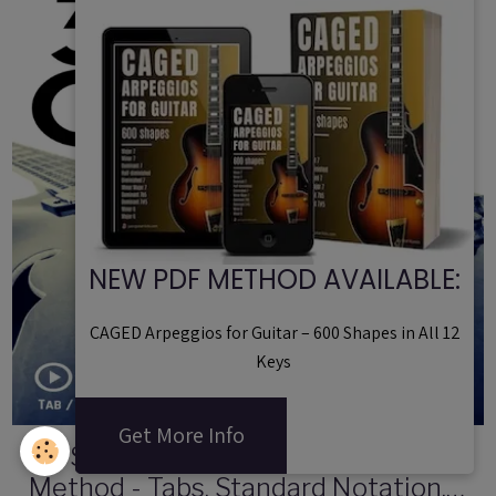
NEW PDF METHOD AVAILABLE:
CAGED Arpeggios for Guitar – 600 Shapes in All 12
Keys
Get More Info
30 Smooth Jazz Guitar Licks | PDF
Method - Tabs, Standard Notation,