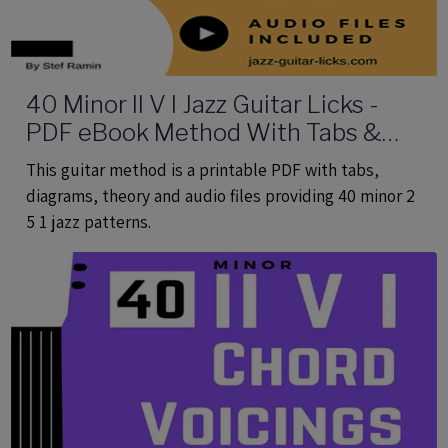
40 Minor II V I Jazz Guitar Licks -
PDF eBook Method With Tabs &
Audio
This guitar method is a printable PDF with tabs,
diagrams, theory and audio files providing 40 minor 2
5 1 jazz patterns.