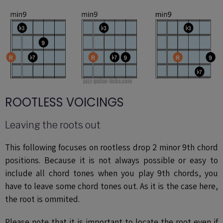
ROOTLESS VOICINGS
Leaving the roots out
This following focuses on rootless drop 2 minor 9th chord
positions. Because it is not always possible or easy to
include all chord tones when you play 9th chords, you
have to leave some chord tones out. As it is the case here,
the root is ommited.
Please note that it is important to locate the root even if