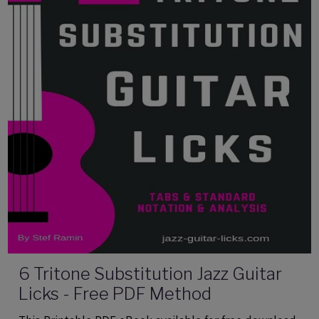
6 Tritone Substitution Jazz Guitar
Licks - Free PDF Method