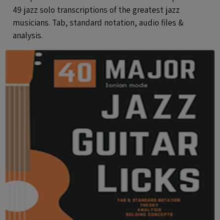
49 jazz solo transcriptions of the greatest jazz
musicians. Tab, standard notation, audio files &
analysis.