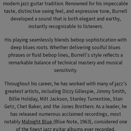
modern jazz guitar tradition. Renowned for his impeccable
taste, distinctive swing feel, and expressive tone, Burrell
developed a sound that is both elegant and earthy,
instantly recognizable to listeners.
His playing seamlessly blends bebop sophistication with
deep blues roots. Whether delivering soulful blues
phrases or fluid bebop lines, Burrell's style reflects a
remarkable balance of technical mastery and musical
sensitivity.
Throughout his career, he has worked with many of jazz's
greatest artists, including Dizzy Gillespie, Jimmy Smith,
Billie Holiday, Milt Jackson, Stanley Turrentine, Stan
Getz, Chet Baker, and the Jones Brothers. As a leader, he
has released numerous acclaimed recordings, most
notably
Midnight Blue
(Blue Note, 1963), considered one
of the finest jazz guitar albums ever recorded.