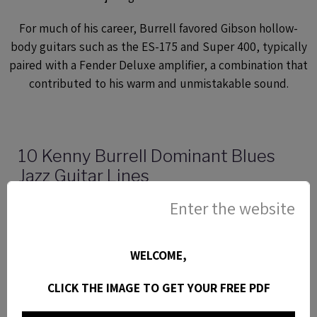
For much of his career, Burrell favored Gibson hollow-
body guitars such as the ES-175 and Super 400, typically
paired with a Fender Deluxe amplifier, a combination that
contributed to his warm and unmistakable sound.
10 Kenny Burrell Dominant Blues
Jazz Guitar Lines
Here are 10 kenny Burrell blues jazz guitar licks
Enter the website
transcribed from Chitlins con carne. Jazz guitar
lesson with tabs, video and analysis.
WELCOME,
CLICK THE IMAGE TO GET YOUR FREE PDF