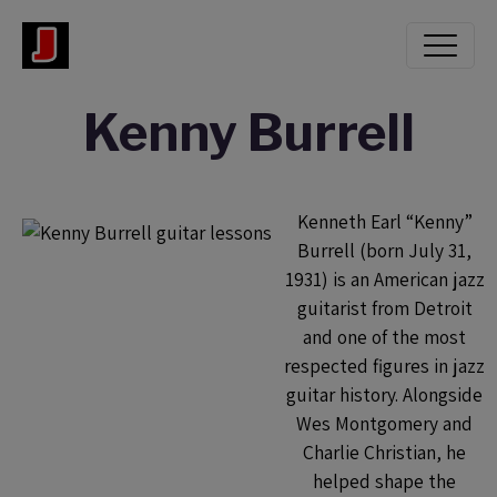
Kenny Burrell
Kenneth Earl “Kenny”
Burrell (born July 31,
1931) is an American jazz
guitarist from Detroit
and one of the most
respected figures in jazz
guitar history. Alongside
Wes Montgomery and
Charlie Christian, he
helped shape the