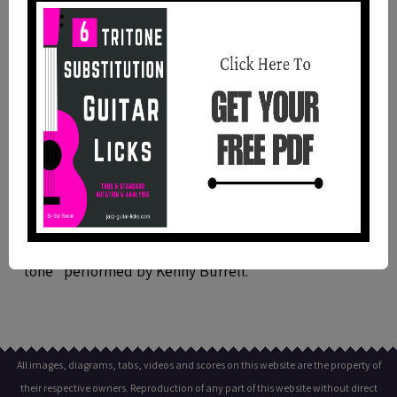
In a Mellow Tone (Kenny Burrell) -
Theme Transcription For Guitar
This is a guitar transcription with standard notation
and tabs of the theme of the jazz tune "in a mellow
tone" performed by Kenny Burrell.
All images, diagrams, tabs, videos and scores on this website are the property of
their respective owners. Reproduction of any part of this website without direct