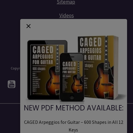
Sitemap
Videos
Contact
Copyright © 2015 - 2026 - Stef Ramin - Jazz Guitar Licks - All rights reserved
NEW PDF METHOD AVAILABLE:
Legal notices
CAGED Arpeggios for Guitar – 600 Shapes in All 12
Terms of Use
Keys