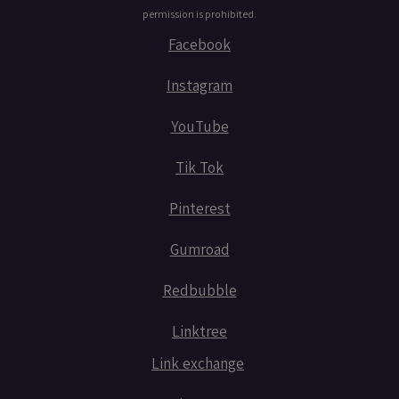
permission is prohibited.
Facebook
Instagram
YouTube
Tik Tok
Pinterest
Gumroad
Redbubble
Linktree
Link exchange