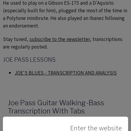
He used to play on a Gibson ES-175 and a D'Aquisto
(especially built for him), plugged the most of the time in
a Polytone minibrute. He also played an Ibanez following
an endorsement.
Stay tuned,
subscribe to the newsletter
, transcriptions
are regularly posted.
JOE PASS LESSONS
JOE'S BLUES - TRANSCRIPTION AND ANALYSIS
Joe Pass Guitar Walking-Bass
Transcription With Tabs
This jazz guitar lesson with tab is about a guitar
Enter the website
walking-bass line in the style of Joe Pass.