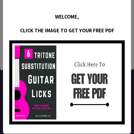
10 Easy Joe Pass Jazz Guitar Licks
WELCOME,
(Dominant)
CLICK THE IMAGE TO GET YOUR FREE PDF
This guitar lesson contains 10 easy Joe Pass jazz
guitar licks with tabs , video and analysis.
All images, diagrams, tabs, videos and scores on this website are the property of
their respective owners. Reproduction of any part of this website without direct
permission is prohibited.
Facebook
Instagram
YouTube