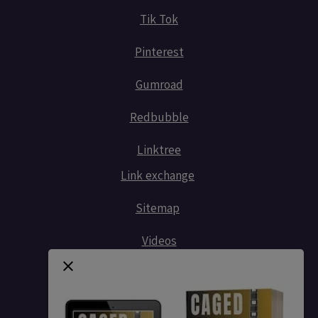
Tik Tok
Pinterest
Gumroad
Redbubble
Linktree
Link exchange
Sitemap
Videos
Contact