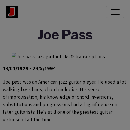
Joe Pass
13/01/1929 - 24/5/1994
Joe pass was an American jazz guitar player. He used a lot
walking-bass lines, chord melodies. His sense
of improvisation, his knowledge of chord inversions,
substitutions and progressions had a big influence on
later guitarists. He's still one of the greatest guitar
virtuoso of all the time.