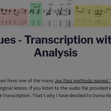
ues - Transcription wi
Analysis
taken from one of the many
Joe Pass methods named "J
original lesson. If you listen to the audio file provide
he transcription. That's why I have decided to transcri