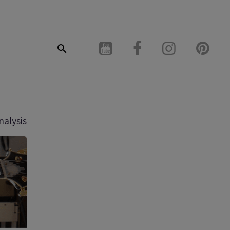
nalysis