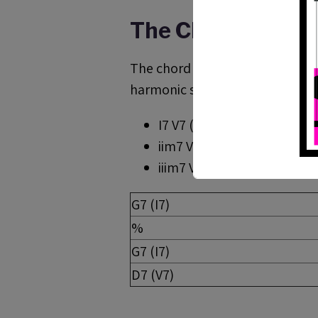
The Chord Progre
The chord progression is a clas
harmonic sequences as :
I7 V7 (G7 C7)
iim7 V7 I7 ( A-7 D7 G7)
iiim7 VI7 iim7 V7 (B-7
b
5 E7 
G7 (I7)
%
G7 (I7)
D7 (V7)