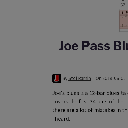
Joe Pass Bl
By
Stef Ramin
On 2019-06-07
Joe's blues is a 12-bar blues 
covers the first 24 bars of the 
there are a lot of mistakes in t
I heard.