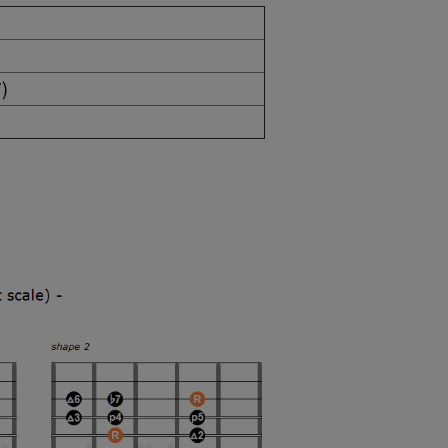
 (iim7)