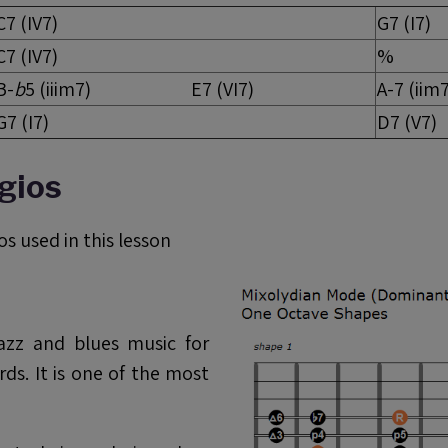
C7 (IV7)
G7 (I7)
C7 (IV7)
%
B-
b
5 (iiim7) E7 (VI7)
A-7
G7 (I7)
D7 (V7)
gios
s used in this lesson
azz and blues music for
ds. It is one of the most