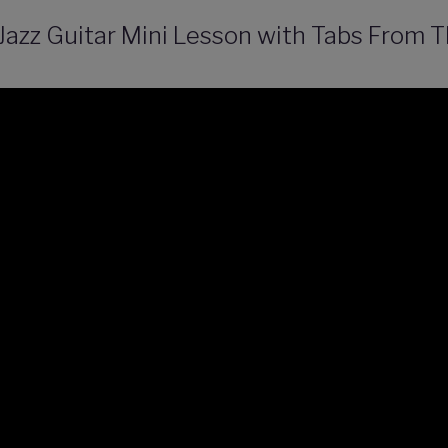
 Jazz Guitar Mini Lesson with Tabs From