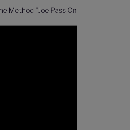
 The Method "Joe Pass On