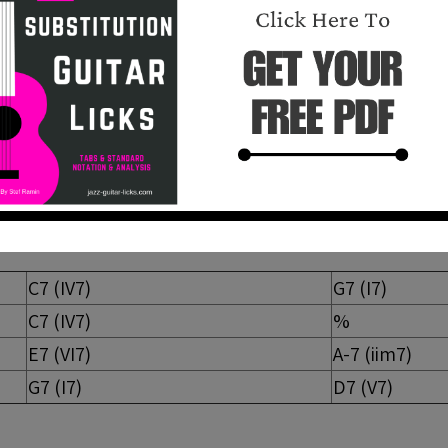
ssion
sic 12-bar blues that can be found in many jazz-blues 
A-7 D7) wich can be seen as iim7 V7(
b
9) Im7 in Amin.
C7 (IV7)
G7 (I7)
C7 (IV7)
%
E7 (VI7)
A-7 (iim7)
G7 (I7)
D7 (V7)