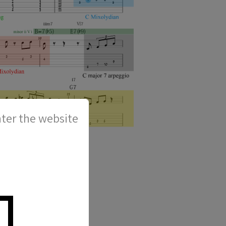
ter the website