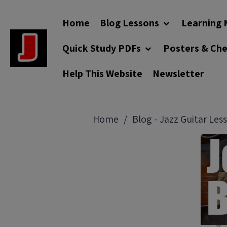
Home
Blog Lessons
Learning 
Quick Study PDFs
Posters & Ch
Help This Website
Newsletter
Home
Blog - Jazz Guitar Les