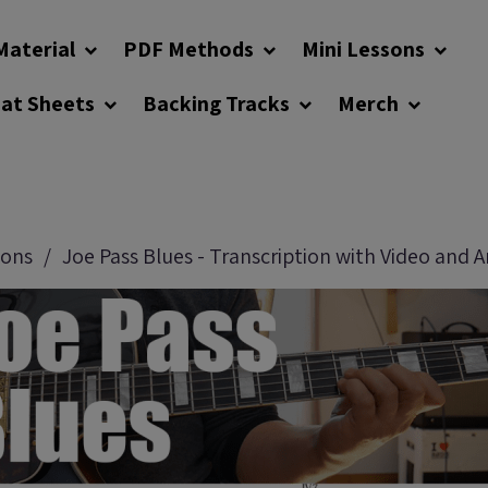
Material
PDF Methods
Mini Lessons
eat Sheets
Backing Tracks
Merch
sons
Joe Pass Blues - Transcription with Video and A