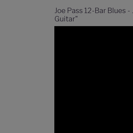
Joe Pass 12-Bar Blues -
Guitar"