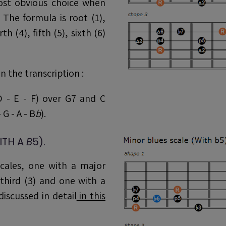
st obvious choice when
The formula is root (1),
h (4), fifth (5), sixth (6)
n the transcription :
D - E - F) over G7 and C
 G - A - B
b
).
ITH A
B
5).
cales, one with a major
third (3) and one with a
discussed in detail
in this