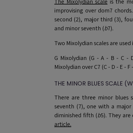
The Mixolydian scale
is the mo
improvising over dom7 chords. 
second (2), major third (3), fourt
and minor seventh (
b
7).
Two Mixolydian scales are used i
G Mixolydian (G - A - B - C - 
Mixolydian over C7 (C - D - E - F -
THE MINOR BLUES SCALE (W
There are three minor blues s
seventh (7), one with a major 
diminished fifth (
b
5). They are 
article.