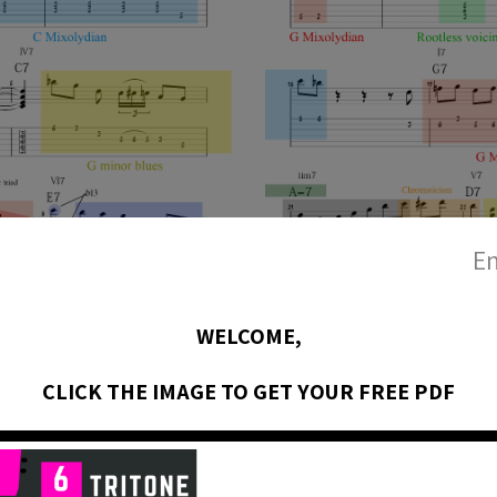
En
WELCOME,
CLICK THE IMAGE TO GET YOUR FREE PDF