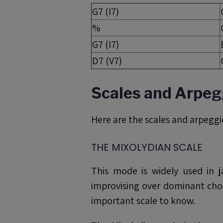
G7 (I7)
%
G7 (I7)
D7 (V7)
Scales and Arpeg
Here are the scales and arpeggio
THE MIXOLYDIAN SCALE
This mode is widely used in j
improvising over dominant chor
important scale to know.