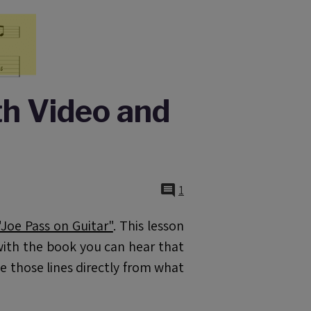
th Video and
1
oe Pass on Guitar"
. This lesson
d with the book you can hear that
be those lines directly from what