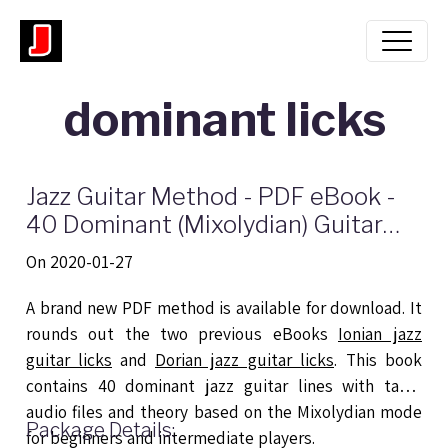
dominant licks
Jazz Guitar Method - PDF eBook -
40 Dominant (Mixolydian) Guitar
Licks
On 2020-01-27
A brand new PDF method is available for download. It
rounds out the two previous eBooks
Ionian jazz
guitar licks
and
Dorian jazz guitar licks
. This book
contains 40 dominant jazz guitar lines with tabs,
audio files and theory based on the Mixolydian mode
Package Details:
for beginners and intermediate players.