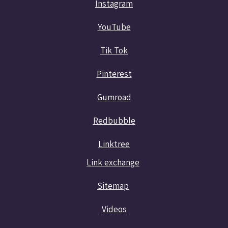
Instagram
YouTube
Tik Tok
Pinterest
Gumroad
Redbubble
Linktree
Link exchange
Sitemap
Videos