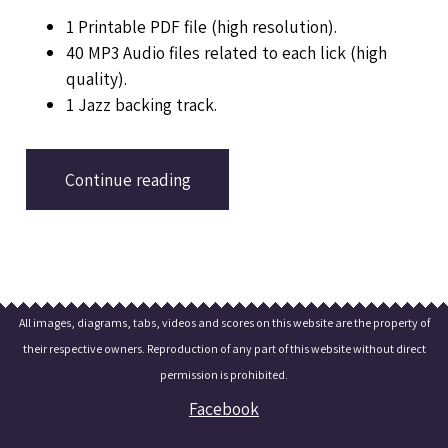
1 Printable PDF file (high resolution).
40 MP3 Audio files related to each lick (high
quality).
1 Jazz backing track.
Continue reading
All images, diagrams, tabs, videos and scores on this website are the property of
their respective owners. Reproduction of any part of this website without direct
permission is prohibited.
Facebook