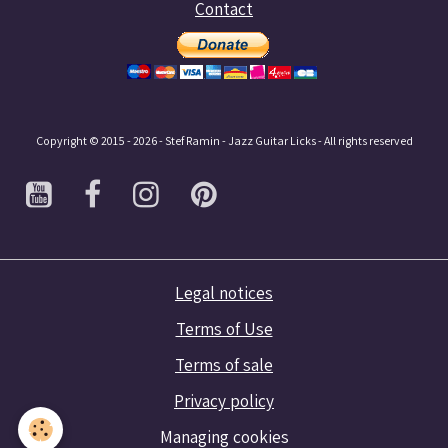
Contact
Copyright © 2015 - 2026 - Stef Ramin - Jazz Guitar Licks - All rights reserved
Legal notices
Terms of Use
Terms of sale
Privacy policy
Managing cookies