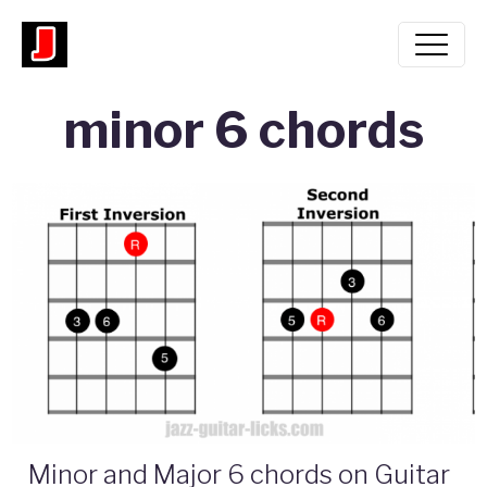
minor 6 chords
Minor and Major 6 chords on Guitar