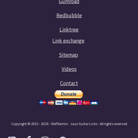
Gumroad
Redbubble
Linktree
Link exchange
Sitemap
Videos
Contact
Copyright © 2015 - 2026 - Stef Ramin - Jazz Guitar Licks - All rights reserved