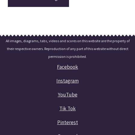
All images, diagrams, tabs, videos and scores on this website are the property of
their respective owners. Reproduction of any part of this website without direct
permission is prohibited.
Facebook
Instagram
YouTube
Tik Tok
Pinterest