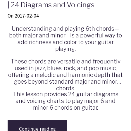
| 24 Diagrams and Voicings
On 2017-02-04
Understanding and playing 6th chords—
both major and minor—is a powerful way to
add richness and color to your guitar
playing.
These chords are versatile and frequently
used in jazz, blues, rock, and pop music,
offering a melodic and harmonic depth that
goes beyond standard major and minor
chords.
This lesson provides 24 guitar diagrams
and voicing charts to play major 6 and
minor 6 chords on guitar.
Continue reading