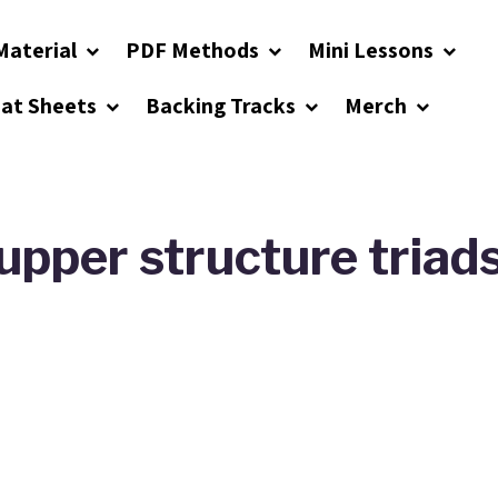
Material
PDF Methods
Mini Lessons
eat Sheets
Backing Tracks
Merch
upper structure triad