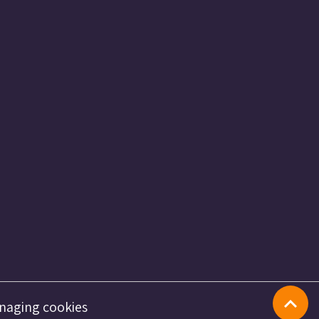
naging cookies