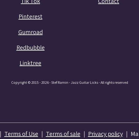
Tik Tok
Contact
Pinterest
Gumroad
Redbubble
Linktree
Copyright © 2015 - 2026 - Stef Ramin - Jazz Guitar Licks - All rights reserved
Terms of Use
Terms of sale
Privacy policy
Ma