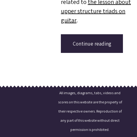
related to
the lesson about
upper structure triads on
guitar
.
Continue reading
All images, diagrams, tabs, videos and
scores on this website are the property of
their respective owners. Reproduction of
any part of this website without direct
permission is prohibited.