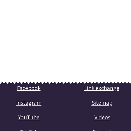
Facebook
Link exchange
Instagram
Sitemap
YouTube
Videos