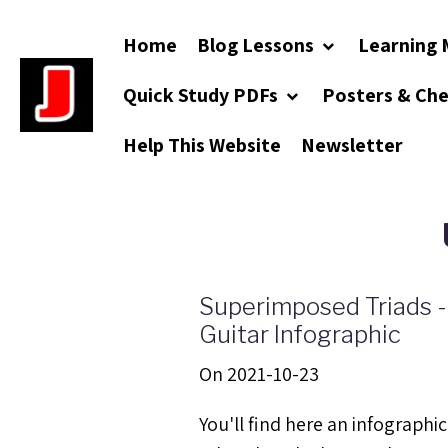
Home
Blog Lessons
Learning 
Quick Study PDFs
Posters & Ch
Help This Website
Newsletter
Superimposed Triads -
Guitar Infographic
On 2021-10-23
You'll find here an infographic