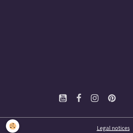
Legal notices