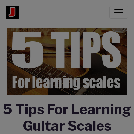
5 Tips For Learning
Guitar Scales