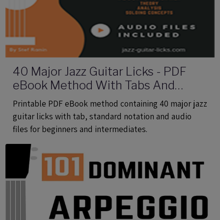
40 Major Jazz Guitar Licks - PDF
eBook Method With Tabs And
Audio Files
Printable PDF eBook method containing 40 major jazz
guitar licks with tab, standard notation and audio
files for beginners and intermediates.