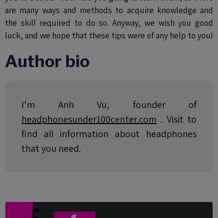
are many ways and methods to acquire knowledge and
the skill required to do so. Anyway, we wish you good
luck, and we hope that these tips were of any help to you!
Author bio
I’m Anh Vu, founder of
headphonesunder100center.com
. Visit to
find all information about headphones
that you need.