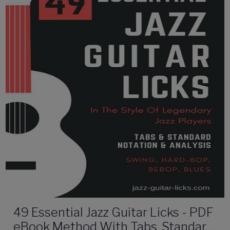
49 Essential Jazz Guitar Licks - PDF
eBook Method With Tabs, Standard