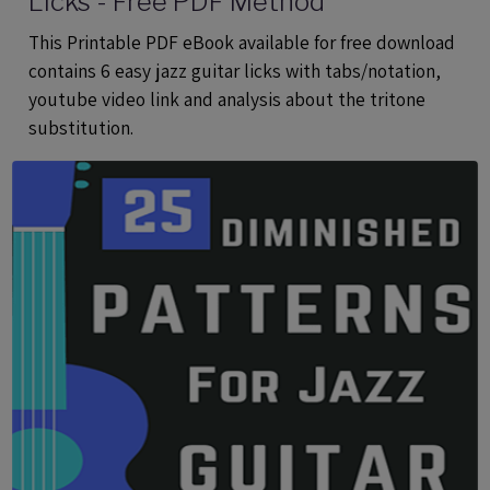
Licks - Free PDF Method
This Printable PDF eBook available for free download
contains 6 easy jazz guitar licks with tabs/notation,
youtube video link and analysis about the tritone
substitution.