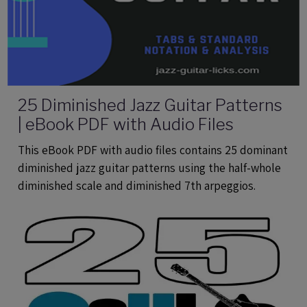
25 Diminished Jazz Guitar Patterns
| eBook PDF with Audio Files
This eBook PDF with audio files contains 25 dominant
diminished jazz guitar patterns using the half-whole
diminished scale and diminished 7th arpeggios.