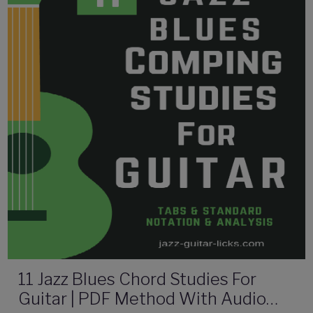
11 Jazz Blues Chord Studies For
Guitar | PDF Method With Audio