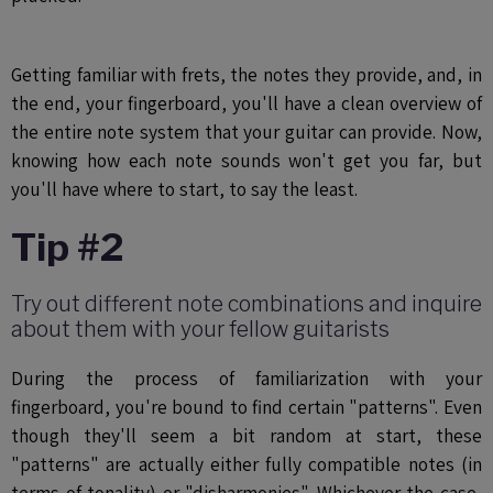
Getting familiar with frets, the notes they provide, and, in
the end, your fingerboard, you'll have a clean overview of
the entire note system that your guitar can provide. Now,
knowing how each note sounds won't get you far, but
you'll have where to start, to say the least.
Tip #2
Try out different note combinations and inquire
about them with your fellow guitarists
During the process of familiarization with your
fingerboard, you're bound to find certain "patterns". Even
though they'll seem a bit random at start, these
"patterns" are actually either fully compatible notes (in
terms of tonality) or "disharmonies". Whichever the case,