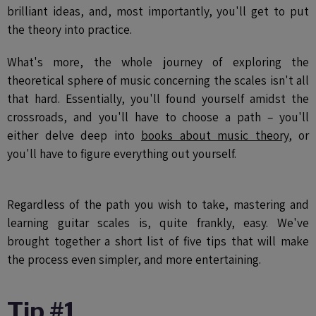
brilliant ideas, and, most importantly, you'll get to put
the theory into practice.
What's more, the whole journey of exploring the
theoretical sphere of music concerning the scales isn't all
that hard. Essentially, you'll found yourself amidst the
crossroads, and you'll have to choose a path – you'll
either delve deep into
books about music theory
, or
you'll have to figure everything out yourself.
Regardless of the path you wish to take, mastering and
learning guitar scales is, quite frankly, easy. We've
brought together a short list of five tips that will make
the process even simpler, and more entertaining.
Tip #1