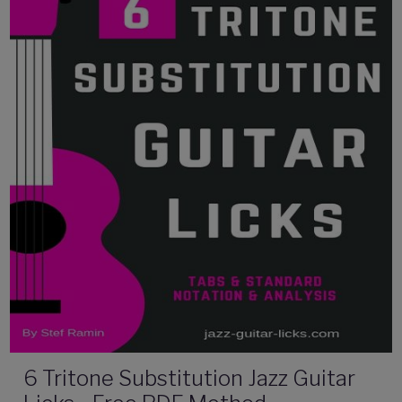
6 Tritone Substitution Jazz Guitar