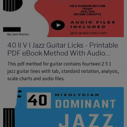
40 II V I Jazz Guitar Licks - Printable
PDF eBook Method With Audio
Files
This pdf method for guitar contains fourteen 2 5 1
jazz guitar lines with tab, standard notation, analysis,
scale charts and audio files.