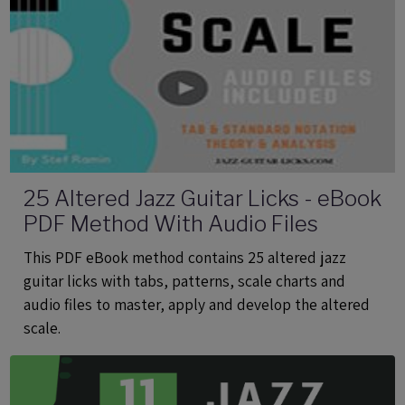
25 Altered Jazz Guitar Licks - eBook
PDF Method With Audio Files
This PDF eBook method contains 25 altered jazz
guitar licks with tabs, patterns, scale charts and
audio files to master, apply and develop the altered
scale.