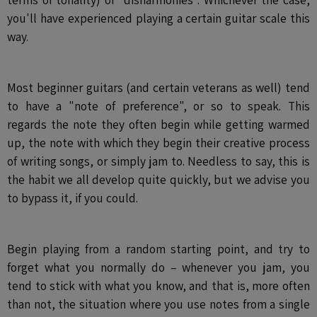
you'll have experienced playing a certain guitar scale this
way.
Most beginner guitars (and certain veterans as well) tend
to have a "note of preference", or so to speak. This
regards the note they often begin while getting warmed
up, the note with which they begin their creative process
of writing songs, or simply jam to. Needless to say, this is
the habit we all develop quite quickly, but we advise you
to bypass it, if you could.
Begin playing from a random starting point, and try to
forget what you normally do – whenever you jam, you
tend to stick with what you know, and that is, more often
than not, the situation where you use notes from a single