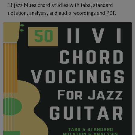
Files
11 jazz blues chord studies with tabs, standard
notation, analysis, and audio recordings and PDF.