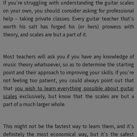
If you're struggling with understanding the guitar scales
on your own, you should consider asking for professional
help – taking private classes. Every guitar teacher that's
worth his salt has forged his (or hers) prowess with
theory, and scales are but a part of it.
Most teachers will ask you if you have any knowledge of
music theory whatsoever, so as to determine the starting
point and their approach to improving your skills. If you're
not feeling too patient, you could always point out that
that
you wish to learn everything possible about guitar
scales
exclusively, but know that the scales are but a
part of a much larger whole.
This might not be the fastest way to learn them, and it's
definitely the most economical way, but it's the safest