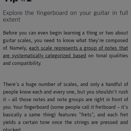
Explore the fingerboard on your guitar in full
extent
Before you can even begin learning a thing or two about
guitar scales, you need to know what they're composed
of. Namely,
each scale represents a group of notes that
are systematically categorized based
on tonal qualities
and compatibility.
There's a huge number of scales, and only a handful of
people know each and every one, but you shouldn't rush
it – all those notes and note groups are right in front of
you. Your fingerboard (some people call it fretboard – it's
basically a same thing) features "frets", and each fret
yields a certain tone once the strings are pressed and
plucked.