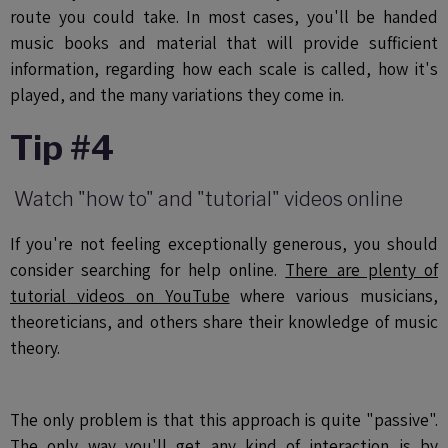
route you could take. In most cases, you'll be handed
music books and material that will provide sufficient
information, regarding how each scale is called, how it's
played, and the many variations they come in.
Tip #4
Watch "how to" and "tutorial" videos online
If you're not feeling exceptionally generous, you should
consider searching for help online.
There are plenty of
tutorial videos on YouTube
where various musicians,
theoreticians, and others share their knowledge of music
theory.
The only problem is that this approach is quite "passive".
The only way you'll get any kind of interaction is by