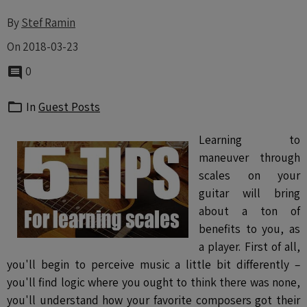
By
Stef Ramin
On 2018-03-23
0
In
Guest Posts
Learning to
maneuver through
scales on your
guitar will bring
about a ton of
benefits to you, as
a player. First of all,
you'll begin to perceive music a little bit differently –
you'll find logic where you ought to think there was none,
you'll understand how your favorite composers got their