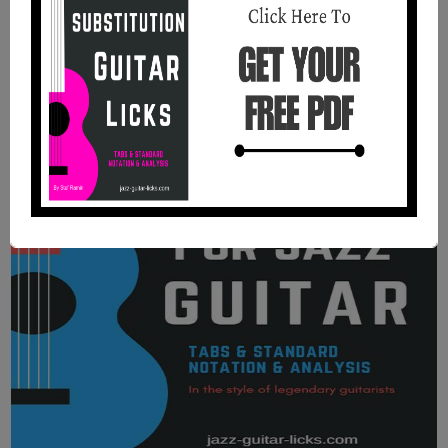
Benson.