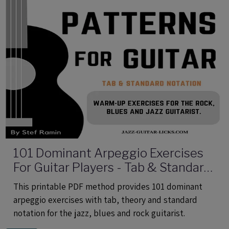
101 Dominant Arpeggio Exercises
For Guitar Players - Tab & Standard
Notation - Printable PDF eBook
This printable PDF method provides 101 dominant
Method
arpeggio exercises with tab, theory and standard
notation for the jazz, blues and rock guitarist.