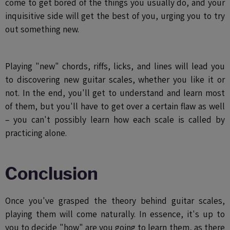
come to get bored of the things you usually do, and your
inquisitive side will get the best of you, urging you to try
out something new.
Playing "new" chords, riffs, licks, and lines will lead you
to discovering new guitar scales, whether you like it or
not. In the end, you'll get to understand and learn most
of them, but you'll have to get over a certain flaw as well
– you can't possibly learn how each scale is called by
practicing alone.
Conclusion
Once you've grasped the theory behind guitar scales,
playing them will come naturally. In essence, it's up to
you to decide "how" are you going to learn them, as there