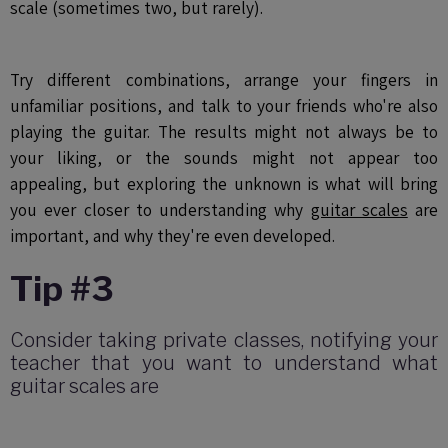
scale (sometimes two, but rarely).
Try different combinations, arrange your fingers in
unfamiliar positions, and talk to your friends who're also
playing the guitar. The results might not always be to
your liking, or the sounds might not appear too
appealing, but exploring the unknown is what will bring
you ever closer to understanding why
guitar scales
are
important, and why they're even developed.
Tip #3
Consider taking private classes, notifying your
teacher that you want to understand what
guitar scales are