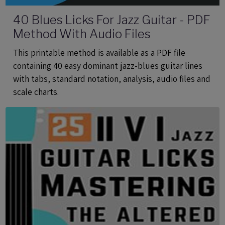
40 Blues Licks For Jazz Guitar - PDF
Method With Audio Files
This printable method is available as a PDF file
containing 40 easy dominant jazz-blues guitar lines
with tabs, standard notation, analysis, audio files and
scale charts.