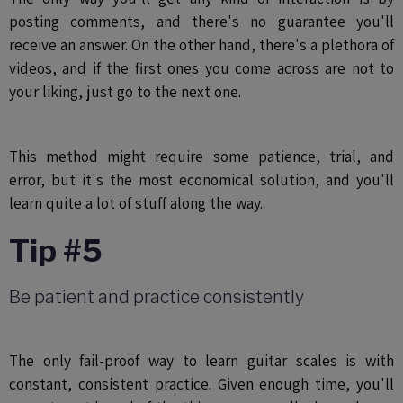
posting comments, and there's no guarantee you'll
receive an answer. On the other hand, there's a plethora of
videos, and if the first ones you come across are not to
your liking, just go to the next one.
This method might require some patience, trial, and
error, but it's the most economical solution, and you'll
learn quite a lot of stuff along the way.
Tip #5
Be patient and practice consistently
The only fail-proof way to learn guitar scales is with
constant, consistent practice. Given enough time, you'll