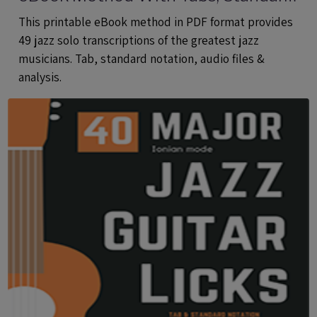
Notation & Audio Files
This printable eBook method in PDF format provides
49 jazz solo transcriptions of the greatest jazz
musicians. Tab, standard notation, audio files &
analysis.