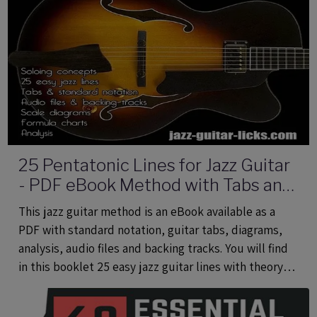
25 Pentatonic Lines for Jazz Guitar
- PDF eBook Method with Tabs and
Audio Files
This jazz guitar method is an eBook available as a
PDF with standard notation, guitar tabs, diagrams,
analysis, audio files and backing tracks. You will find
in this booklet 25 easy jazz guitar lines with theory
using common and rare pentatonic scales.