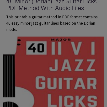
40 Minor (Dorian) Jazz Guitar Licks -
PDF Method With Audio Files
This printable guitar method in PDF format contains
40 easy minor jazz guitar lines based on the Dorian
mode.