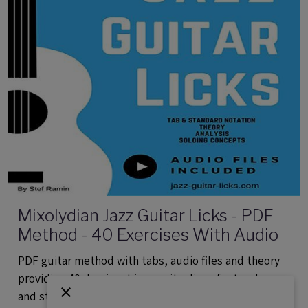
Mixolydian Jazz Guitar Licks - PDF
Method - 40 Exercises With Audio
PDF guitar method with tabs, audio files and theory
providing 40 dominant jazz guitar lines for teachers
and students.