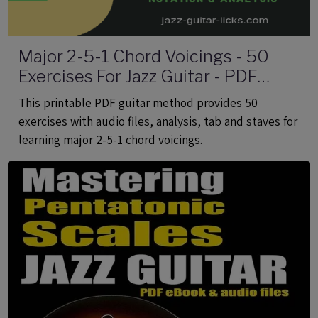
Major 2-5-1 Chord Voicings - 50
Exercises For Jazz Guitar - PDF
eBook Method With Audio
This printable PDF guitar method provides 50
exercises with audio files, analysis, tab and staves for
learning major 2-5-1 chord voicings.