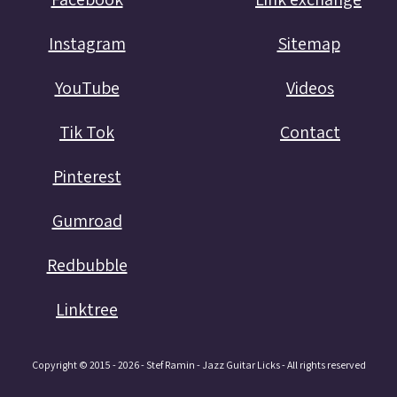
Instagram
Sitemap
YouTube
Videos
Tik Tok
Contact
Pinterest
Gumroad
Redbubble
Linktree
Copyright © 2015 - 2026 - Stef Ramin - Jazz Guitar Licks - All rights reserved