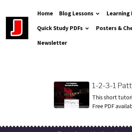
Home
Blog Lessons
Learning 
Quick Study PDFs
Posters & Ch
Newsletter
1-2-3-1 Patt
This short tutori
Free PDF availabl