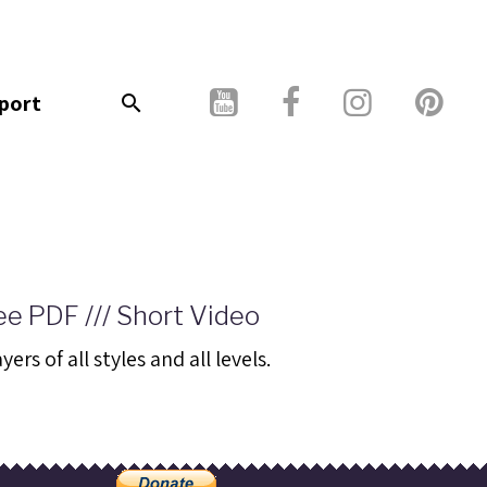
port
ee PDF /// Short Video
rs of all styles and all levels.