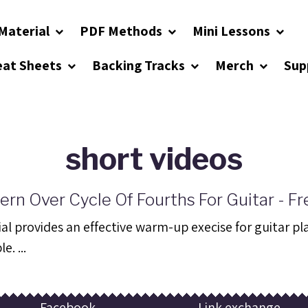
Material
PDF Methods
Mini Lessons
eat Sheets
Backing Tracks
Merch
Sup
short videos
ern Over Cycle Of Fourths For Guitar - Fr
al provides an effective warm-up execise for guitar playe
e. ...
Facebook
Link exchange