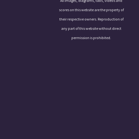
All images, diagrams, tabs, videos and
scores on this website are the property of
their respective owners. Reproduction of
any part of this website without direct
permission is prohibited.