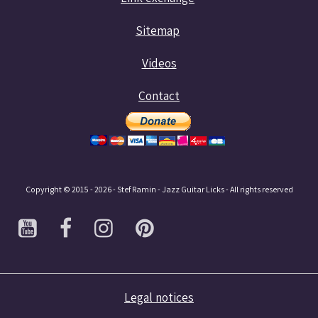
Sitemap
Videos
Contact
Copyright © 2015 - 2026 - Stef Ramin - Jazz Guitar Licks - All rights reserved
Legal notices