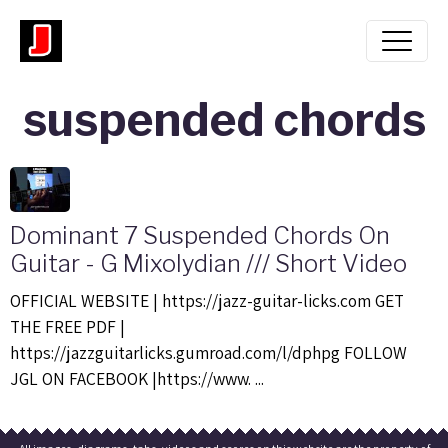
suspended chords
Dominant 7 Suspended Chords On
Guitar - G Mixolydian /// Short Video
OFFICIAL WEBSITE | https://jazz-guitar-licks.com GET
THE FREE PDF |
https://jazzguitarlicks.gumroad.com/l/dphpg FOLLOW
JGL ON FACEBOOK |https://www. ...