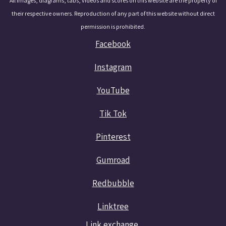
All images, diagrams, tabs, videos and scores on this website are the property of
their respective owners. Reproduction of any part of this website without direct
permission is prohibited.
Facebook
Instagram
YouTube
Tik Tok
Pinterest
Gumroad
Redbubble
Linktree
Link exchange