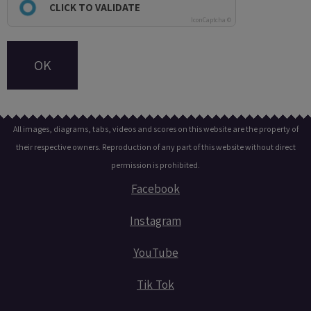
CLICK TO VALIDATE
IconCaptcha ©
OK
All images, diagrams, tabs, videos and scores on this website are the property of
their respective owners. Reproduction of any part of this website without direct
permission is prohibited.
Facebook
Instagram
YouTube
Tik Tok