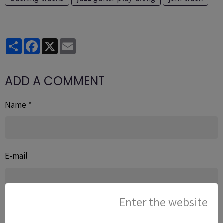
Partager
Facebook
X
Email
ADD A COMMENT
Name
E-mail
Enter the website
Website