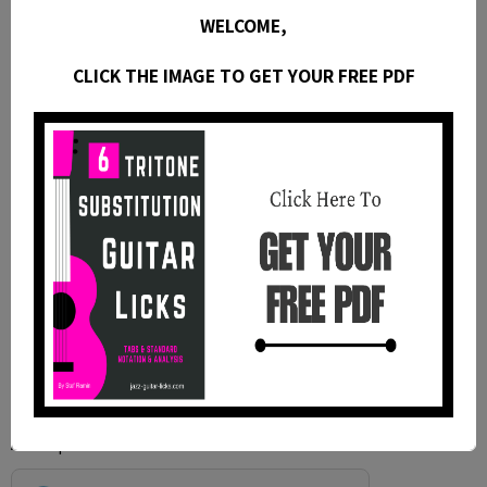
WELCOME,
CLICK THE IMAGE TO GET YOUR FREE PDF
Anti-spam