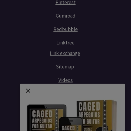
Pinterest
Gumroad
Redbubble
Linktree
Link exchange
Sitemap
Videos
Contact