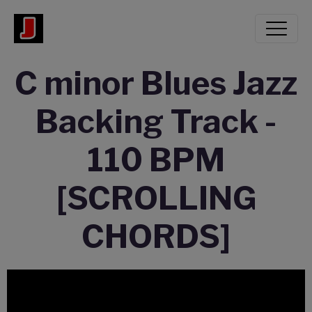
C minor Blues Jazz
Backing Track -
110 BPM
[SCROLLING
CHORDS]