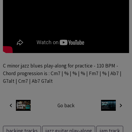
C minor jazz blues play-along for practice - 110 BPM -
Chord progression is : Cm7 | % | % | % | Fm7 | % | Ab7 |
G7alt | Cm7 | Ab7 G7alt
Go back
backing tracks
jazz guitar play-along
jam track