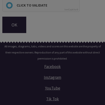
CLICK TO VALIDATE
IconCaptcha ©
OK
All images, diagrams, tabs, videos and scores on this website are the property of
their respective owners. Reproduction of any part of this website without direct
permission is prohibited.
Facebook
Instagram
YouTube
Tik Tok