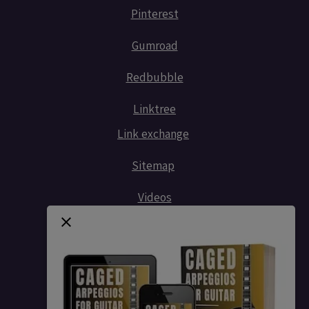
Pinterest
Gumroad
Redbubble
Linktree
Link exchange
Sitemap
Videos
Contact