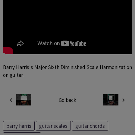
Barry Harris's Major Sixth Diminished Scale Harmonization
on guitar.
Go back
barry harris
guitar scales
guitar chords