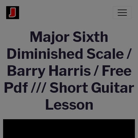
Major Sixth
Diminished Scale /
Barry Harris / Free
Pdf /// Short Guitar
Lesson