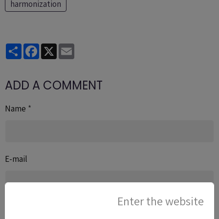
harmonization
Partager
Facebook
X
Email
ADD A COMMENT
Name
E-mail
Enter the website
Website