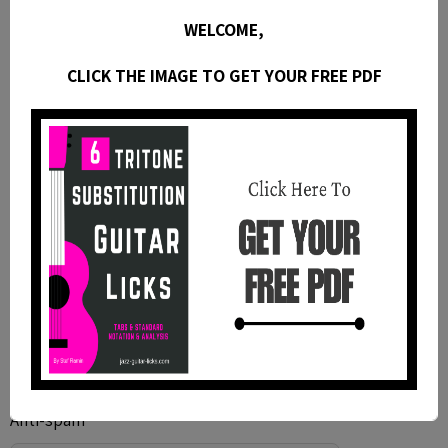
WELCOME,
CLICK THE IMAGE TO GET YOUR FREE PDF
Anti-spam