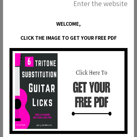
MODES OF THE MAJOR SCALE (handwritten) |
Enter the website
https://bit.ly/3vJPlMJ
MAJOR SCALE MODES | https://bit.ly/2UloMAp
WELCOME,
HARMONIC MINOR MODES | https://bit.ly/35FTpTR
MELODIC MINOR MODES | https://bit.ly/3zNdNzV
CLICK THE IMAGE TO GET YOUR FREE PDF
► GUITAR POSTERS/
GUITAR SCALES POSTER | https://bit.ly/35Hr2o3
JAZZ GUITAR CHORDS POSTER | https://bit.ly/3qf3P6a
MODES OF THE MAJOR SCALE POSTER |
https://bit.ly/2SVXwIz
GUITAR ARPEGGIOS | https://bit.ly/3vnJnCM
GUITAR TRIADS POSTER | https://bit.ly/3tCWdxP
MODES OF THE MELODIC MINOR SCALE POSTER |
https://bit.ly/3TGTM8v
MAJOR SCALE MODES | https://bit.ly/40uRHSf