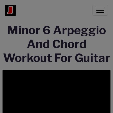
Minor 6 Arpeggio
And Chord
Workout For Guitar