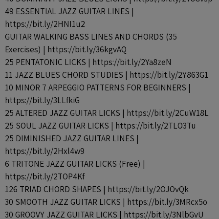
49 ESSENTIAL JAZZ GUITAR LINES |
https://bit.ly/2HNI1u2
GUITAR WALKING BASS LINES AND CHORDS (35
Exercises) | https://bit.ly/36kgvAQ
25 PENTATONIC LICKS | https://bit.ly/2Ya8zeN
11 JAZZ BLUES CHORD STUDIES | https://bit.ly/2Y863G1
10 MINOR 7 ARPEGGIO PATTERNS FOR BEGINNERS |
https://bit.ly/3LLfkiG
25 ALTERED JAZZ GUITAR LICKS | https://bit.ly/2CuW18L
25 SOUL JAZZ GUITAR LICKS | https://bit.ly/2TLO3Tu
25 DIMINISHED JAZZ GUITAR LINES |
https://bit.ly/2Hxl4w9
6 TRITONE JAZZ GUITAR LICKS (Free) |
https://bit.ly/2TOP4Kf
126 TRIAD CHORD SHAPES | https://bit.ly/2OJOvQk
30 SMOOTH JAZZ GUITAR LICKS | https://bit.ly/3MRcx5o
30 GROOVY JAZZ GUITAR LICKS | https://bit.ly/3NlbGvU