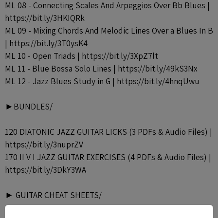
ML 08 - Connecting Scales And Arpeggios Over Bb Blues |
https://bit.ly/3HKIQRk
ML 09 - Mixing Chords And Melodic Lines Over a Blues In B
| https://bit.ly/3T0ysK4
ML 10 - Open Triads | https://bit.ly/3XpZ7lt
ML 11 - Blue Bossa Solo Lines | https://bit.ly/49kS3Nx
ML 12 - Jazz Blues Study in G | https://bit.ly/4hnqUwu
►BUNDLES/
120 DIATONIC JAZZ GUITAR LICKS (3 PDFs & Audio Files) |
https://bit.ly/3nuprZV
170 II V I JAZZ GUITAR EXERCISES (4 PDFs & Audio Files) |
https://bit.ly/3DkY3WA
► GUITAR CHEAT SHEETS/