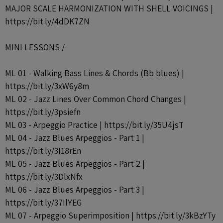
MAJOR SCALE HARMONIZATION WITH SHELL VOICINGS |
https://bit.ly/4dDK7ZN
MINI LESSONS /
ML 01 - Walking Bass Lines & Chords (Bb blues) |
https://bit.ly/3xW6y8m
ML 02 - Jazz Lines Over Common Chord Changes |
https://bit.ly/3psiefn
ML 03 - Arpeggio Practice | https://bit.ly/35U4jsT
ML 04 - Jazz Blues Arpeggios - Part 1 |
https://bit.ly/3I18rEn
ML 05 - Jazz Blues Arpeggios - Part 2 |
https://bit.ly/3DlxNfx
ML 06 - Jazz Blues Arpeggios - Part 3 |
https://bit.ly/37IlYEG
ML 07 - Arpeggio Superimposition | https://bit.ly/3kBzYTy