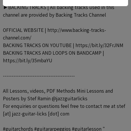
►BACKING TRACKS | All backing tracks used in this
channel are provided by Backing Tracks Channel
OFFICIAL WEBSITE | http://www.backing-tracks-
channel.com/
BACKING TRACKS ON YOUTUBE | https://bit.ly/32FrJNM
BACKING TRACKS AND LOOPS ON BANDCAMP |
https://bit.ly/35mbaYU
-----------------------------------------
All Lessons, videos, PDF Methods Mini Lessons and
Posters by Stef Ramin @jazzguitarlicks
For enquiries or questions feel free to contact me at stef
[at] jazz-guitar-licks [dot] com
#guitarchords #guitararpeggios #guitarlesson "