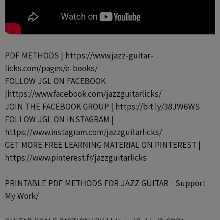
PDF METHODS | https://www.jazz-guitar-
licks.com/pages/e-books/
FOLLOW JGL ON FACEBOOK
|https://www.facebook.com/jazzguitarlicks/
JOIN THE FACEBOOK GROUP | https://bit.ly/38JW6WS
FOLLOW JGL ON INSTAGRAM |
https://www.instagram.com/jazzguitarlicks/
GET MORE FREE LEARNING MATERIAL ON PINTEREST |
https://www.pinterest.fr/jazzguitarlicks
PRINTABLE PDF METHODS FOR JAZZ GUITAR - Support
My Work/