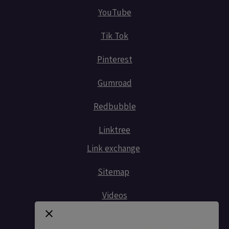
YouTube
Tik Tok
Pinterest
Gumroad
Redbubble
Linktree
Link exchange
Sitemap
Videos
Contact