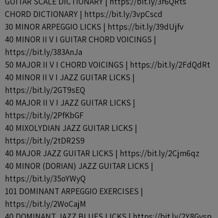
GUITAR SCALE DICTIONARY | https://bit.ly/3r6QRts
CHORD DICTIONARY | https://bit.ly/3vpCscd
30 MINOR ARPEGGIO LICKS | https://bit.ly/39dUjfv
40 MINOR II V I GUITAR CHORD VOICINGS |
https://bit.ly/383AnJa
50 MAJOR II V I CHORD VOICINGS | https://bit.ly/2FdQdRt
40 MINOR II V I JAZZ GUITAR LICKS |
https://bit.ly/2GT9sEQ
40 MAJOR II V I JAZZ GUITAR LICKS |
https://bit.ly/2PfKbGF
40 MIXOLYDIAN JAZZ GUITAR LICKS |
https://bit.ly/2tDR2S9
40 MAJOR JAZZ GUITAR LICKS | https://bit.ly/2Cjm6qz
40 MINOR (DORIAN) JAZZ GUITAR LICKS |
https://bit.ly/35oYWyQ
101 DOMINANT ARPEGGIO EXERCISES |
https://bit.ly/2WoCajM
40 DOMINANT JAZZ BLUES LICKS | https://bit.ly/2Y8Gvsp