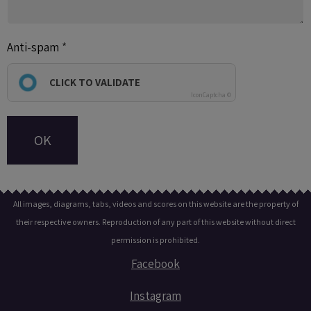
Anti-spam
CLICK TO VALIDATE
IconCaptcha ©
OK
All images, diagrams, tabs, videos and scores on this website are the property of
their respective owners. Reproduction of any part of this website without direct
permission is prohibited.
Facebook
Instagram