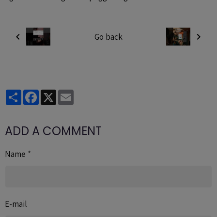
Go back
Partager
Facebook
X
Email
ADD A COMMENT
Name
E-mail