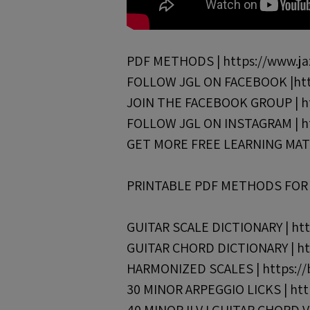
PDF METHODS | https://www.jaz
FOLLOW JGL ON FACEBOOK |http
JOIN THE FACEBOOK GROUP | ht
FOLLOW JGL ON INSTAGRAM | ht
GET MORE FREE LEARNING MATERI
PRINTABLE PDF METHODS FOR J
GUITAR SCALE DICTIONARY | http
GUITAR CHORD DICTIONARY | htt
HARMONIZED SCALES | https://bi
30 MINOR ARPEGGIO LICKS | http