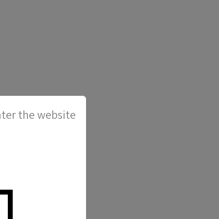
ter the website