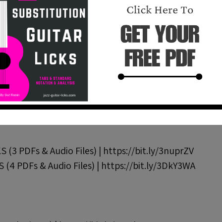
rt 3 | https://bit.ly/37IlYEG
n | https://bit.ly/3kBzYTy
rpeggios Over Bb Blues | https://bit.ly/3HKIQRk
c Lines Over a Blues In B | https://bit.ly/3T0ysK4
.ly/3XpZ7lt
https://bit.ly/49kS3Nx
https://bit.ly/4hnqUwu
(3 PDFs & Audio Files) | https://bit.ly/3nuprZV
 (4 PDFs & Audio Files) | https://bit.ly/3DkY3WA