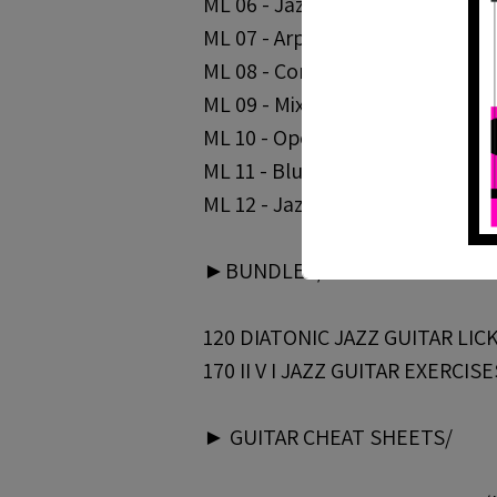
ML 06 - Jazz Blues Arpeggios - Pa
ML 07 - Arpeggio Superimpositio
ML 08 - Connecting Scales And A
ML 09 - Mixing Chords And Melodi
ML 10 - Open Triads | https://bit
ML 11 - Blue Bossa Solo Lines | 
ML 12 - Jazz Blues Study in G | 
►BUNDLES/
120 DIATONIC JAZZ GUITAR LICKS 
170 II V I JAZZ GUITAR EXERCISES
► GUITAR CHEAT SHEETS/