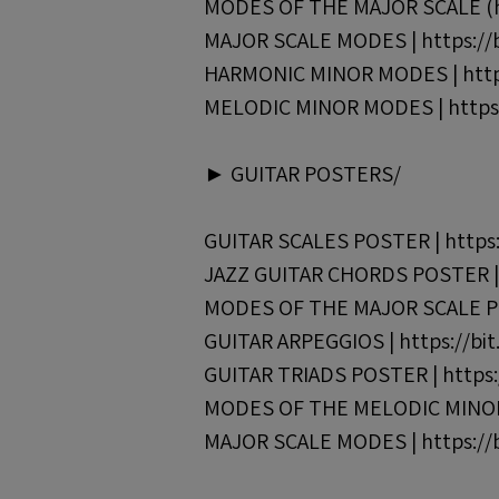
MODES OF THE MAJOR SCALE (han
MAJOR SCALE MODES | https://b
HARMONIC MINOR MODES | https
MELODIC MINOR MODES | https:
► GUITAR POSTERS/
GUITAR SCALES POSTER | https:
JAZZ GUITAR CHORDS POSTER | h
MODES OF THE MAJOR SCALE POS
GUITAR ARPEGGIOS | https://bi
GUITAR TRIADS POSTER | https:
MODES OF THE MELODIC MINOR 
MAJOR SCALE MODES | https://b