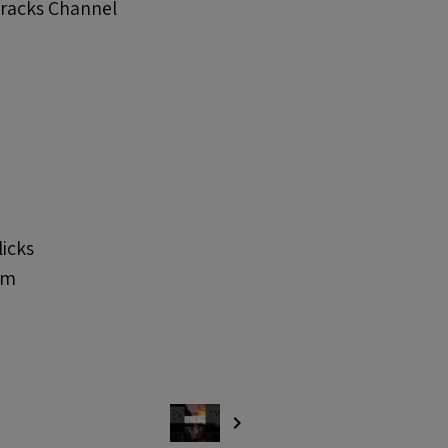
Tracks Channel
licks
om