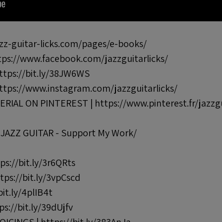
z-guitar-licks.com/pages/e-books/
s://www.facebook.com/jazzguitarlicks/
tps://bit.ly/38JW6WS
tps://www.instagram.com/jazzguitarlicks/
AL ON PINTEREST | https://www.pinterest.fr/jazzgu
AZZ GUITAR - Support My Work/
s://bit.ly/3r6QRts
ps://bit.ly/3vpCscd
t.ly/4plIB4t
s://bit.ly/39dUjfv