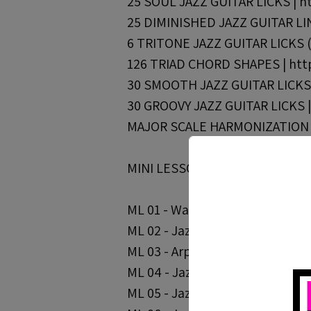
25 SOUL JAZZ GUITAR LICKS | ht
25 DIMINISHED JAZZ GUITAR LINE
6 TRITONE JAZZ GUITAR LICKS (F
126 TRIAD CHORD SHAPES | http
30 SMOOTH JAZZ GUITAR LICKS |
30 GROOVY JAZZ GUITAR LICKS | 
MAJOR SCALE HARMONIZATION WI
MINI LESSONS /
ML 01 - Walking Bass Lines & Ch
ML 02 - Jazz Lines Over Common 
ML 03 - Arpeggio Practice | http
ML 04 - Jazz Blues Arpeggios - Pa
ML 05 - Jazz Blues Arpeggios - Pa