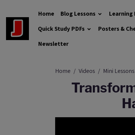
Home
Blog Lessons
Learning 
Quick Study PDFs
Posters & Ch
Newsletter
Home
Videos
Mini Lessons
Transform
Ha