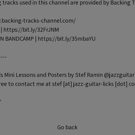
tracks used in this channel are provided by Backing 
.backing-tracks-channel.com/
https://bit.ly/32FrJNM
 BANDCAMP | https://bit.ly/35mbaYU
----
s Mini Lessons and Posters by Stef Ramin @jazzguitar
ree to contact me at stef [at] jazz-guitar-licks [dot] c
"
Go back