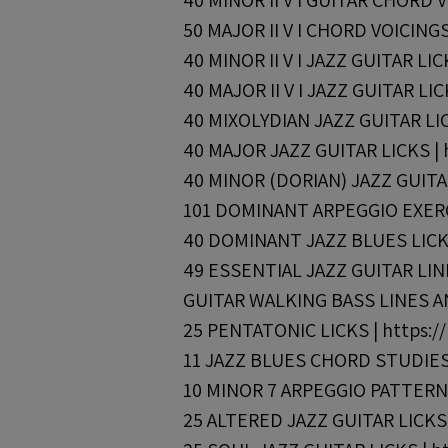
40 MINOR II V I GUITAR CHORD VO
50 MAJOR II V I CHORD VOICINGS 
40 MINOR II V I JAZZ GUITAR LIC
40 MAJOR II V I JAZZ GUITAR LIC
40 MIXOLYDIAN JAZZ GUITAR LICK
40 MAJOR JAZZ GUITAR LICKS | h
40 MINOR (DORIAN) JAZZ GUITAR 
101 DOMINANT ARPEGGIO EXERCI
40 DOMINANT JAZZ BLUES LICKS 
49 ESSENTIAL JAZZ GUITAR LINES
GUITAR WALKING BASS LINES AND
25 PENTATONIC LICKS | https://
11 JAZZ BLUES CHORD STUDIES |
10 MINOR 7 ARPEGGIO PATTERNS 
25 ALTERED JAZZ GUITAR LICKS |