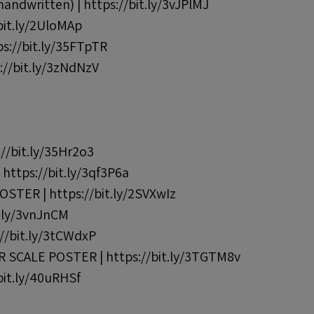
dwritten) | https://bit.ly/3vJPlMJ
it.ly/2UloMAp
://bit.ly/35FTpTR
//bit.ly/3zNdNzV
//bit.ly/35Hr2o3
ttps://bit.ly/3qf3P6a
TER | https://bit.ly/2SVXwIz
t.ly/3vnJnCM
//bit.ly/3tCWdxP
SCALE POSTER | https://bit.ly/3TGTM8v
it.ly/40uRHSf