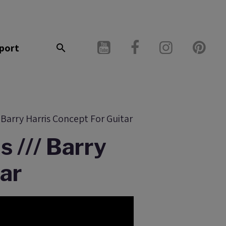
port
Barry Harris Concept For Guitar
 /// Barry
tar