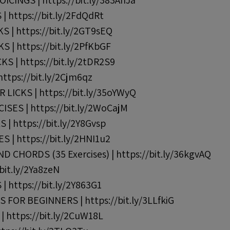
ICINGS | https://bit.ly/383AnJa
| https://bit.ly/2FdQdRt
KS | https://bit.ly/2GT9sEQ
KS | https://bit.ly/2PfKbGF
S | https://bit.ly/2tDR2S9
ttps://bit.ly/2Cjm6qz
LICKS | https://bit.ly/35oYWyQ
SES | https://bit.ly/2WoCajM
| https://bit.ly/2Y8Gvsp
 | https://bit.ly/2HNI1u2
 CHORDS (35 Exercises) | https://bit.ly/36kgvAQ
bit.ly/2Ya8zeN
 https://bit.ly/2Y863G1
FOR BEGINNERS | https://bit.ly/3LLfkiG
 https://bit.ly/2CuW18L