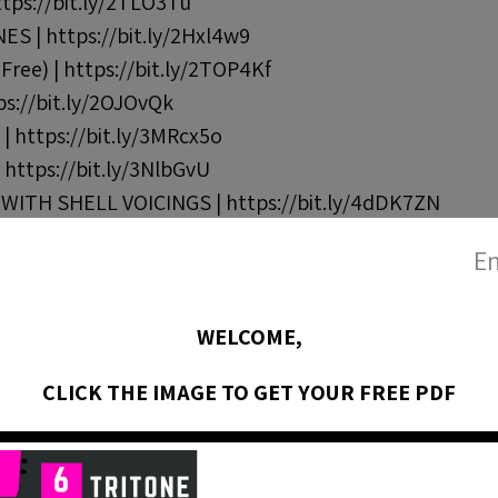
tps://bit.ly/2TLO3Tu
S | https://bit.ly/2Hxl4w9
ree) | https://bit.ly/2TOP4Kf
s://bit.ly/2OJOvQk
 https://bit.ly/3MRcx5o
https://bit.ly/3NlbGvU
TH SHELL VOICINGS | https://bit.ly/4dDK7ZN
En
ords (Bb blues) | https://bit.ly/3xW6y8m
WELCOME,
Chord Changes | https://bit.ly/3psiefn
CLICK THE IMAGE TO GET YOUR FREE PDF
s://bit.ly/35U4jsT
rt 1 | https://bit.ly/3I18rEn
rt 2 | https://bit.ly/3DlxNfx