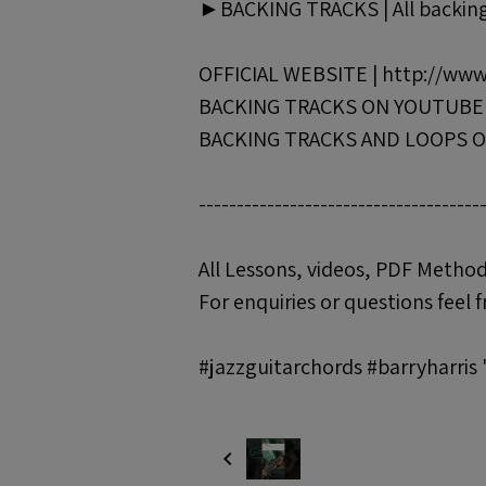
►BACKING TRACKS | All backing 
OFFICIAL WEBSITE | http://www
BACKING TRACKS ON YOUTUBE | 
BACKING TRACKS AND LOOPS ON
-------------------------------------
All Lessons, videos, PDF Method
For enquiries or questions feel f
#jazzguitarchords #barryharris 