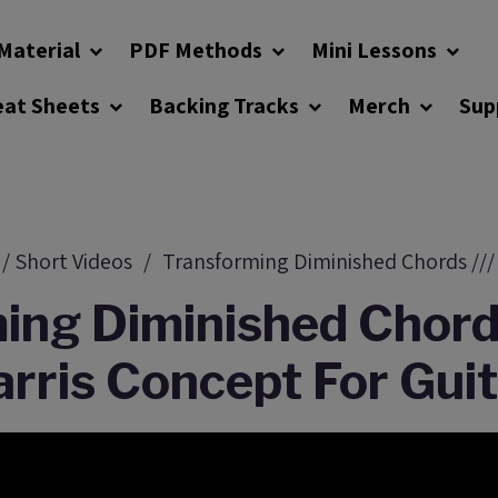
Material
PDF Methods
Mini Lessons
eat Sheets
Backing Tracks
Merch
Sup
 / Short Videos
Transforming Diminished Chords /// 
ing Diminished Chords
rris Concept For Gui