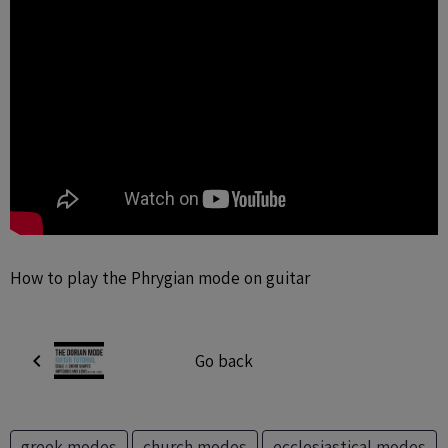
How to play the Phrygian mode on guitar
Go back
greek modes
church modes
ecclesiastical modes