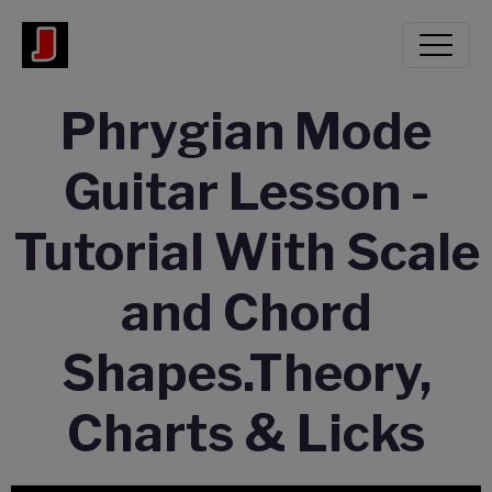
Phrygian Mode
Guitar Lesson -
Tutorial With Scale
and Chord
Shapes.Theory,
Charts & Licks