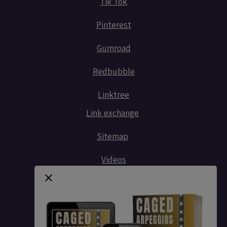
Tik Tok
Pinterest
Gumroad
Redbubble
Linktree
Link exchange
Sitemap
Videos
Contact