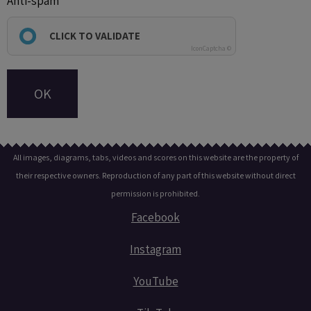
Anti-spam
CLICK TO VALIDATE
IconCaptcha ©
OK
All images, diagrams, tabs, videos and scores on this website are the property of
their respective owners. Reproduction of any part of this website without direct
permission is prohibited.
Facebook
Instagram
YouTube