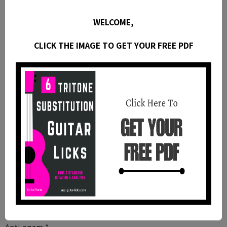
Website
WELCOME,
CLICK THE IMAGE TO GET YOUR FREE PDF