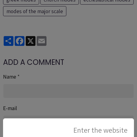
modes of the major scale
Partager
Facebook
X
Email
ADD A COMMENT
Name
E-mail
Enter the website