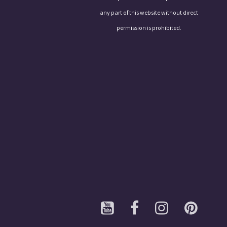
any part of this website without direct
permission is prohibited.