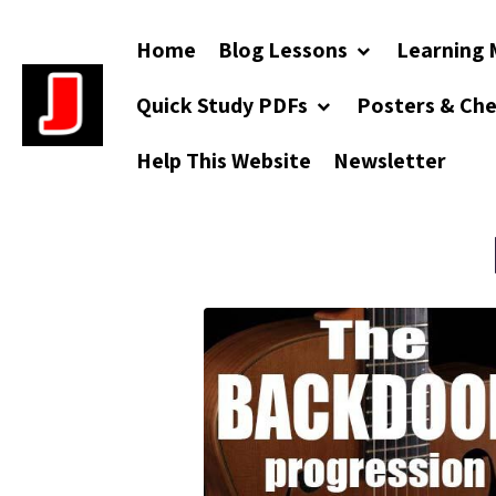
Home
Blog Lessons
Learning 
Quick Study PDFs
Posters & Ch
Help This Website
Newsletter