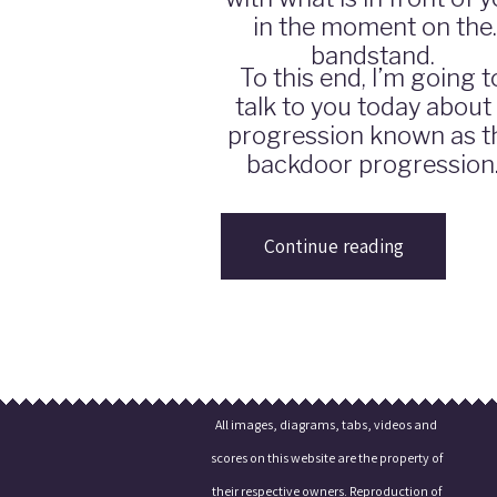
in the moment on the
bandstand.
To this end, I’m going t
talk to you today about
progression known as t
backdoor progression
Continue reading
All images, diagrams, tabs, videos and
scores on this website are the property of
their respective owners. Reproduction of