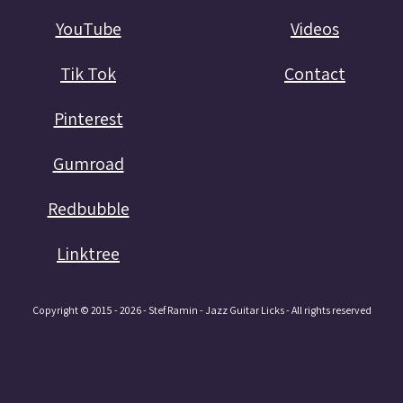
YouTube
Videos
Tik Tok
Contact
Pinterest
Gumroad
Redbubble
Linktree
Copyright © 2015 - 2026 - Stef Ramin - Jazz Guitar Licks - All rights reserved