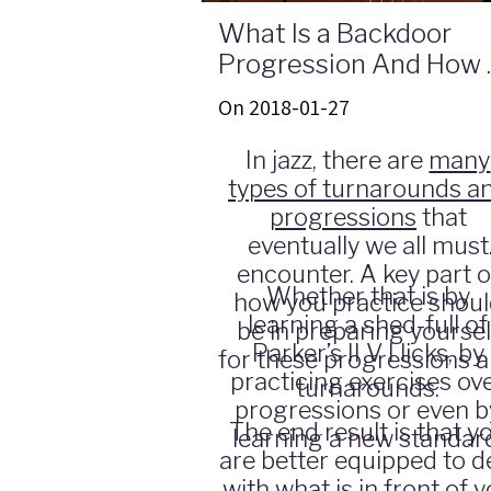
What Is a Backdoor
Progression And How 
Play Over It
On 2018-01-27
In jazz, there are
many
types of turnarounds a
progressions
that
eventually we all must
encounter. A key part o
Whether that is by
how you practice shou
learning a shed-full of
be in preparing yoursel
Parker’s II V I licks, by
for these progressions 
practicing exercises ov
turnarounds.
progressions or even b
The end result is that y
learning a new standar
are better equipped to d
with what is in front of 