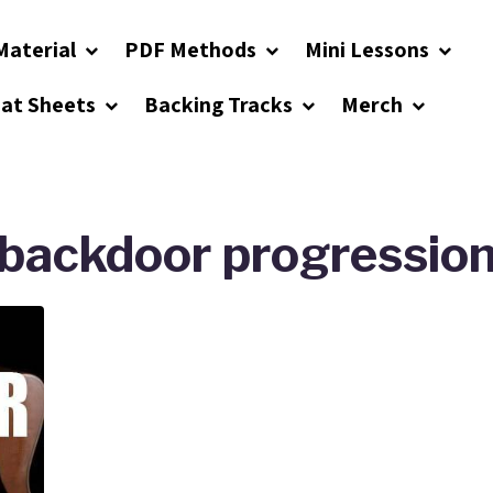
Material
PDF Methods
Mini Lessons
eat Sheets
Backing Tracks
Merch
backdoor progressio