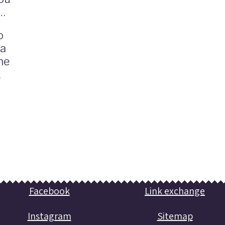
o
 a
he
.
Facebook
Link exchange
Instagram
Sitemap