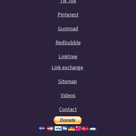
Tik Tok
Pinterest
Gumroad
Redbubble
Linktree
Link exchange
Sitemap
Videos
Contact