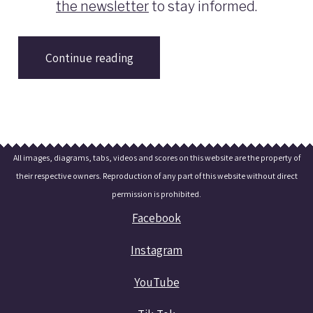
the newsletter
to stay informed.
Continue reading
All images, diagrams, tabs, videos and scores on this website are the property of
their respective owners. Reproduction of any part of this website without direct
permission is prohibited.
Facebook
Instagram
YouTube