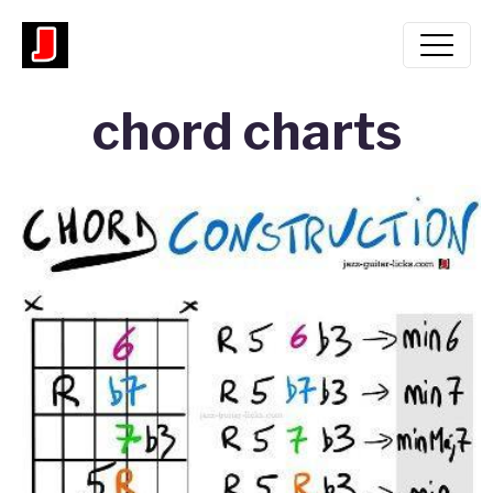
chord charts