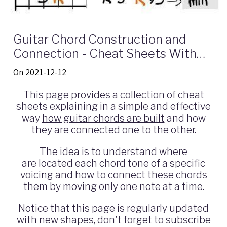
Guitar Chord Construction and
Connection - Cheat Sheets With
Shapes and Intervals
On 2021-12-12
This page provides a collection of cheat
sheets explaining in a simple and effective
way
how guitar chords are built
and how
they are connected one to the other.
The idea is to understand where
are located each chord tone of a specific
voicing and how to connect these chords
them by moving only one note at a time.
Notice that this page is regularly updated
with new shapes, don't forget to subscribe