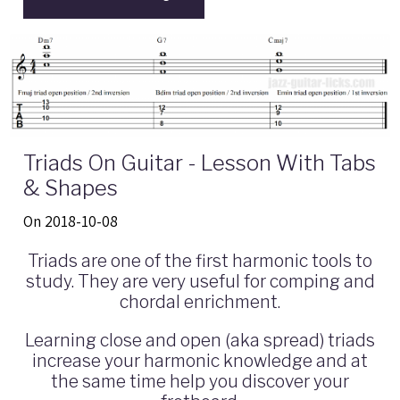
Triads On Guitar - Lesson With Tabs
& Shapes
On 2018-10-08
Triads are one of the first harmonic tools to
study. They are very useful for comping and
chordal enrichment.
Learning close and open (aka spread) triads
increase your harmonic knowledge and at
the same time help you discover your