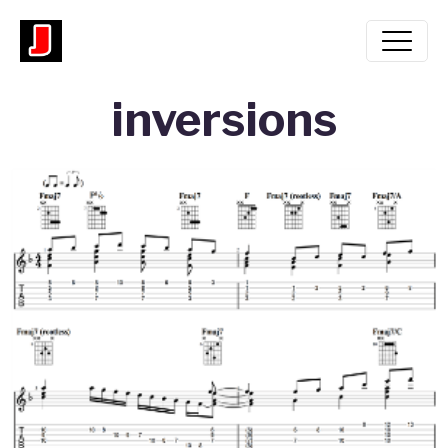
inversions