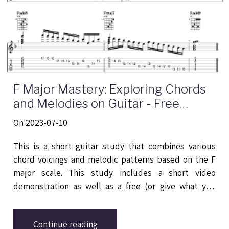
F Major Mastery: Exploring Chords
and Melodies on Guitar - Free
Transription & YouTube Short
On 2023-07-10
This is a short guitar study that combines various
chord voicings and melodic patterns based on the F
major scale. This study includes a short video
demonstration as well as a
free (or give what you
want) downloadable PDF
guide for reference and
practice.
Continue reading