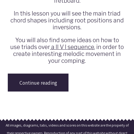
fretboard.
In this lesson you will see the main triad
chord shapes including root positions and
inversions.
You will also find some ideas on how to
use triads over
a II V I sequence
, in order to
create interesting melodic movement in
your comping.
Continue reading
All images, diagrams, tabs, videos and scores on this website are the property of
their respective owners. Reproduction of any part of this website without direct