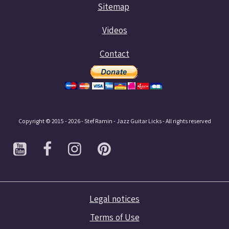
Sitemap
Videos
Contact
Copyright © 2015 - 2026 - Stef Ramin - Jazz Guitar Licks - All rights reserved
Legal notices
Terms of Use