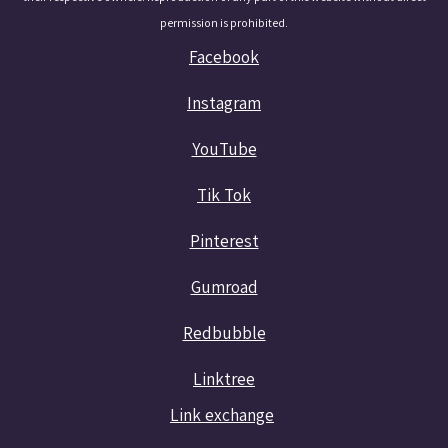
permission is prohibited.
Facebook
Instagram
YouTube
Tik Tok
Pinterest
Gumroad
Redbubble
Linktree
Link exchange