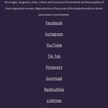
All images, diagrams, tabs, videos and scores on this website are the property of
their respective owners. Reproduction of any part of this website without direct
permission is prohibited.
Facebook
Instagram
YouTube
Tik Tok
Pinterest
Gumroad
Redbubble
Linktree