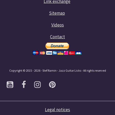
Link exchange
Sitemap
Videos
Contact
Copyright © 2015 - 2026 - Stef Ramin - Jazz Guitar Licks - All rights reserved
Legal notices