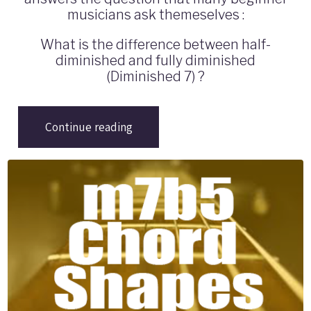
musicians ask themeselves :
What is the difference between half-
diminished and fully diminished
(Diminished 7) ?
Continue reading