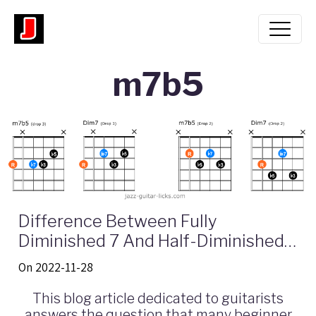
m7b5
Difference Between Fully
Diminished 7 And Half-Diminished -
Guitar Lesson With Formula Chart
On 2022-11-28
And Neck Diagrams
This blog article dedicated to guitarists
answers the question that many beginner