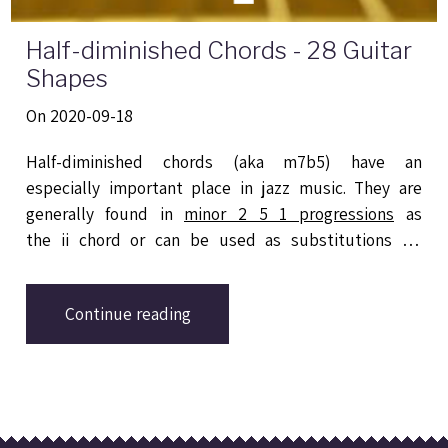
Half-diminished Chords - 28 Guitar
Shapes
On 2020-09-18
Half-diminished chords (aka m7b5) have an
especially important place in jazz music. They are
generally found in
minor 2 5 1 progressions
as
the ii chord or can be used as substitutions for
dominant 7 chords. This blog post provides 28
different shapes based on drop 2, drop 3 and drop 2-
Continue reading
4 voicings for playing m7b5 chords on guitar.