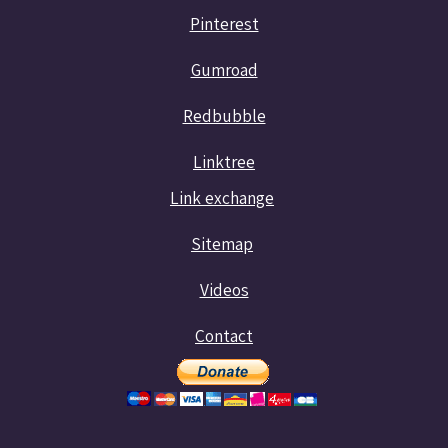
Pinterest
Gumroad
Redbubble
Linktree
Link exchange
Sitemap
Videos
Contact