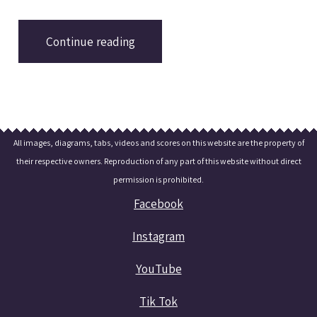
with a Youtube video and a brief analysis.
Continue reading
All images, diagrams, tabs, videos and scores on this website are the property of
their respective owners. Reproduction of any part of this website without direct
permission is prohibited.
Facebook
Instagram
YouTube
Tik Tok