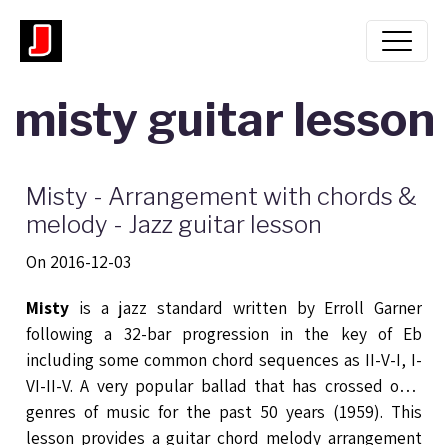
misty guitar lesson
Misty - Arrangement with chords &
melody - Jazz guitar lesson
On 2016-12-03
Misty
is a jazz standard written by Erroll Garner
following a 32-bar progression in the key of Eb
including some common chord sequences as II-V-I, I-
VI-II-V. A very popular ballad that has crossed over
genres of music for the past 50 years (1959). This
lesson provides a guitar chord melody arrangement