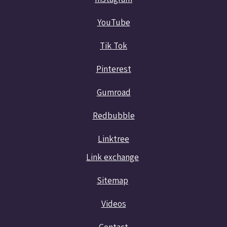
YouTube
Tik Tok
Pinterest
Gumroad
Redbubble
Linktree
Link exchange
Sitemap
Videos
Contact