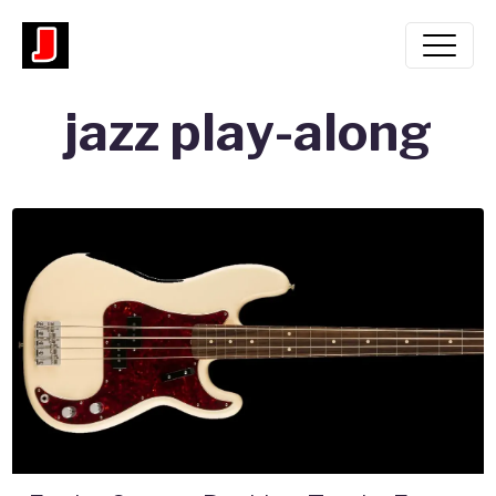
jazz play-along