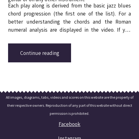
Each play along is derived from the basic jazz blues
chord progression (the first one of the list). For a
better understanding the chords and the Roman
numeral analysis are displayed in the video. If you
want to learn more about these jazz blues changes
check out
the related lesson in the blog section.
Continue reading
All images, diagrams, tabs, videos and scores on this website are the property of
their respective owners. Reproduction of any part of this website without direct
permission is prohibited.
Facebook
Instagram