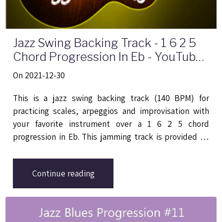
Jazz Swing Backing Track - 1 6 2 5
Chord Progression In Eb - YouTube
Video
On 2021-12-30
This is a jazz swing backing track (140 BPM) for
practicing scales, arpeggios and improvisation with
your favorite instrument over a 1 6 2 5 chord
progression in Eb. This jamming track is provided by
Backing Tracks Channel
, it implies four chords that
are Ebmaj7 | Cmin7 | Fmin7 | Bb7.
Continue reading