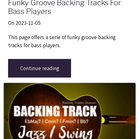
Funky Groove Backing Tracks For
Bass Players
On 2023-11-05
This page offers a serie of funky groove backing
tracks for bass players.
Continue reading