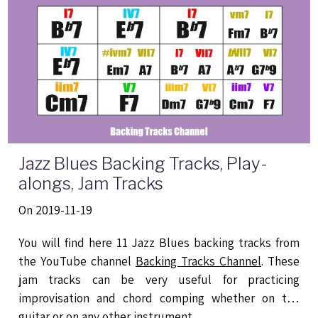
Jazz Blues Backing Tracks, Play-
alongs, Jam Tracks
On 2019-11-19
You will find here 11 Jazz Blues backing tracks from
the YouTube channel
Backing Tracks Channel
. These
jam tracks can be very useful for practicing
improvisation and chord comping whether on the
guitar or on any other instrument.