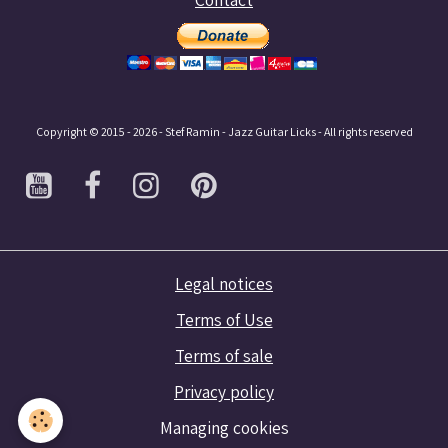
Copyright © 2015 - 2026 - Stef Ramin - Jazz Guitar Licks - All rights reserved
Legal notices
Terms of Use
Terms of sale
Privacy policy
Managing cookies