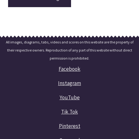
All images, diagrams, tabs, videos and scores on this website are the property of
their respective owners. Reproduction of any part of this website without direct
permission is prohibited.
Facebook
Instagram
YouTube
Tik Tok
Pinterest