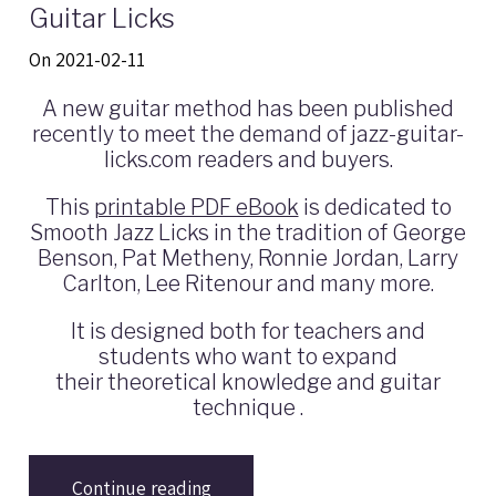
Guitar Licks
On 2021-02-11
A new guitar method has been published
recently to meet the demand of jazz-guitar-
licks.com readers and buyers.
This
printable PDF eBook
is dedicated to
Smooth Jazz Licks in the tradition of George
Benson, Pat Metheny, Ronnie Jordan, Larry
Carlton, Lee Ritenour and many more.
It is designed both for teachers and
students who want to expand
their theoretical knowledge and guitar
technique .
Continue reading