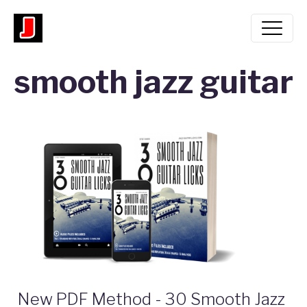
smooth jazz guitar
New PDF Method - 30 Smooth Jazz