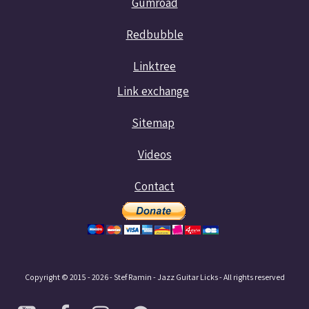
Gumroad
Redbubble
Linktree
Link exchange
Sitemap
Videos
Contact
Copyright © 2015 - 2026 - Stef Ramin - Jazz Guitar Licks - All rights reserved