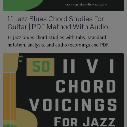
11 Jazz Blues Chord Studies For
Guitar | PDF Method With Audio
Files
11 jazz blues chord studies with tabs, standard
notation, analysis, and audio recordings and PDF.