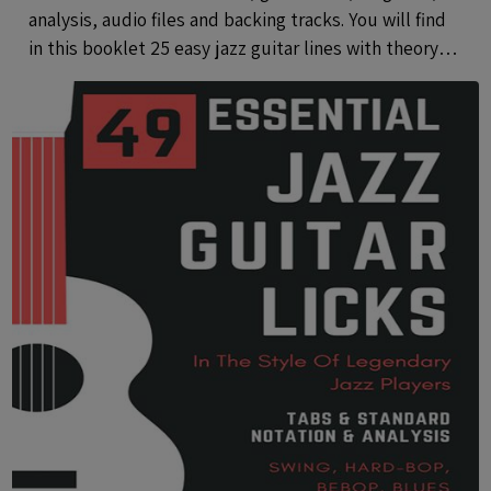
analysis, audio files and backing tracks. You will find
in this booklet 25 easy jazz guitar lines with theory
using common and rare pentatonic scales.