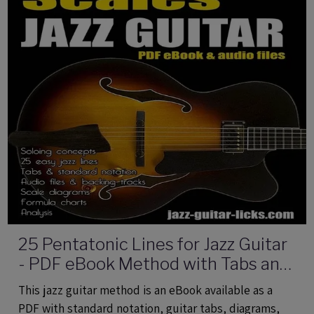
25 Pentatonic Lines for Jazz Guitar
- PDF eBook Method with Tabs and
Audio Files
This jazz guitar method is an eBook available as a
PDF with standard notation, guitar tabs, diagrams,