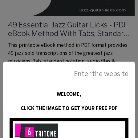
49 Essential Jazz Guitar Licks - PDF
eBook Method With Tabs, Standard
Notation & Audio Files
This printable eBook method in PDF format provides
49 jazz solo transcriptions of the greatest jazz
musicians. Tab, standard notation, audio files &
analysis.
Enter the website
WELCOME,
CLICK THE IMAGE TO GET YOUR FREE PDF