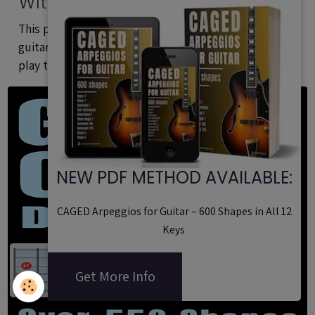
With Formulas - Printable PDF
Method
This printable PDF is a method dedicated to
guitarists of all styles who want to learn build and
play the most important types of arpeggios.
NEW PDF METHOD AVAILABLE:
CAGED Arpeggios for Guitar – 600 Shapes in All 12
Keys
Get More Info