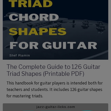
The Complete Guide to 126 Guitar
Triad Shapes (Printable PDF)
This handbook for guitar players is intended both for
teachers and students. It includes 126 guitar shapes
for mastering triads.