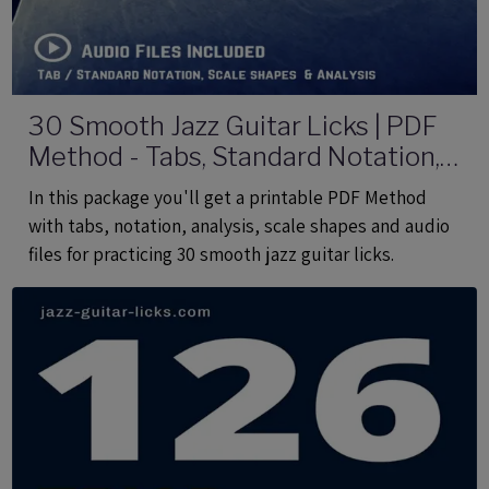
30 Smooth Jazz Guitar Licks | PDF
Method - Tabs, Standard Notation,
Analysis, Audio Files
In this package you'll get a printable PDF Method
with tabs, notation, analysis, scale shapes and audio
files for practicing 30 smooth jazz guitar licks.