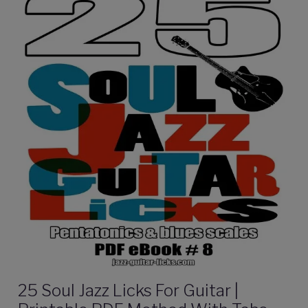
25 Soul Jazz Licks For Guitar |