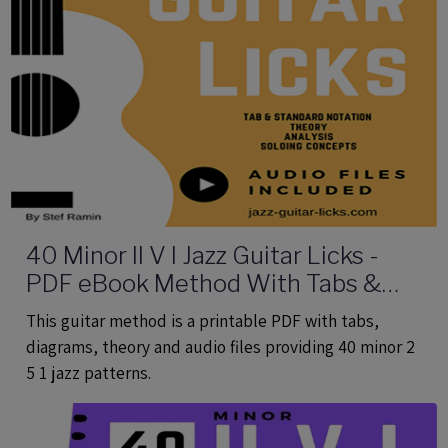
40 Minor II V I Jazz Guitar Licks -
PDF eBook Method With Tabs &
Audio
This guitar method is a printable PDF with tabs,
diagrams, theory and audio files providing 40 minor 2
5 1 jazz patterns.