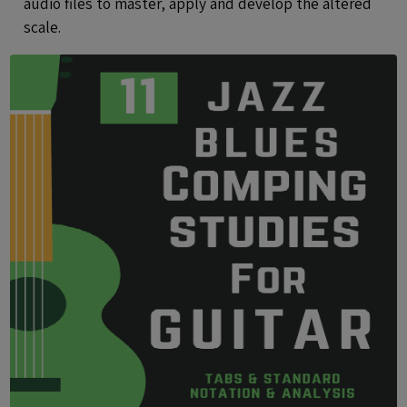
audio files to master, apply and develop the altered
scale.