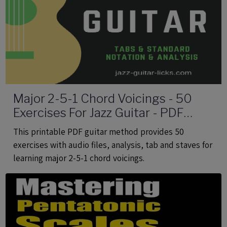
Major 2-5-1 Chord Voicings - 50
Exercises For Jazz Guitar - PDF
eBook Method With Audio
This printable PDF guitar method provides 50
exercises with audio files, analysis, tab and staves for
learning major 2-5-1 chord voicings.