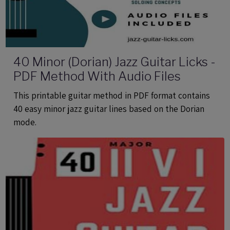
40 Minor (Dorian) Jazz Guitar Licks -
PDF Method With Audio Files
This printable guitar method in PDF format contains
40 easy minor jazz guitar lines based on the Dorian
mode.