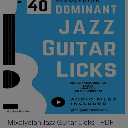
Mixolydian Jazz Guitar Licks - PDF