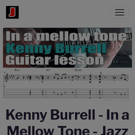
Kenny Burrell - In a
Mellow Tone - Jazz