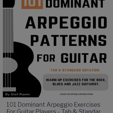
101 Dominant Arpeggio Exercises
For Guitar Players - Tab & Standard