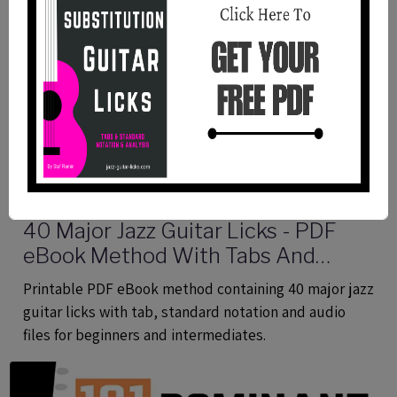
40 Major Jazz Guitar Licks - PDF
eBook Method With Tabs And
Audio Files
Printable PDF eBook method containing 40 major jazz
guitar licks with tab, standard notation and audio
files for beginners and intermediates.