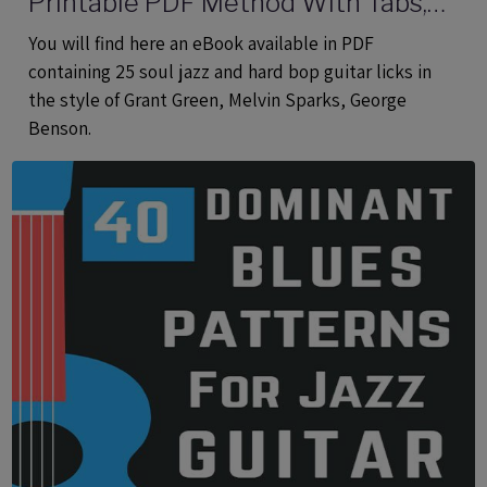
Printable PDF Method With Tabs,
Analysis And Audio files
You will find here an eBook available in PDF
containing 25 soul jazz and hard bop guitar licks in
the style of Grant Green, Melvin Sparks, George
Benson.