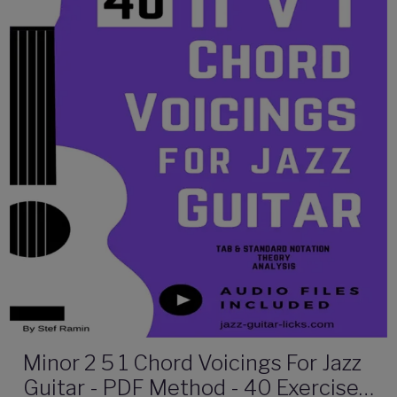
Minor 2 5 1 Chord Voicings For Jazz
Guitar - PDF Method - 40 Exercises