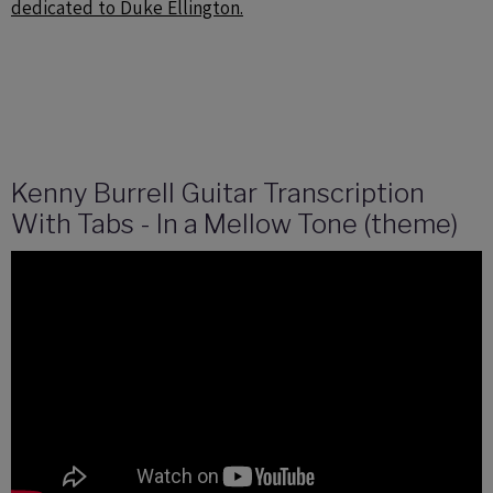
dedicated to Duke Ellington.
Kenny Burrell Guitar Transcription
With Tabs - In a Mellow Tone (theme)