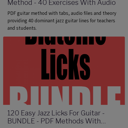
Method - 40 Exercises With Audio
PDF guitar method with tabs, audio files and theory
providing 40 dominant jazz guitar lines for teachers
and students.
120 Easy Jazz Licks For Guitar -
BUNDLE - PDF Methods With