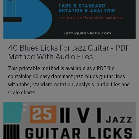
40 Blues Licks For Jazz Guitar - PDF
Method With Audio Files
This printable method is available as a PDF file
containing 40 easy dominant jazz-blues guitar lines
with tabs, standard notation, analysis, audio files and
scale charts.