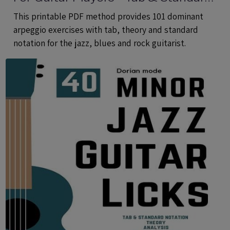
Notation - Printable PDF eBook
This printable PDF method provides 101 dominant
Method
arpeggio exercises with tab, theory and standard
notation for the jazz, blues and rock guitarist.