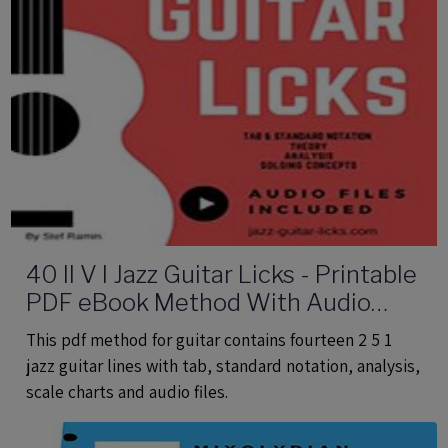
40 II V I Jazz Guitar Licks - Printable
PDF eBook Method With Audio
Files
This pdf method for guitar contains fourteen 2 5 1
jazz guitar lines with tab, standard notation, analysis,
scale charts and audio files.