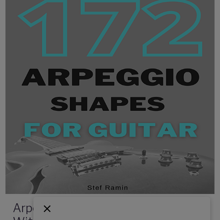
Arpeggios For Guitar - 172 Shapes