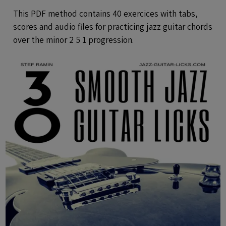
Audio Files
This PDF method contains 40 exercices with tabs,
scores and audio files for practicing jazz guitar chords
over the minor 2 5 1 progression.