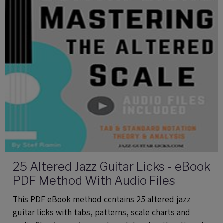
25 Altered Jazz Guitar Licks - eBook
PDF Method With Audio Files
This PDF eBook method contains 25 altered jazz
guitar licks with tabs, patterns, scale charts and