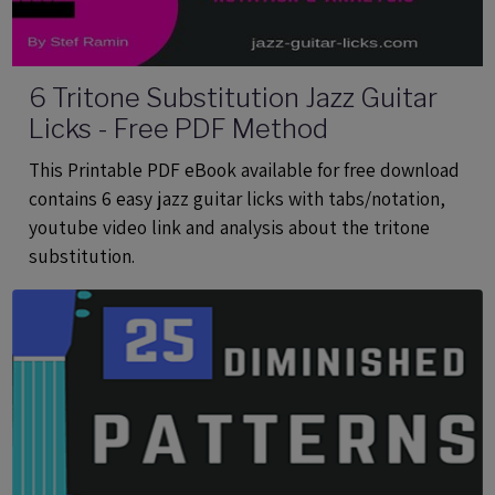
6 Tritone Substitution Jazz Guitar
Licks - Free PDF Method
This Printable PDF eBook available for free download
contains 6 easy jazz guitar licks with tabs/notation,
youtube video link and analysis about the tritone
substitution.