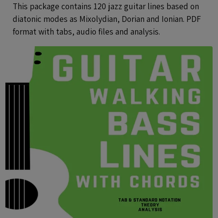
Audio
This package contains 120 jazz guitar lines based on
diatonic modes as Mixolydian, Dorian and Ionian. PDF
format with tabs, audio files and analysis.