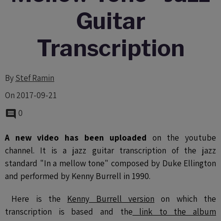
Guitar
Transcription
By
Stef Ramin
On 2017-09-21
0
A new video has been uploaded
on the youtube
channel. It is a jazz guitar transcription of the jazz
standard "In a mellow tone" composed by Duke Ellington
and performed by Kenny Burrell in 1990.
Here is the
Kenny Burrell version
on which the
transcription is based and the
link to the album