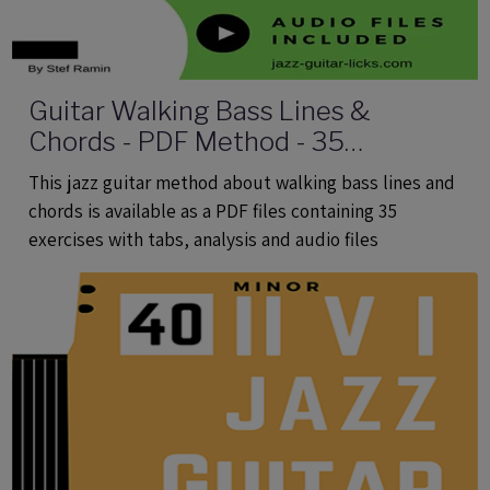
Guitar Walking Bass Lines &
Chords - PDF Method - 35
Exercises With Tabs and Audio Files
This jazz guitar method about walking bass lines and
chords is available as a PDF files containing 35
exercises with tabs, analysis and audio files