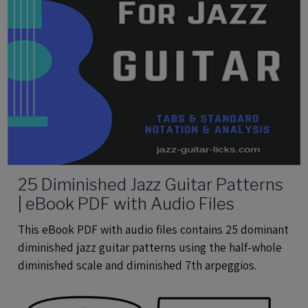
25 Diminished Jazz Guitar Patterns
| eBook PDF with Audio Files
This eBook PDF with audio files contains 25 dominant
diminished jazz guitar patterns using the half-whole
diminished scale and diminished 7th arpeggios.