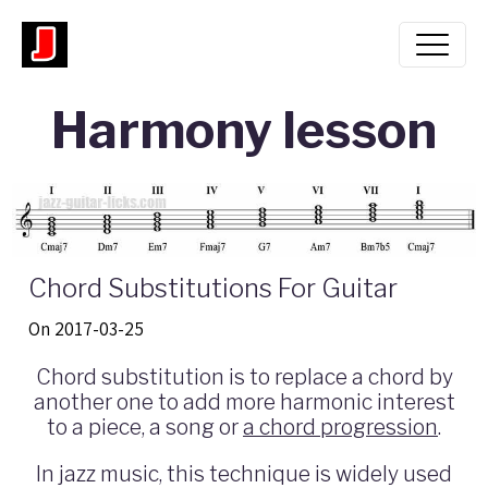
Harmony lesson
Chord Substitutions For Guitar
On 2017-03-25
Chord substitution is to replace a chord by
another one to add more harmonic interest
to a piece, a song or
a chord progression
.
In jazz music, this technique is widely used