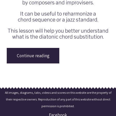
by composers and improvisers.
It can be useful to reharmonize a
chord sequence or a jazz standard.
This lesson will help you better understand
what is the diatonic chord substitution.
Continue reading
All images, diagrams, tabs, videos and scores on this website are the property of
their respective owners. Reproduction of any part of this website without direct
permission is prohibited.
Facebook