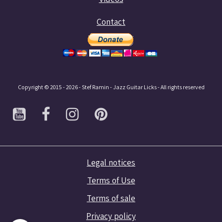
Contact
Copyright © 2015 - 2026 - Stef Ramin - Jazz Guitar Licks - All rights reserved
Legal notices
Terms of Use
Terms of sale
Privacy policy