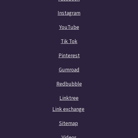
Instagram
YouTube
Tik Tok
Pinterest
Gumroad
Redbubble
Linktree
Link exchange
Sitemap
Videos