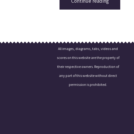
Continue reading
All images, diagrams, tabs, videos and
scores on this website are the property of
their respective owners. Reproduction of
any part of this website without direct
permission is prohibited.