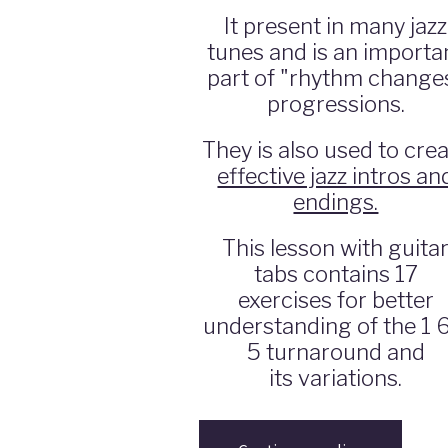
It present in many jazz
tunes and is an importa
part of "rhythm change
progressions.
They is also used to cre
effective jazz intros an
endings.
This lesson with guita
tabs contains 17
exercises for better
understanding of the 1 
5 turnaround and
its variations.