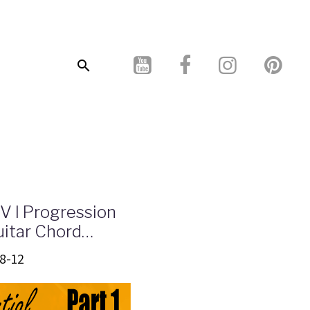
 V I Progression
itar Chord
- Infographics
8-12