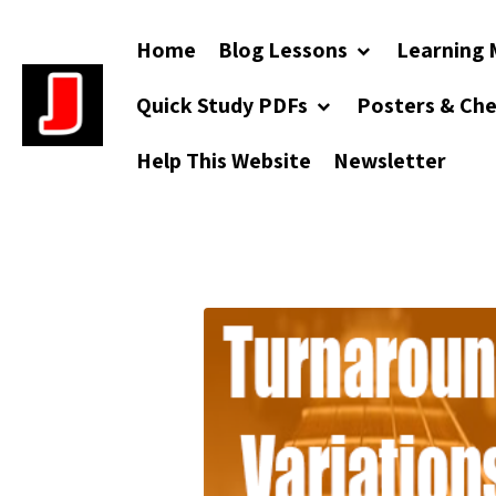
Home
Blog Lessons
Learning 
Quick Study PDFs
Posters & Ch
Help This Website
Newsletter