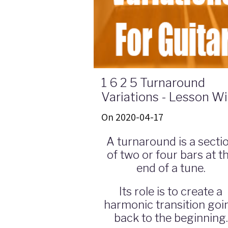
1 6 2 5 Turnaround
Variations - Lesson W
Guitar Tabs & Theory
On 2020-04-17
A turnaround is a secti
of two or four bars at t
end of a tune.
Its role is to create a
harmonic transition goi
back to the beginning.