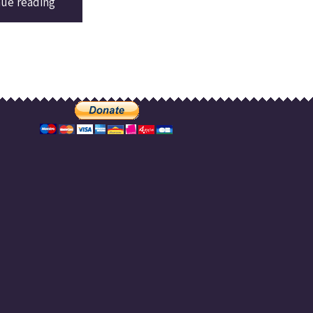
nue reading