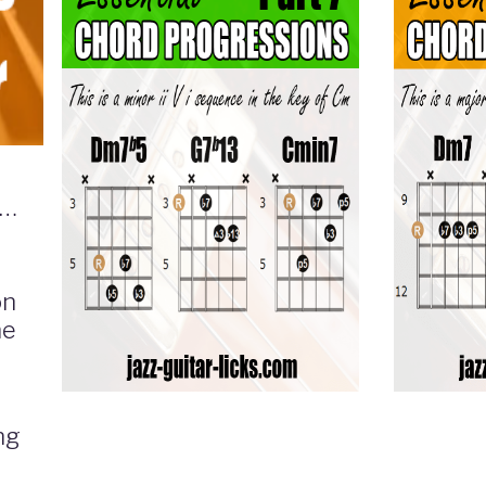
ith
on
he
ng