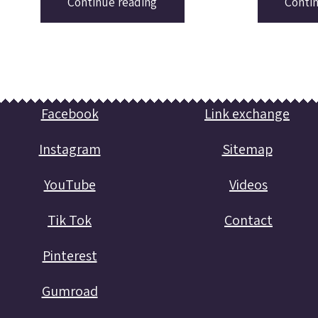
Continue reading
Conti
Facebook
Link exchange
Instagram
Sitemap
YouTube
Videos
Tik Tok
Contact
Pinterest
Gumroad