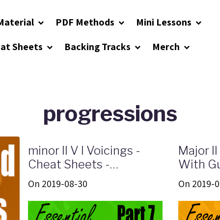
Material
PDF Methods
Mini Lessons
eat Sheets
Backing Tracks
Merch
progressions
minor II V I Voicings -
Major II
Cheat Sheets -
With Gu
Infographics
Shapes 
On 2019-08-30
On 2019-0