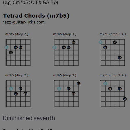
(e.g. Cm7b5 : C-E
b
-G
b
-B
b
)
Diminished seventh