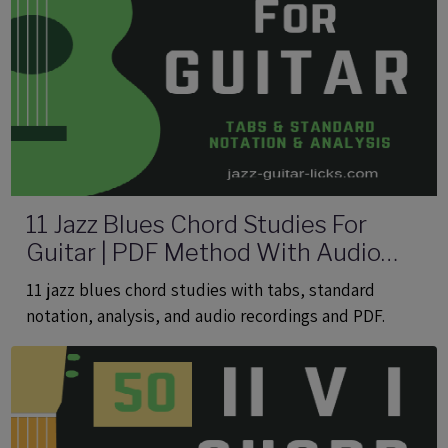
11 Jazz Blues Chord Studies For
Guitar | PDF Method With Audio
Files
11 jazz blues chord studies with tabs, standard
notation, analysis, and audio recordings and PDF.