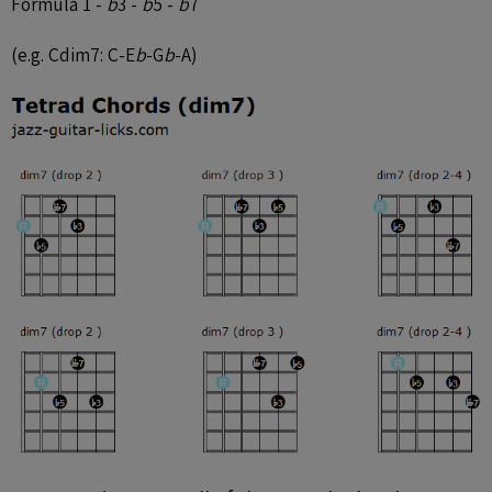
Formula 1 -
b
3 -
b
5 -
b
7
(e.g. Cdim7: C-E
b
-G
b
-A)