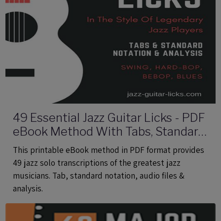
49 Essential Jazz Guitar Licks - PDF
eBook Method With Tabs, Standard
Notation & Audio Files
This printable eBook method in PDF format provides
49 jazz solo transcriptions of the greatest jazz
musicians. Tab, standard notation, audio files &
analysis.