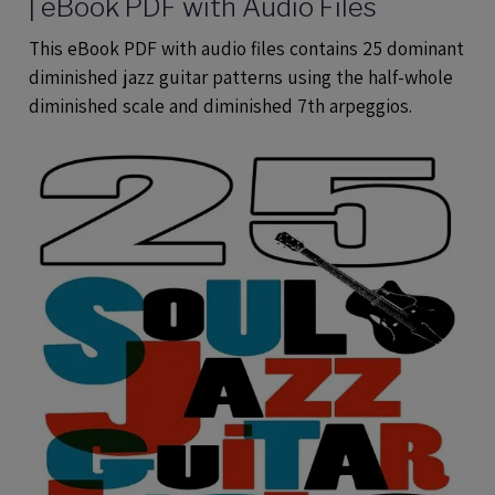
| eBook PDF with Audio Files
This eBook PDF with audio files contains 25 dominant
diminished jazz guitar patterns using the half-whole
diminished scale and diminished 7th arpeggios.