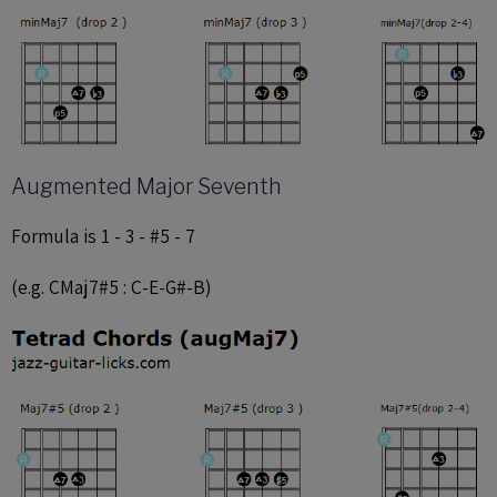
Augmented Major Seventh
Formula is 1 - 3 - #5 - 7
(e.g. CMaj7#5 : C-E-G#-B)