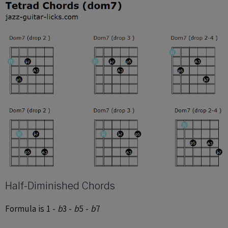
Half-Diminished Chords
Formula is 1 -
b
3 -
b
5 -
b
7