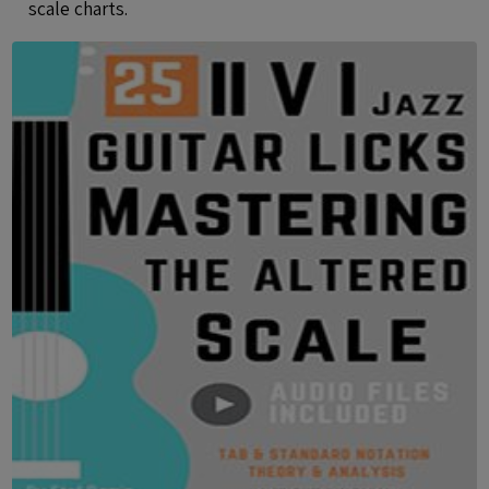
scale charts.