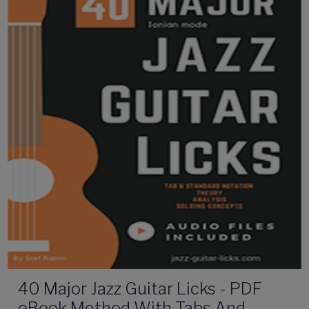
40 Major Jazz Guitar Licks - PDF
eBook Method With Tabs And