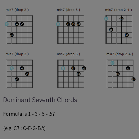
Dominant Seventh Chords
Formula is 1 - 3 - 5 -
b
7
(e.g. C7 : C-E-G-B
b
)