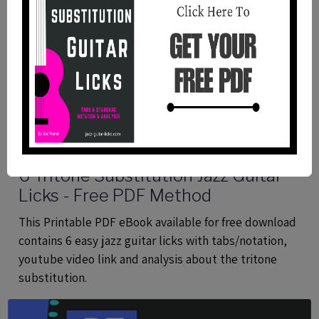
6 Tritone Substitution Jazz Guitar
Licks - Free PDF Method
This Printable PDF eBook available for free download
contains 6 easy jazz guitar licks with tabs/notation,
youtube video link and analysis about the tritone
substitution.