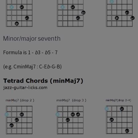
Minor/major seventh
Formula is 1 -
b
3 -
b
5 - 7
(e.g. CminMaj7 : C-E
b
-G-B)