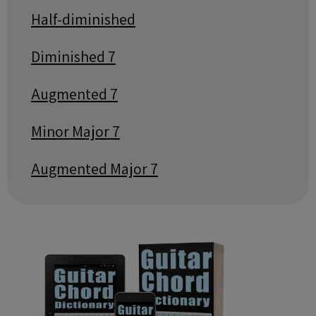
Half-diminished
Diminished 7
Augmented 7
Minor Major 7
Augmented Major 7