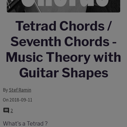
Tetrad Chords /
Seventh Chords -
Music Theory with
Guitar Shapes
By
Stef Ramin
On 2018-09-11
2
What's a Tetrad ?