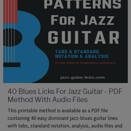
40 Blues Licks For Jazz Guitar - PDF
Method With Audio Files
This printable method is available as a PDF file
containing 40 easy dominant jazz-blues guitar lines
with tabs, standard notation, analysis, audio files and