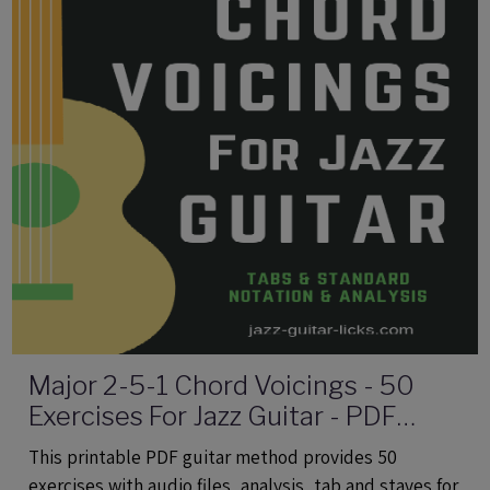
Major 2-5-1 Chord Voicings - 50
Exercises For Jazz Guitar - PDF
eBook Method With Audio
This printable PDF guitar method provides 50
exercises with audio files, analysis, tab and staves for