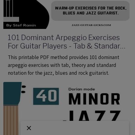
101 Dominant Arpeggio Exercises
For Guitar Players - Tab & Standard
Notation - Printable PDF eBook
This printable PDF method provides 101 dominant
Method
arpeggio exercises with tab, theory and standard
notation for the jazz, blues and rock guitarist.