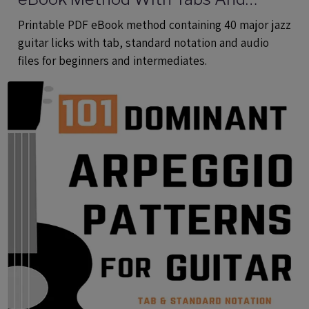
Audio Files
Printable PDF eBook method containing 40 major jazz
guitar licks with tab, standard notation and audio
files for beginners and intermediates.