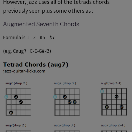
However, jazz uses all of the tetrads chords
previously seen plus some others as :
Augmented Seventh Chords
Formula is 1 - 3 - #5 -
b
7
(e.g. Caug7 : C-E-G#-B)