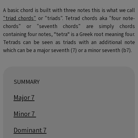
A basic chord is built with three notes this is what we call
"triad chords"
or "triads". Tetrad chords aka "four note-
chords" or "seventh chords" are simply chords
containing four notes, “tetra“ is a Greek root meaning four.
Tetrads can be seen as triads with an additional note
which can be a major seventh (7) or a minor seventh (b7).
SUMMARY
Major 7
Minor 7
Dominant 7