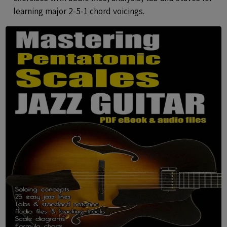
learning major 2-5-1 chord voicings.