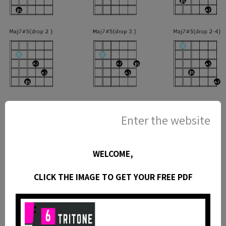
Enter the website
WELCOME,
CLICK THE IMAGE TO GET YOUR FREE PDF