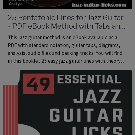
25 Pentatonic Lines for Jazz Guitar
- PDF eBook Method with Tabs and
Audio Files
This jazz guitar method is an eBook available as a
PDF with standard notation, guitar tabs, diagrams,
analysis, audio files and backing tracks. You will find
in this booklet 25 easy jazz guitar lines with theory
using common and rare pentatonic scales.