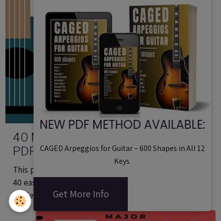
NEW PDF METHOD AVAILABLE:
40 Minor (Dorian) Jazz Guitar Licks -
CAGED Arpeggios for Guitar – 600 Shapes in All 12
PDF Method With Audio Files
Keys
This printable guitar method in PDF format contains
40 easy minor jazz guitar lines based on the Dorian
Get More Info
mode.