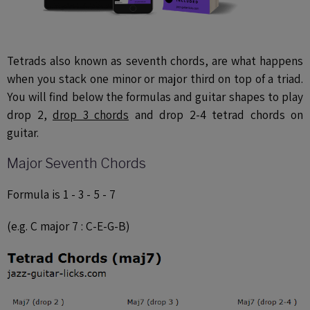
Tetrads also known as seventh chords, are what happens
when you stack one minor or major third on top of a triad.
You will find below the formulas and guitar shapes to play
drop 2,
drop 3 chords
and drop 2-4 tetrad chords on
guitar.
Major Seventh Chords
Formula is 1 - 3 - 5 - 7
(e.g. C major 7 : C-E-G-B)