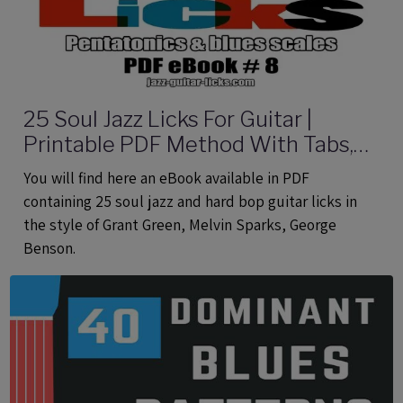
25 Soul Jazz Licks For Guitar |
Printable PDF Method With Tabs,
Analysis And Audio files
You will find here an eBook available in PDF
containing 25 soul jazz and hard bop guitar licks in
the style of Grant Green, Melvin Sparks, George
Benson.