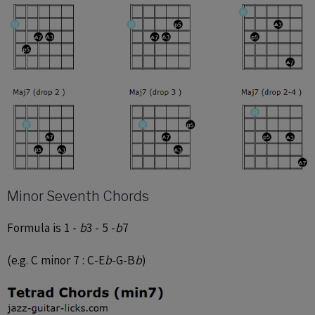
Minor Seventh Chords
Formula is 1 -
b
3 - 5 -
b
7
(e.g. C minor 7 : C-E
b
-G-B
b
)