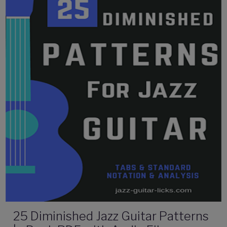
25 Diminished Jazz Guitar Patterns