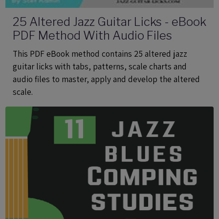
25 Altered Jazz Guitar Licks - eBook
PDF Method With Audio Files
This PDF eBook method contains 25 altered jazz
guitar licks with tabs, patterns, scale charts and
audio files to master, apply and develop the altered
scale.