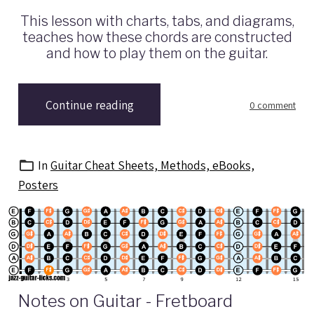
This lesson with charts, tabs, and diagrams,
teaches how these chords are constructed
and how to play them on the guitar.
Continue reading
0 comment
In
Guitar Cheat Sheets, Methods, eBooks,
Posters
Notes on Guitar - Fretboard