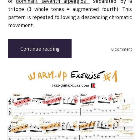
of
dominant seventh arpeggios
separated by a
tritone (3 whole tones = augmented fourth). This
pattern is repeated following a descending chromatic
movement.
Continue reading
0 comment