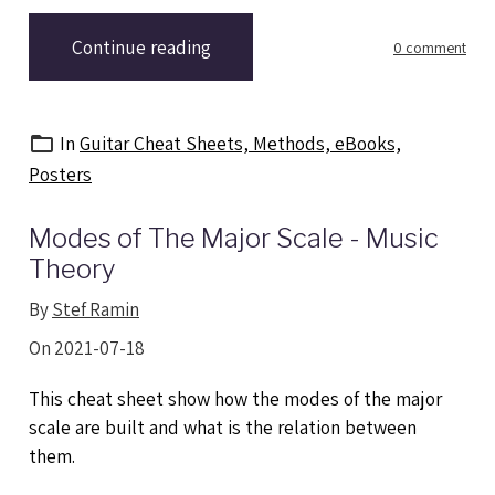
Continue reading
0 comment
In
Guitar Cheat Sheets, Methods, eBooks,
Posters
Modes of The Major Scale - Music
Theory
By
Stef Ramin
On 2021-07-18
This cheat sheet show how the modes of the major
scale are built and what is the relation between
them.