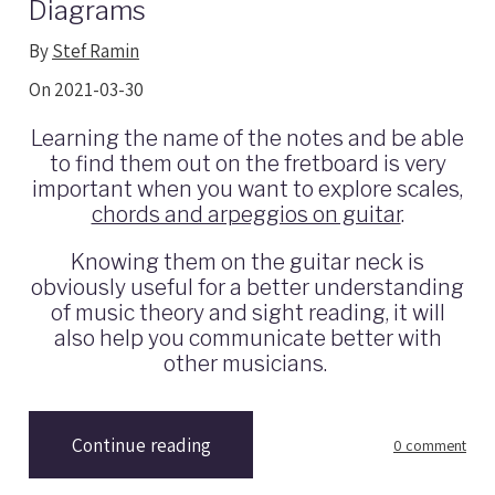
Diagrams
By
Stef Ramin
On 2021-03-30
Learning the name of the notes and be able
to find them out on the fretboard is very
important when you want to explore scales,
chords and arpeggios on guitar
.
Knowing them on the guitar neck is
obviously useful for a better understanding
of music theory and sight reading, it will
also help you communicate better with
other musicians.
Continue reading
0 comment