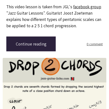
This video lesson is taken from JGL's
facebook group
"Jazz Guitar Lessons". Guitarist Joost Zoeteman
explains how different types of pentatonic scales can
be applied to a 2 5 1 chord progression.
Continue reading
0 comment