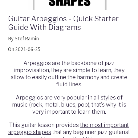
Guitar Arpeggios - Quick Starter
Guide With Diagrams
By
Stef Ramin
On 2021-06-25
Arpeggios are the backbone of jazz
improvisation, they are simple to learn,
they
allow to easily outline the harmony and create
fluid lines.
Arpeggios
are very popular in all styles of
music (rock, metal, blues, pop), that's why i
t is
very important to learn them.
This guitar lesson provides
the most important
arpeggio shapes
that any beginner jazz guitarist