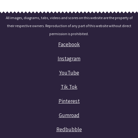
All images, diagrams, tabs, videos and scores on this website are the property of
their respective owners. Reproduction of any part of this website without direct
permission is prohibited.
Facebook
Instagram
YouTube
Tik Tok
Pinterest
Gumroad
Redbubble