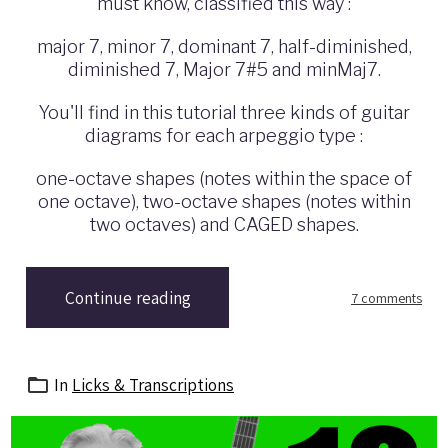
must know,
classified this way
:
major 7, minor 7, dominant 7, half-diminished,
diminished 7, Major 7#5 and minMaj7.
You'll find i
n this tutorial
three kinds of guitar
diagrams for each arpeggio type :
one-octave shapes (notes within the space of
one octave), two-octave shapes (notes within
two octaves) and CAGED shapes.
Continue reading
7 comments
In
Licks & Transcriptions