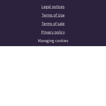
Legal notices
Terms of Use
Terms of sale
Privacy policy
Managing cookies