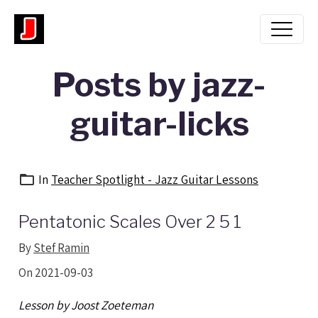
Posts by jazz-
guitar-licks
In
Teacher Spotlight - Jazz Guitar Lessons
Pentatonic Scales Over 2 5 1
By
Stef Ramin
On 2021-09-03
Lesson by Joost Zoeteman