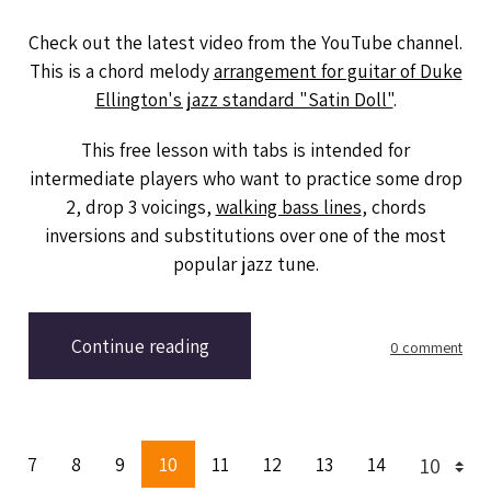
Check out the latest video from the YouTube channel.
This is a chord melody
arrangement for guitar of Duke
Ellington's jazz standard "Satin Doll"
.
This free lesson with tabs is intended for
intermediate players who want to practice some drop
2, drop 3 voicings,
walking bass lines
, chords
inversions and substitutions over one of the most
popular jazz tune.
Continue reading
0 comment
7
8
9
10
11
12
13
14