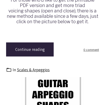
PDF version and get more triad
voicing shapes (open and close), there is a
new method available since a few days, just
click on the picture below to get it.
Continue reading
0 comment
In
Scales & Arpeggios