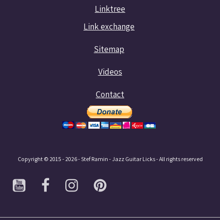
Linktree
Link exchange
Sitemap
Videos
Contact
Copyright © 2015 - 2026 - Stef Ramin - Jazz Guitar Licks - All rights reserved