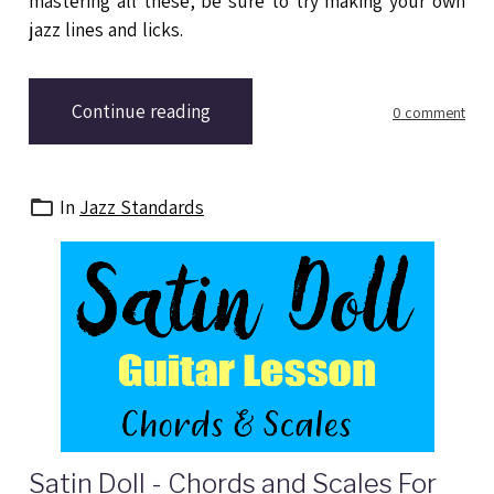
mastering all these, be sure to try making your own
jazz lines and licks.
Continue reading
0 comment
In
Jazz Standards
Satin Doll - Chords and Scales For