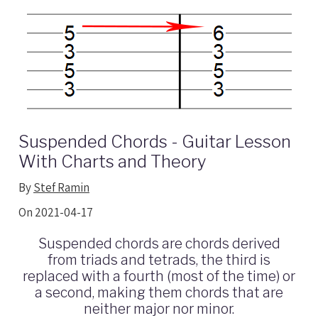
Suspended Chords - Guitar Lesson
With Charts and Theory
By
Stef Ramin
On 2021-04-17
Suspended chords are chords derived
from triads and tetrads, the third is
replaced with a fourth (most of the time) or
a second, making them chords that are
neither major nor minor.