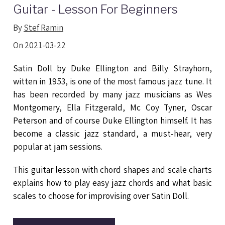
Guitar - Lesson For Beginners
By
Stef Ramin
On 2021-03-22
Satin Doll by Duke Ellington and Billy Strayhorn,
witten in 1953, is one of the most famous jazz tune. It
has been recorded by many jazz musicians as Wes
Montgomery, Ella Fitzgerald, Mc Coy Tyner, Oscar
Peterson and of course Duke Ellington himself. It has
become a classic jazz standard, a must-hear, very
popular at jam sessions.
This guitar lesson with chord shapes and scale charts
explains how to play easy jazz chords and what basic
scales to choose for improvising over Satin Doll.