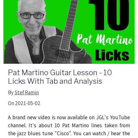
Pat Martino Guitar Lesson - 10
Licks With Tab and Analysis
By
Stef Ramin
On 2021-05-02
A brand new video is now available on JGL's YouTube
channel. It's about 10 Pat Martino lines taken from
the jazz blues tune "Cisco". You can watch / hear the