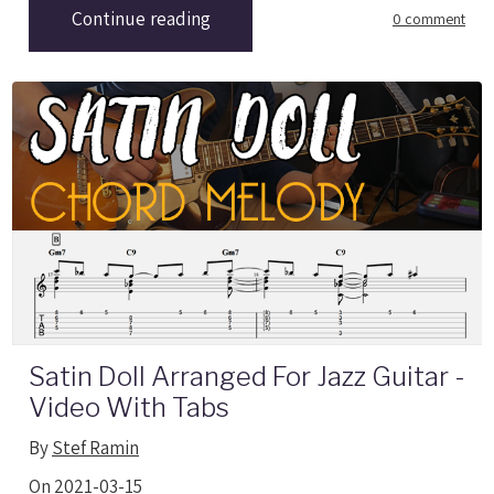
Continue reading
0 comment
Satin Doll Arranged For Jazz Guitar -
Video With Tabs
By
Stef Ramin
On 2021-03-15