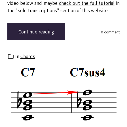
video below and maybe
check out the full tutorial
in
the "solo transcriptions" section of this website.
Continue reading
0 comment
In
Chords