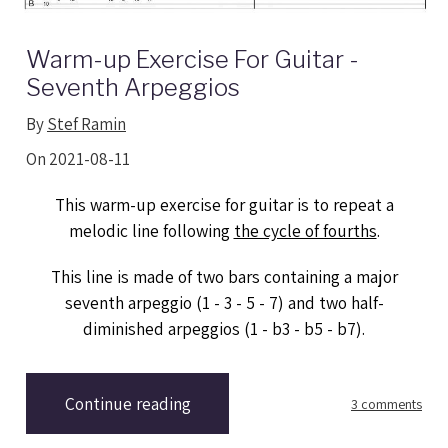
Warm-up Exercise For Guitar -
Seventh Arpeggios
By
Stef Ramin
On 2021-08-11
This warm-up exercise for guitar is to repeat a
melodic line following
the cycle of fourths
.
This line is made of two bars containing a major
seventh arpeggio (1 - 3 - 5 - 7) and two half-
diminished arpeggios (1 - b3 - b5 - b7).
Continue reading
3 comments