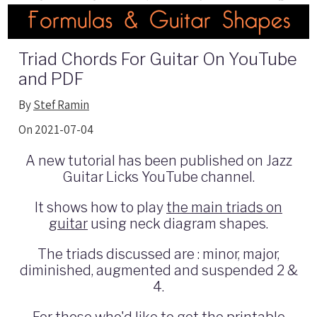
Triad Chords For Guitar On YouTube
and PDF
By
Stef Ramin
On 2021-07-04
A new tutorial has been published on Jazz
Guitar Licks YouTube channel.
It shows how to play
the main triads on
guitar
using neck diagram shapes.
The triads discussed are : minor, major,
diminished, augmented and suspended 2 &
4.
For those who'd like to get the printable