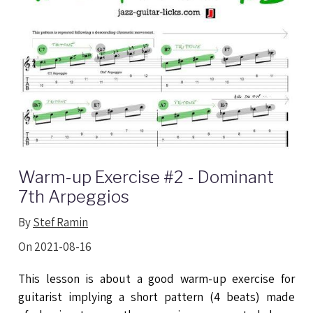
Warm-up Exercise #2 - Dominant
7th Arpeggios
By
Stef Ramin
On 2021-08-16
This lesson is about a good warm-up exercise for
guitarist implying a short pattern (4 beats) made