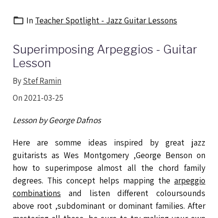
In
Teacher Spotlight - Jazz Guitar Lessons
Superimposing Arpeggios - Guitar
Lesson
By
Stef Ramin
On 2021-03-25
Lesson by George Dafnos
Here are somme ideas inspired by great jazz
guitarists as Wes Montgomery ,George Benson on
how to superimpose almost all the chord family
degrees. This concept helps mapping the
arpeggio
combinations
and listen different coloursounds
above root ,subdominant or dominant families. After