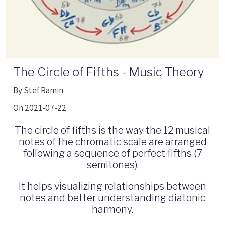
The Circle of Fifths - Music Theory
By
Stef Ramin
On 2021-07-22
The circle of fifths is the way the 12 musical
notes of the chromatic scale are arranged
following a sequence of perfect fifths (7
semitones).
It helps visualizing relationships between
notes and better understanding diatonic
harmony.