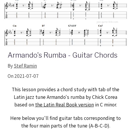
Armando's Rumba - Guitar Chords
By
Stef Ramin
On 2021-07-07
This lesson provides a chord study with tab of the
Latin jazz tune Armando's rumba by Chick Corea
based on
the Latin Real Book version
in C minor.
Here below you'll find guitar tabs corresponding to
the four main parts of the tune (A-B-C-D).