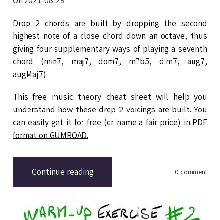
On 2021-08-29
Drop 2 chords are built by dropping the second
highest note of a close chord down an octave, thus
giving four supplementary ways of playing a seventh
chord (min7, maj7, dom7, m7b5, dim7, aug7,
augMaj7).
This free music theory cheat sheet will help you
understand how these drop 2 voicings are built. You
can easily get it for free (or name a fair price) in
PDF
format on GUMROAD.
Continue reading
0 comment