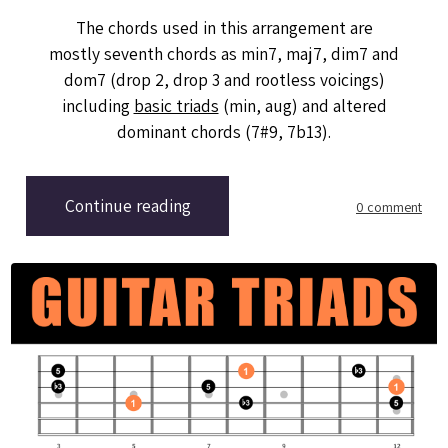
The chords used in this arrangement are
mostly seventh chords as min7, maj7, dim7 and
dom7 (drop 2, drop 3 and rootless voicings)
including
basic triads
(min, aug) and altered
dominant chords (7#9, 7b13).
Continue reading
0 comment