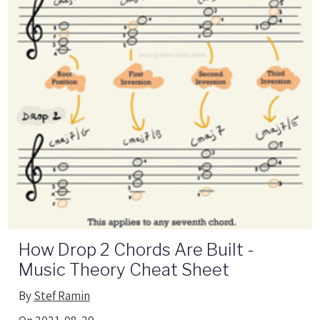
How Drop 2 Chords Are Built -
Music Theory Cheat Sheet
By
Stef Ramin