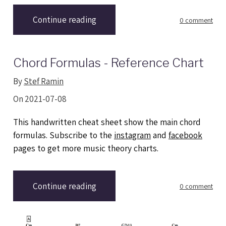
Continue reading
0 comment
Chord Formulas - Reference Chart
By
Stef Ramin
On 2021-07-08
This handwritten cheat sheet show the main chord
formulas. Subscribe to the
instagram
and
facebook
pages to get more music theory charts.
Continue reading
0 comment