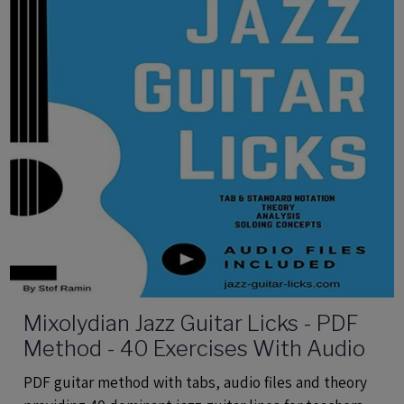
Mixolydian Jazz Guitar Licks - PDF
Method - 40 Exercises With Audio
PDF guitar method with tabs, audio files and theory