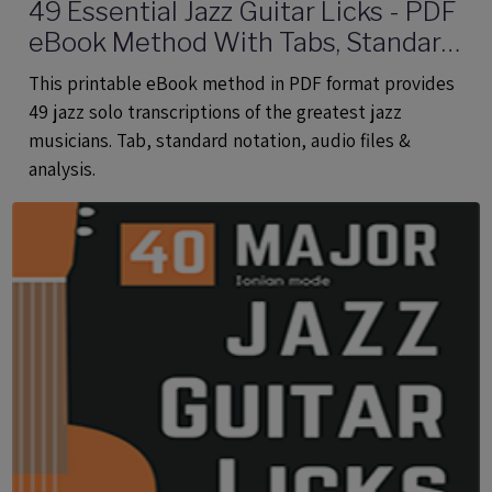
49 Essential Jazz Guitar Licks - PDF
eBook Method With Tabs, Standard
Notation & Audio Files
This printable eBook method in PDF format provides
49 jazz solo transcriptions of the greatest jazz
musicians. Tab, standard notation, audio files &
analysis.