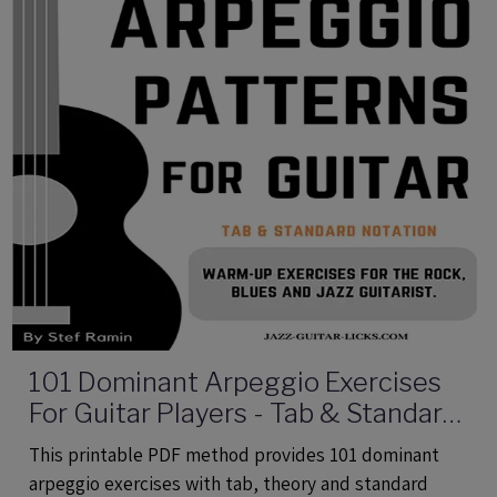
101 Dominant Arpeggio Exercises
For Guitar Players - Tab & Standard
Notation - Printable PDF eBook
This printable PDF method provides 101 dominant
Method
arpeggio exercises with tab, theory and standard