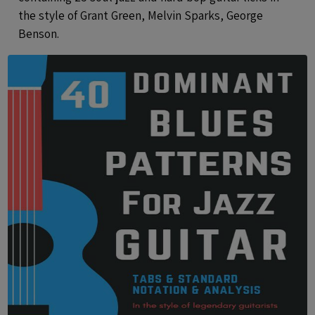
the style of Grant Green, Melvin Sparks, George
Benson.