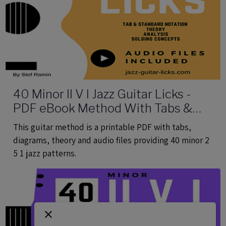
40 Minor II V I Jazz Guitar Licks -
PDF eBook Method With Tabs &
Audio
This guitar method is a printable PDF with tabs,
diagrams, theory and audio files providing 40 minor 2
5 1 jazz patterns.