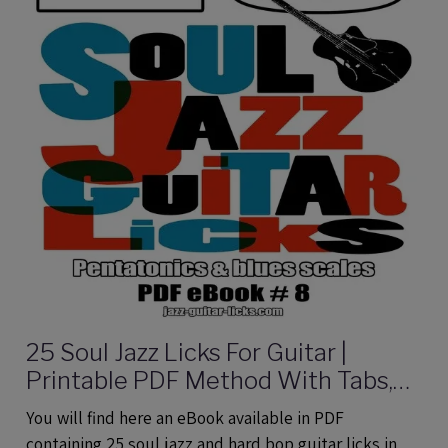
25 Soul Jazz Licks For Guitar |
Printable PDF Method With Tabs,
Analysis And Audio files
You will find here an eBook available in PDF
containing 25 soul jazz and hard bop guitar licks in