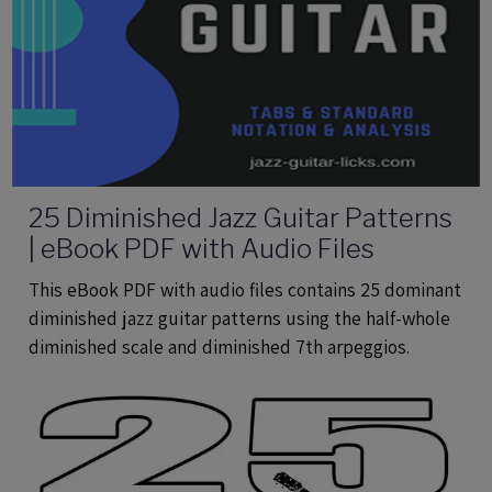
25 Diminished Jazz Guitar Patterns
| eBook PDF with Audio Files
This eBook PDF with audio files contains 25 dominant
diminished jazz guitar patterns using the half-whole
diminished scale and diminished 7th arpeggios.