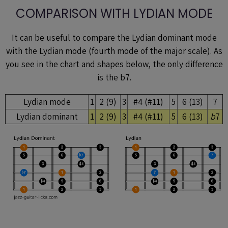
COMPARISON WITH LYDIAN MODE
It can be useful to compare the Lydian dominant mode
with the Lydian mode (fourth mode of the major scale). As
you see in the chart and shapes below, the only difference
is the b7.
Lydian mode
1
2 (9)
3
#4 (#11)
5
6 (13)
7
Lydian dominant
1
2 (9)
3
#4 (#11)
5
6 (13)
b
7