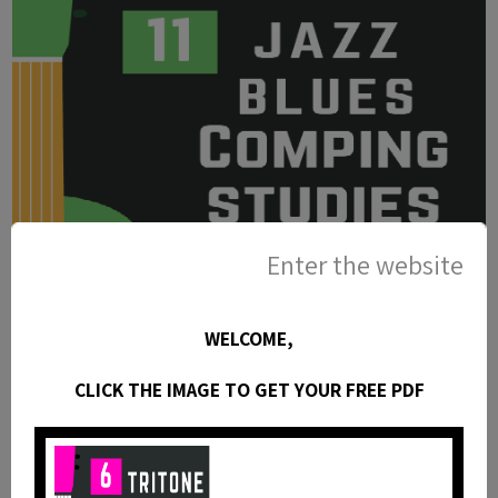
Enter the website
WELCOME,
CLICK THE IMAGE TO GET YOUR FREE PDF
11 Jazz Blues Chord Studies For