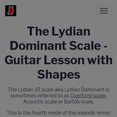
The Lydian
Dominant Scale -
Guitar Lesson with
Shapes
The Lydian
b
7 scale aka Lydian Dominant is
sometimes referred to as
Overtone scale
,
Acoustic scale or Bartók scale.
This is the fourth mode of the melodic minor