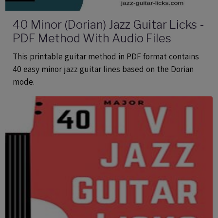
40 Minor (Dorian) Jazz Guitar Licks -
PDF Method With Audio Files
This printable guitar method in PDF format contains
40 easy minor jazz guitar lines based on the Dorian
mode.