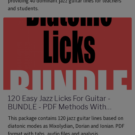
providing 40 dominant jazz guitar lines for teachers
and students.
120 Easy Jazz Licks For Guitar -
BUNDLE - PDF Methods With
Audio
This package contains 120 jazz guitar lines based on
diatonic modes as Mixolydian, Dorian and Ionian. PDF
format with tabs, audio files and analysis.