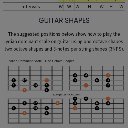
Intervals
W
W
W
H
W
H
W
GUITAR SHAPES
The suggested positions below show how to play the
Lydian dominant scale on guitar using one-octave shapes,
two octave shapes and 3-notes per string shapes (3NPS).