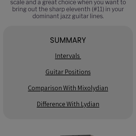
scale and a great choice when you want to
bring out the sharp eleventh (#11) in your
dominant jazz guitar lines.
SUMMARY
Intervals
Guitar Positions
Comparison With Mixolydian
Difference With Lydian