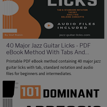
40 Major Jazz Guitar Licks - PDF
eBook Method With Tabs And
Audio Files
Printable PDF eBook method containing 40 major jazz
guitar licks with tab, standard notation and audio
files for beginners and intermediates.