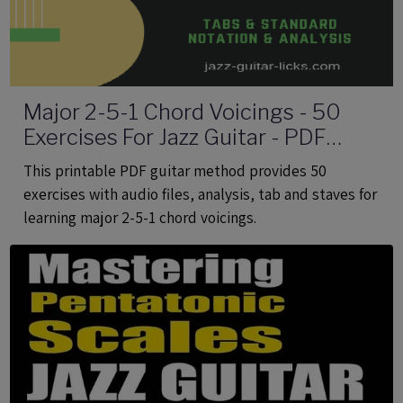
Major 2-5-1 Chord Voicings - 50
Exercises For Jazz Guitar - PDF
eBook Method With Audio
This printable PDF guitar method provides 50
exercises with audio files, analysis, tab and staves for
learning major 2-5-1 chord voicings.