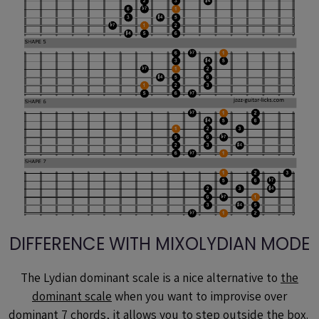
DIFFERENCE WITH MIXOLYDIAN MODE
The Lydian dominant scale is a nice alternative to
the
dominant scale
when you want to improvise over
dominant 7 chords, it allows you to step outside the box.