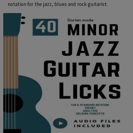
notation for the jazz, blues and rock guitarist.