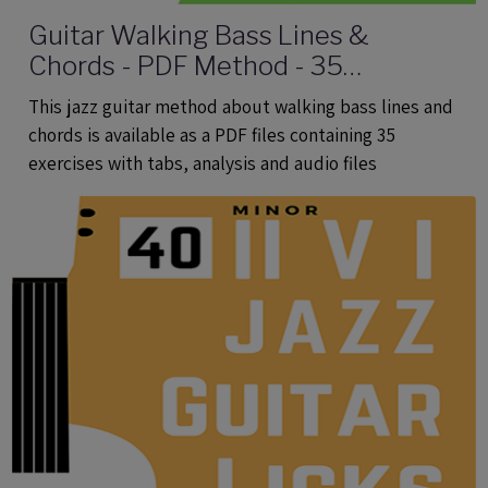
Guitar Walking Bass Lines &
Chords - PDF Method - 35
Exercises With Tabs and Audio Files
This jazz guitar method about walking bass lines and
chords is available as a PDF files containing 35
exercises with tabs, analysis and audio files