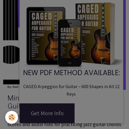
NEW PDF METHOD AVAILABLE:
CAGED Arpeggios for Guitar – 600 Shapes in All 12
Keys
Minor 2 5 1 Chord Voicings For Jazz
Guitar - PDF Method - 40 Exercises
Get More Info
Audio Files
This PDF method contains 40 exercices with tabs,
scores and audio files for practicing jazz guitar chords