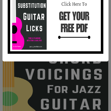
Guitar | PDF Method With Audio
Files
11 jazz blues chord studies with tabs, standard
notation, analysis, and audio recordings and PDF.