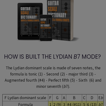
HOW IS BUILT THE LYDIAN
B
7 MODE?
The Lydian dominant scale is made of seven notes, the
formula is tonic (1) - Second (2) - major third (3) -
Augmented fourth (#4) - Perfect fifth (5) - Sixth (6) and
minor seventh (
b
7).
F Lydian dominant scale
F
G
A
B
C
D
E
b
Formula
1
2 (9)
3
#4 (#11)
5
6 (13)
b
7