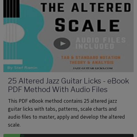
25 Altered Jazz Guitar Licks - eBook
PDF Method With Audio Files
This PDF eBook method contains 25 altered jazz
guitar licks with tabs, patterns, scale charts and
audio files to master, apply and develop the altered
scale.