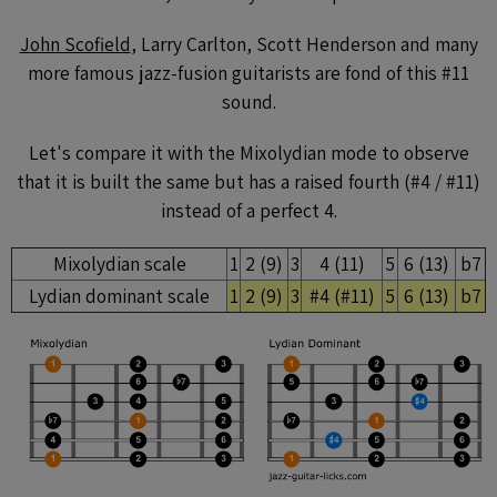
John Scofield
, Larry Carlton, Scott Henderson and many
more famous jazz-fusion guitarists are fond of this #11
sound.
Let's compare it with the Mixolydian mode to observe
that it is built the same but has a raised fourth (#4 / #11)
instead of a perfect 4.
Mixolydian scale
1
2 (9)
3
4 (11)
5
6 (13)
b7
Lydian dominant scale
1
2 (9)
3
#4 (#11)
5
6 (13)
b7