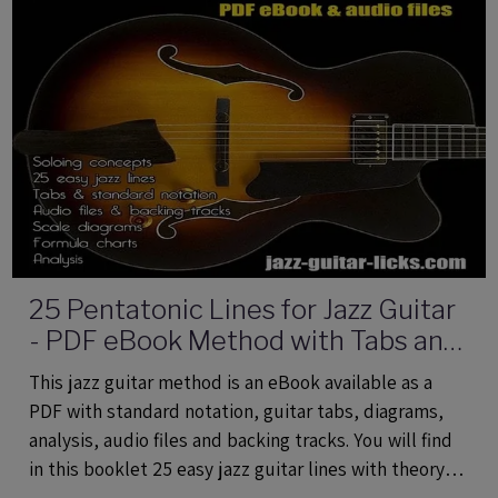
25 Pentatonic Lines for Jazz Guitar
- PDF eBook Method with Tabs and
Audio Files
This jazz guitar method is an eBook available as a
PDF with standard notation, guitar tabs, diagrams,
analysis, audio files and backing tracks. You will find
in this booklet 25 easy jazz guitar lines with theory
using common and rare pentatonic scales.