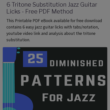
6 Tritone Substitution Jazz Guitar
Licks - Free PDF Method
This Printable PDF eBook available for free download
contains 6 easy jazz guitar licks with tabs/notation,
youtube video link and analysis about the tritone
substitution.