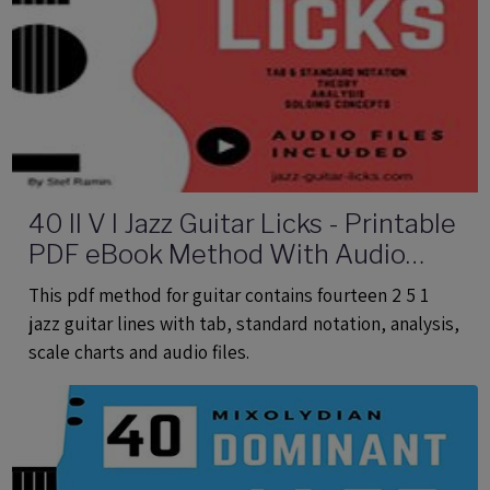
40 II V I Jazz Guitar Licks - Printable
PDF eBook Method With Audio
Files
This pdf method for guitar contains fourteen 2 5 1
jazz guitar lines with tab, standard notation, analysis,
scale charts and audio files.