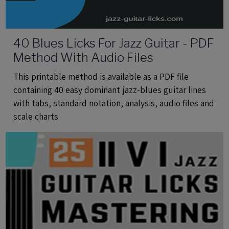
40 Blues Licks For Jazz Guitar - PDF
Method With Audio Files
This printable method is available as a PDF file
containing 40 easy dominant jazz-blues guitar lines
with tabs, standard notation, analysis, audio files and
scale charts.