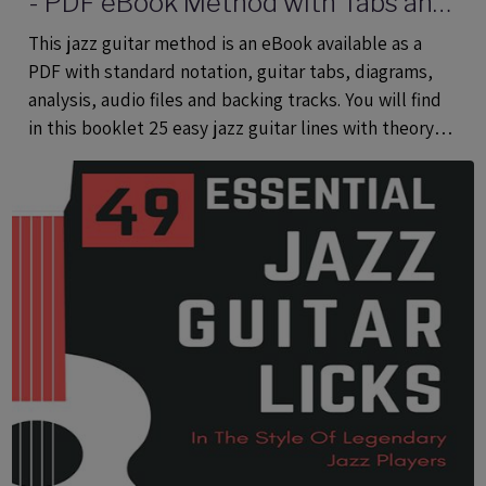
- PDF eBook Method with Tabs and
Audio Files
This jazz guitar method is an eBook available as a
PDF with standard notation, guitar tabs, diagrams,
analysis, audio files and backing tracks. You will find
in this booklet 25 easy jazz guitar lines with theory
using common and rare pentatonic scales.