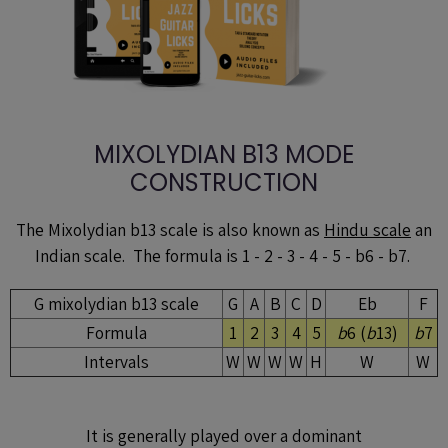
MIXOLYDIAN B13 MODE
CONSTRUCTION
The Mixolydian b13 scale is also known as
Hindu scale
an
Indian scale. The formula is 1 - 2 - 3 - 4 - 5 - b6 - b7.
G mixolydian b13 scale
G
A
B
C
D
Eb
F
Formula
1
2
3
4
5
b
6 (
b
13)
b
7
Intervals
W
W
W
W
H
W
W
It is generally played over a dominant