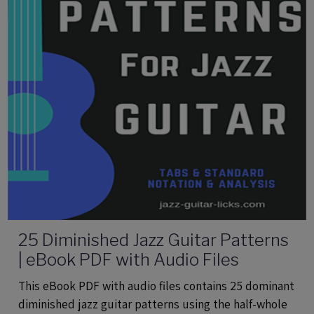
25 Diminished Jazz Guitar Patterns
| eBook PDF with Audio Files
This eBook PDF with audio files contains 25 dominant
diminished jazz guitar patterns using the half-whole