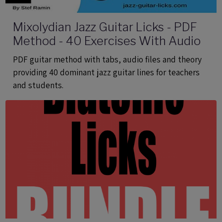
Mixolydian Jazz Guitar Licks - PDF
Method - 40 Exercises With Audio
PDF guitar method with tabs, audio files and theory
providing 40 dominant jazz guitar lines for teachers
and students.