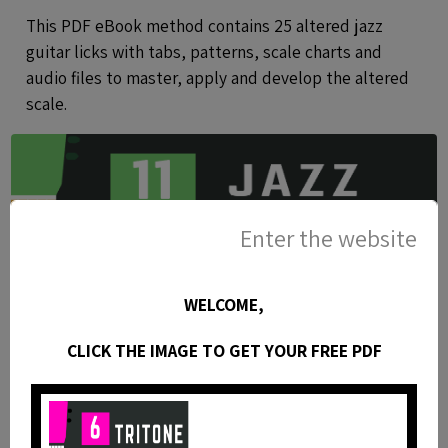
This PDF eBook method contains 25 altered jazz
guitar licks with tabs, patterns, scale charts and
audio files to master, apply and develop the altered
scale.
Enter the website
WELCOME,
CLICK THE IMAGE TO GET YOUR FREE PDF