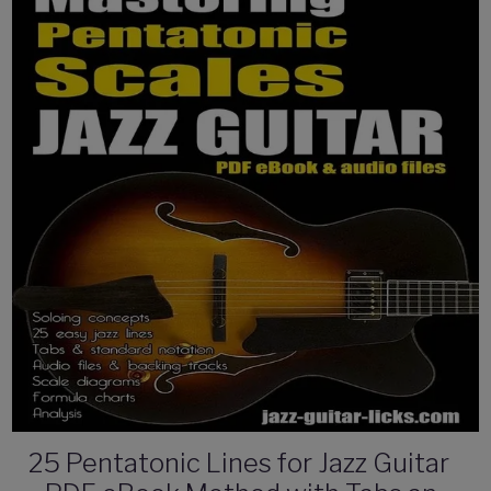
25 Pentatonic Lines for Jazz Guitar