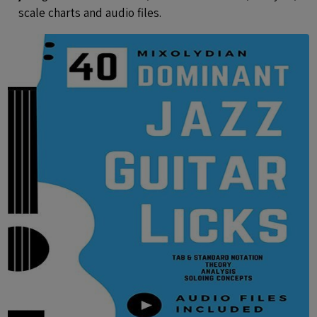
scale charts and audio files.