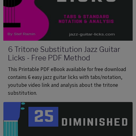
6 Tritone Substitution Jazz Guitar
Licks - Free PDF Method
This Printable PDF eBook available for free download
contains 6 easy jazz guitar licks with tabs/notation,
youtube video link and analysis about the tritone
substitution.