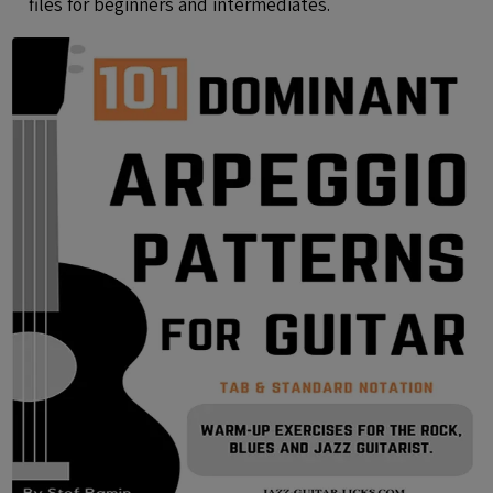
files for beginners and intermediates.