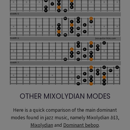
OTHER MIXOLYDIAN MODES
Here is a quick comparison of the main dominant
modes found in jazz music, namely Mixolydian
b
13,
Mixolydian
and
Dominant bebop
.