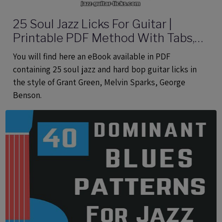
25 Soul Jazz Licks For Guitar |
Printable PDF Method With Tabs,
Analysis And Audio files
You will find here an eBook available in PDF
containing 25 soul jazz and hard bop guitar licks in
the style of Grant Green, Melvin Sparks, George
Benson.