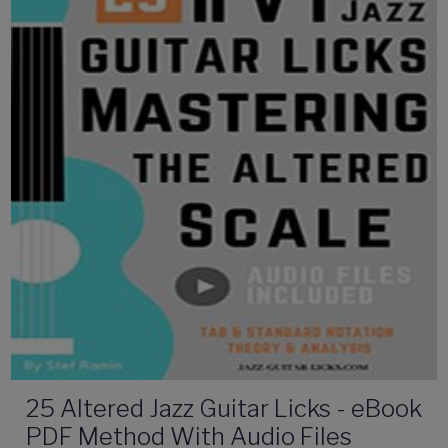
25 Altered Jazz Guitar Licks - eBook
PDF Method With Audio Files