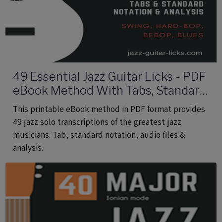
49 Essential Jazz Guitar Licks - PDF
eBook Method With Tabs, Standard
Notation & Audio Files
This printable eBook method in PDF format provides
49 jazz solo transcriptions of the greatest jazz
musicians. Tab, standard notation, audio files &
analysis.