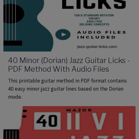
40 Minor (Dorian) Jazz Guitar Licks -
PDF Method With Audio Files
This printable guitar method in PDF format contains
40 easy minor jazz guitar lines based on the Dorian
mode.