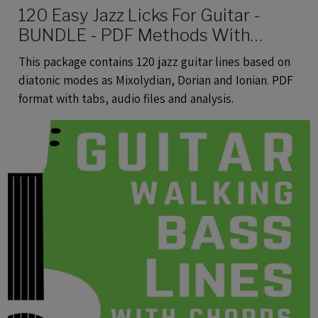
120 Easy Jazz Licks For Guitar -
BUNDLE - PDF Methods With
Audio
This package contains 120 jazz guitar lines based on
diatonic modes as Mixolydian, Dorian and Ionian. PDF
format with tabs, audio files and analysis.