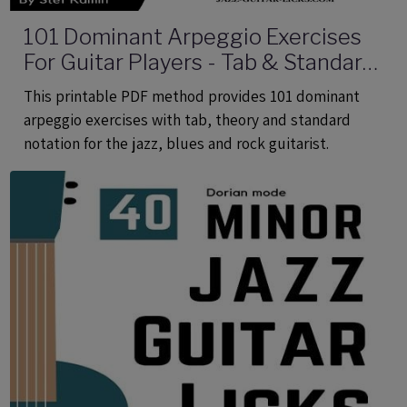
101 Dominant Arpeggio Exercises
For Guitar Players - Tab & Standard
Notation - Printable PDF eBook
This printable PDF method provides 101 dominant
Method
arpeggio exercises with tab, theory and standard
notation for the jazz, blues and rock guitarist.