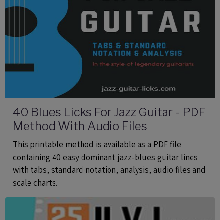
40 Blues Licks For Jazz Guitar - PDF
Method With Audio Files
This printable method is available as a PDF file
containing 40 easy dominant jazz-blues guitar lines
with tabs, standard notation, analysis, audio files and
scale charts.