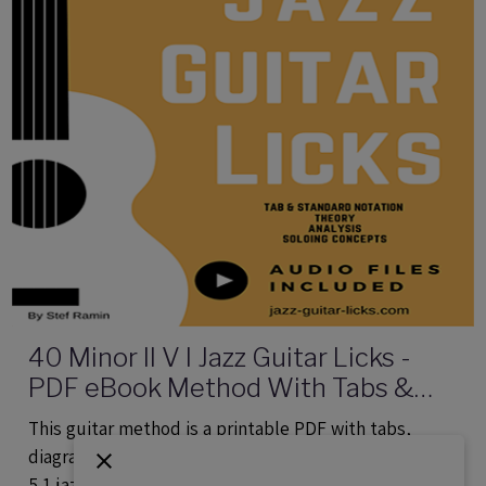
40 Minor II V I Jazz Guitar Licks -
PDF eBook Method With Tabs &
Audio
This guitar method is a printable PDF with tabs,
diagrams, theory and audio files providing 40 minor 2
5 1 jazz patterns.