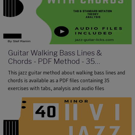
Guitar Walking Bass Lines &
Chords - PDF Method - 35
Exercises With Tabs and Audio Files
This jazz guitar method about walking bass lines and
chords is available as a PDF files containing 35
exercises with tabs, analysis and audio files