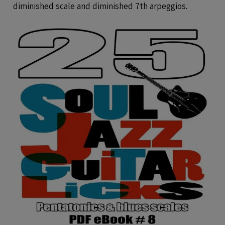
diminished scale and diminished 7th arpeggios.