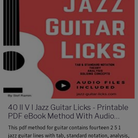
40 II V I Jazz Guitar Licks - Printable
PDF eBook Method With Audio
Files
This pdf method for guitar contains fourteen 2 5 1
jazz guitar lines with tab, standard notation, analysis,