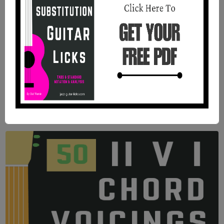
11 Jazz Blues Chord Studies For
Guitar | PDF Method With Audio
Files
11 jazz blues chord studies with tabs, standard
notation, analysis, and audio recordings and PDF.