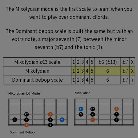
The Mixolydian mode is the first scale to learn when you
want to play over dominant chords.
The Dominant bebop scale is built the same but with an
extra note, a major seventh (7) between the minor
seventh (b7) and the tonic (1).
Mixolydian
b
13 scale
1
2
3
4
5
b
6 (
b
13)
b
7
X
Mixolydian
1
2
3
4
5
6
b
7
X
Dominant bebop scale
1
2
3
4
5
6
b
7
7