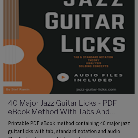
40 Major Jazz Guitar Licks - PDF
eBook Method With Tabs And
Audio Files
Printable PDF eBook method containing 40 major jazz
guitar licks with tab, standard notation and audio