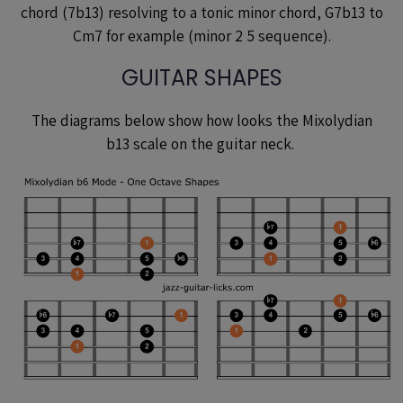
chord (7b13) resolving to a tonic minor chord, G7b13 to
Cm7 for example (minor 2 5 sequence).
GUITAR SHAPES
The diagrams below show how looks the Mixolydian
b13 scale on the guitar neck.