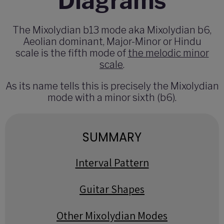
Diagrams
The Mixolydian b13 mode aka Mixolydian b6,
Aeolian dominant, Major-Minor or Hindu
scale is the fifth mode of
the melodic minor
scale
.
As its name tells this is precisely the Mixolydian
mode with a minor sixth (b6).
SUMMARY
Interval Pattern
Guitar Shapes
Other Mixolydian Modes