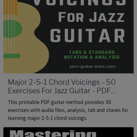
Major 2-5-1 Chord Voicings - 50
Exercises For Jazz Guitar - PDF
eBook Method With Audio
This printable PDF guitar method provides 50
exercises with audio files, analysis, tab and staves for
learning major 2-5-1 chord voicings.