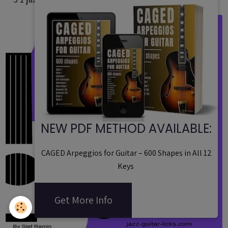
NEW PDF METHOD AVAILABLE:
CAGED Arpeggios for Guitar – 600 Shapes in All 12
Keys
Get More Info