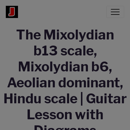
The Mixolydian
b13 scale,
Mixolydian b6,
Aeolian dominant,
Hindu scale | Guitar
Lesson with