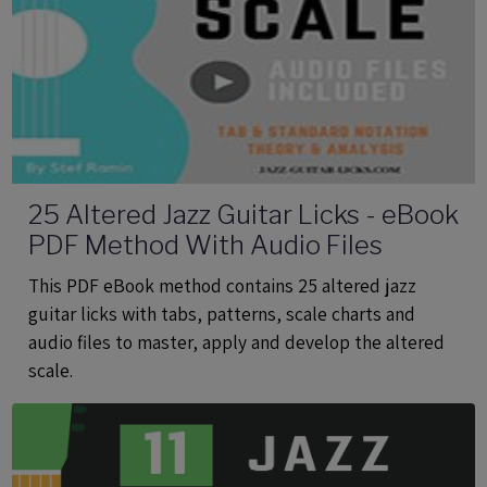
25 Altered Jazz Guitar Licks - eBook
PDF Method With Audio Files
This PDF eBook method contains 25 altered jazz
guitar licks with tabs, patterns, scale charts and
audio files to master, apply and develop the altered
scale.