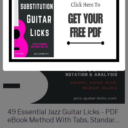
49 Essential Jazz Guitar Licks - PDF
eBook Method With Tabs, Standard
Notation & Audio Files