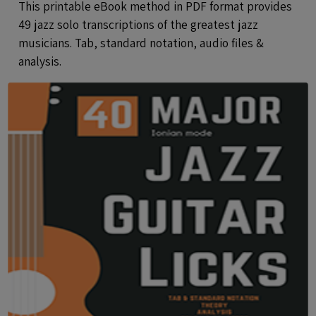
This printable eBook method in PDF format provides
49 jazz solo transcriptions of the greatest jazz
musicians. Tab, standard notation, audio files &
analysis.