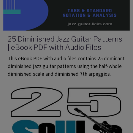
25 Diminished Jazz Guitar Patterns
| eBook PDF with Audio Files
This eBook PDF with audio files contains 25 dominant
diminished jazz guitar patterns using the half-whole
diminished scale and diminished 7th arpeggios.