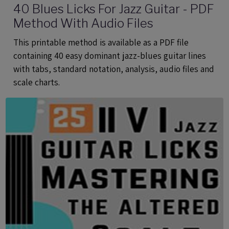
40 Blues Licks For Jazz Guitar - PDF
Method With Audio Files
This printable method is available as a PDF file
containing 40 easy dominant jazz-blues guitar lines
with tabs, standard notation, analysis, audio files and
scale charts.