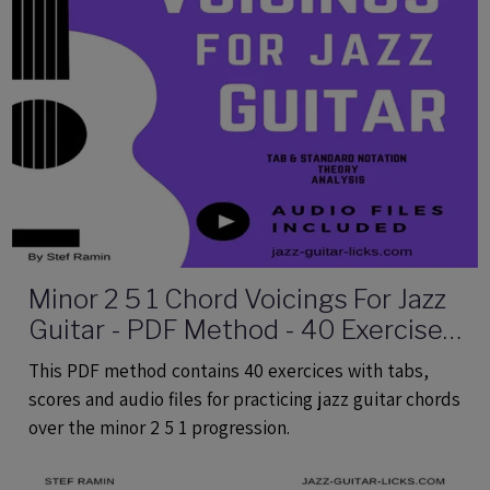
Minor 2 5 1 Chord Voicings For Jazz
Guitar - PDF Method - 40 Exercises
Audio Files
This PDF method contains 40 exercices with tabs,
scores and audio files for practicing jazz guitar chords
over the minor 2 5 1 progression.