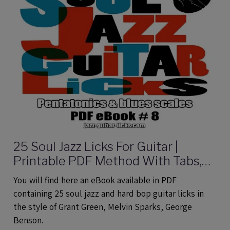
25 Soul Jazz Licks For Guitar |
Printable PDF Method With Tabs,
Analysis And Audio files
You will find here an eBook available in PDF
containing 25 soul jazz and hard bop guitar licks in
the style of Grant Green, Melvin Sparks, George
Benson.