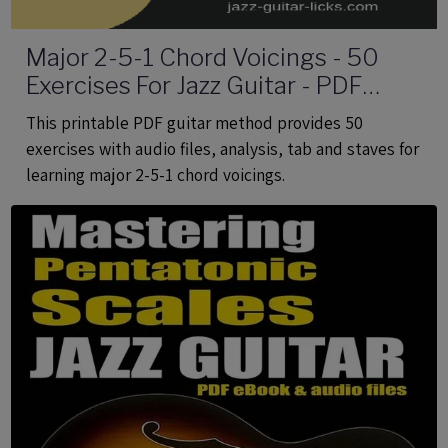
Major 2-5-1 Chord Voicings - 50
Exercises For Jazz Guitar - PDF
eBook Method With Audio
This printable PDF guitar method provides 50
exercises with audio files, analysis, tab and staves for
learning major 2-5-1 chord voicings.