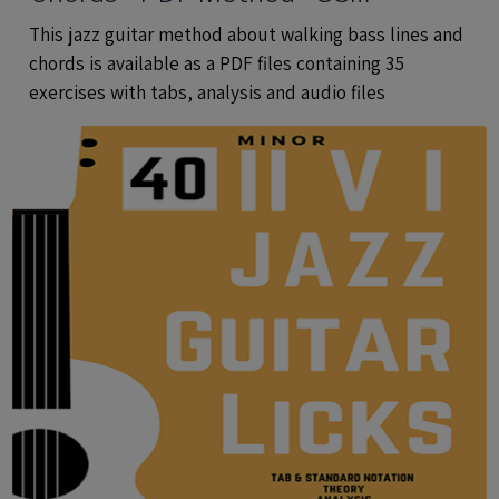
Exercises With Tabs and Audio Files
This jazz guitar method about walking bass lines and
chords is available as a PDF files containing 35
exercises with tabs, analysis and audio files