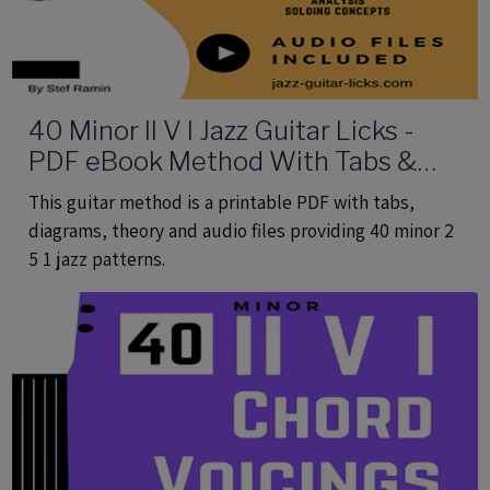
40 Minor II V I Jazz Guitar Licks -
PDF eBook Method With Tabs &
Audio
This guitar method is a printable PDF with tabs,
diagrams, theory and audio files providing 40 minor 2
5 1 jazz patterns.