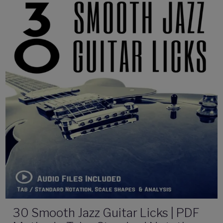
30 Smooth Jazz Guitar Licks | PDF