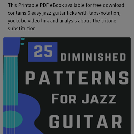
This Printable PDF eBook available for free download
contains 6 easy jazz guitar licks with tabs/notation,
youtube video link and analysis about the tritone
substitution.