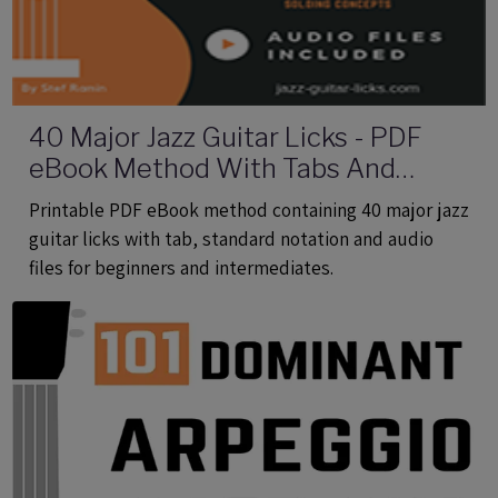
40 Major Jazz Guitar Licks - PDF
eBook Method With Tabs And
Audio Files
Printable PDF eBook method containing 40 major jazz
guitar licks with tab, standard notation and audio
files for beginners and intermediates.