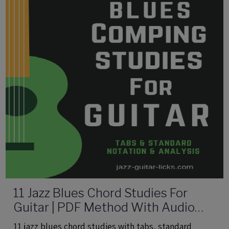
11 Jazz Blues Chord Studies For
Guitar | PDF Method With Audio
Files
11 jazz blues chord studies with tabs, standard