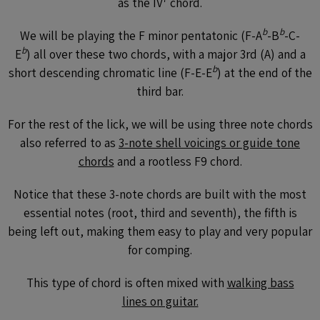
as the IV
chord.
b
b
We will be playing the F minor pentatonic (F-A
-B
-C-
b
E
) all over these two chords, with a major 3rd (A) and a
b
short descending chromatic line (F-E-E
) at the end of the
third bar.
For the rest of the lick, we will be using three note chords
also referred to as
3-note shell voicings or guide tone
chords
and a rootless F9 chord.
Notice that these 3-note chords are built with the most
essential notes (root, third and seventh), the fifth is
being left out, making them easy to play and very popular
for comping.
This type of chord is often mixed with
walking bass
lines on guitar.