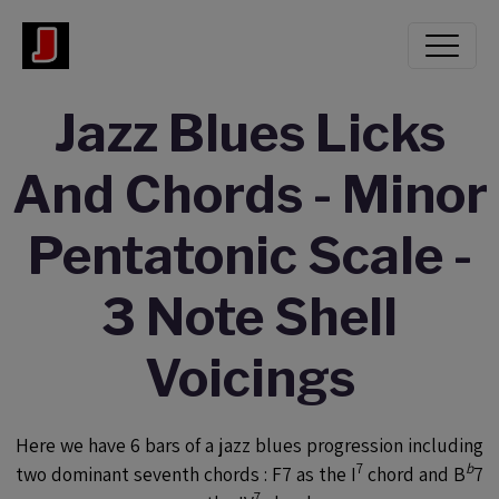
Jazz Blues Licks
And Chords - Minor
Pentatonic Scale -
3 Note Shell
Voicings
Here we have 6 bars of a jazz blues progression including
7
b
two dominant seventh chords : F7 as the I
chord and B
7
7