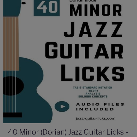
40 Minor (Dorian) Jazz Guitar Licks -