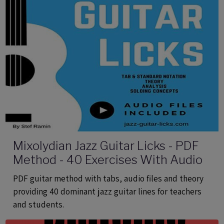
Mixolydian Jazz Guitar Licks - PDF
Method - 40 Exercises With Audio
PDF guitar method with tabs, audio files and theory
providing 40 dominant jazz guitar lines for teachers
and students.