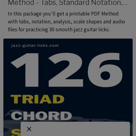
Method - Tabs, Standard Notation,
Analysis, Audio Files
In this package you'll get a printable PDF Method
with tabs, notation, analysis, scale shapes and audio
files for practicing 30 smooth jazz guitar licks.