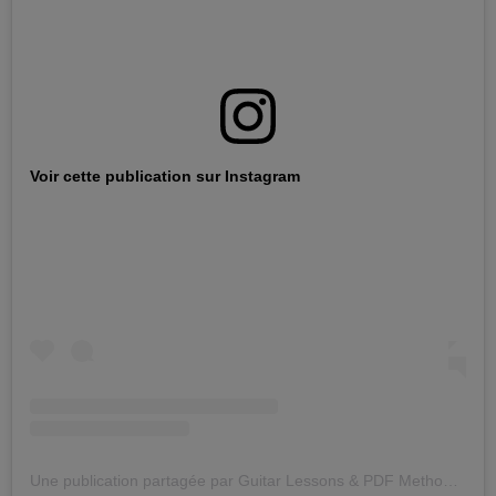
Voir cette publication sur Instagram
Une publication partagée par Guitar Lessons & PDF Methods With Audio Files (@jazzguitarlicks)