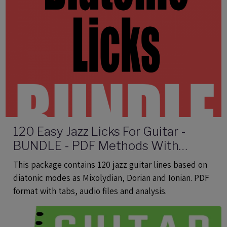
120 Easy Jazz Licks For Guitar -
BUNDLE - PDF Methods With
Audio
This package contains 120 jazz guitar lines based on
diatonic modes as Mixolydian, Dorian and Ionian. PDF
format with tabs, audio files and analysis.