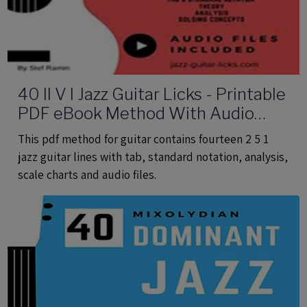
40 II V I Jazz Guitar Licks - Printable
PDF eBook Method With Audio
Files
This pdf method for guitar contains fourteen 2 5 1
jazz guitar lines with tab, standard notation, analysis,
scale charts and audio files.