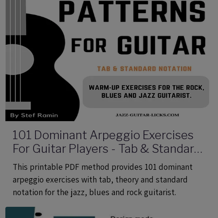
101 Dominant Arpeggio Exercises
For Guitar Players - Tab & Standard
Notation - Printable PDF eBook
This printable PDF method provides 101 dominant
Method
arpeggio exercises with tab, theory and standard
notation for the jazz, blues and rock guitarist.