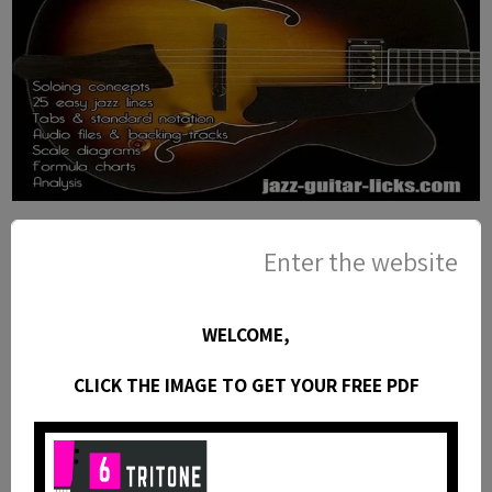
25 Pentatonic Lines for Jazz Guitar
Enter the website
- PDF eBook Method with Tabs and
Audio Files
This jazz guitar method is an eBook available as a
PDF with standard notation, guitar tabs, diagrams,
WELCOME,
analysis, audio files and backing tracks. You will find
CLICK THE IMAGE TO GET YOUR FREE PDF
in this booklet 25 easy jazz guitar lines with theory
using common and rare pentatonic scales.