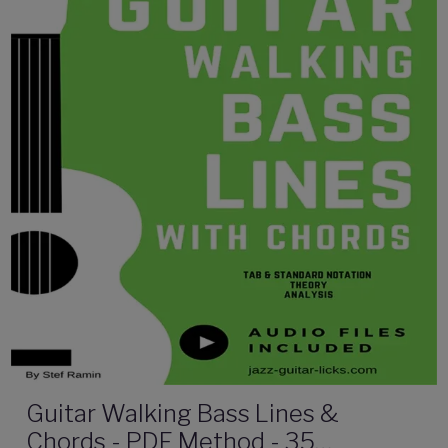
Guitar Walking Bass Lines &
Chords - PDF Method - 35