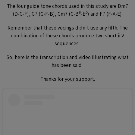
The four guide tone chords used in this study are Dm7
b
b
(D-C-F), G7 (G-F-B), Cm7 (C-B
-E
) and F7 (F-A-E).
Remember that these vocings didn't use any fifth. The
combination of these chords produce two short ii V
sequences.
So, here is the transcription and video illustrating what
has been said.
Thanks for
your support.