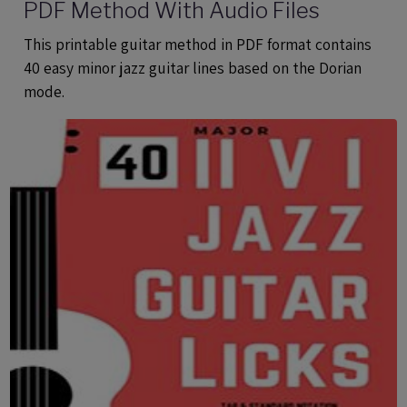
PDF Method With Audio Files
This printable guitar method in PDF format contains
40 easy minor jazz guitar lines based on the Dorian
mode.