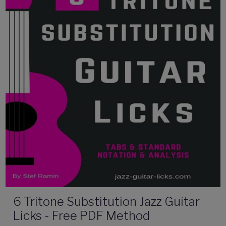
6 Tritone Substitution Jazz Guitar
Licks - Free PDF Method