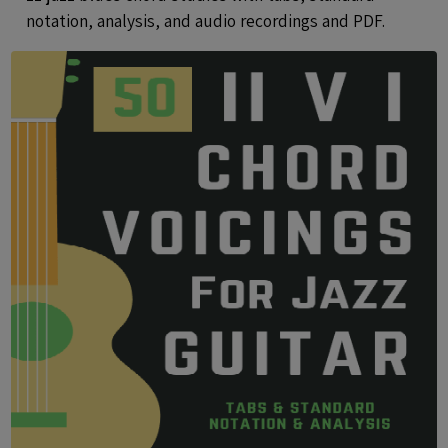
notation, analysis, and audio recordings and PDF.