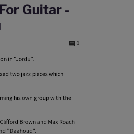
For Guitar -
u
0
on in "Jordu".
sed two jazz pieces which
rming his own group with the
y Clifford Brown and Max Roach
and "Daahoud".