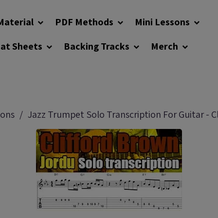
Material
PDF Methods
Mini Lessons
eat Sheets
Backing Tracks
Merch
sons
Jazz Trumpet Solo Transcription For Guitar - C