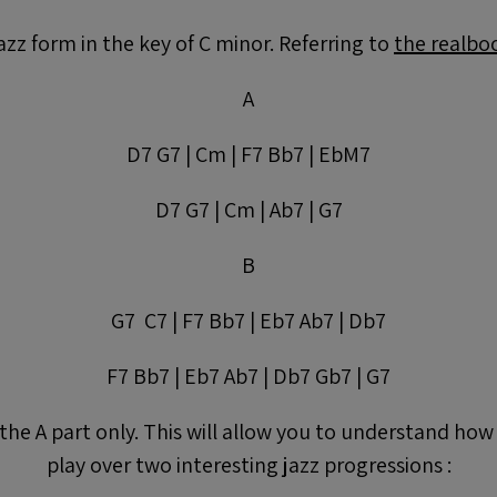
jazz form in the key of C minor. Referring to
the realbo
A
D7 G7 | Cm | F7 Bb7 | EbM7
D7 G7 | Cm | Ab7 | G7
B
G7 C7 | F7 Bb7 | Eb7 Ab7 | Db7
F7 Bb7 | Eb7 Ab7 | Db7 Gb7 | G7
 the A part only. This will allow you to understand how
play over two interesting jazz progressions :