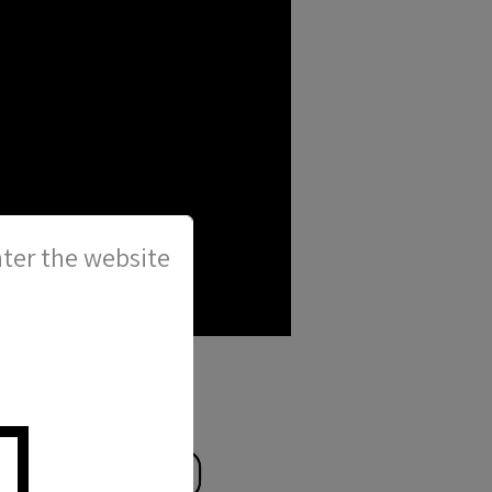
ter the website