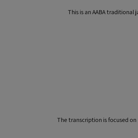
This is an AABA traditional 
The transcription is focused on