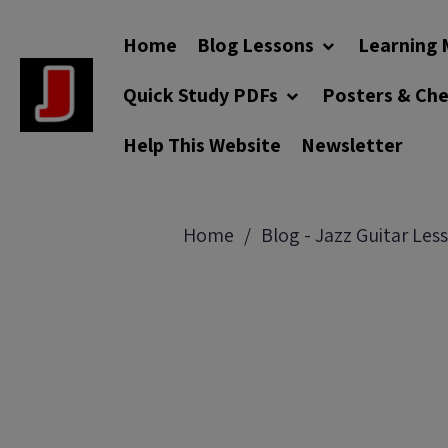
Home
Blog Lessons
Learning 
Quick Study PDFs
Posters & Ch
Help This Website
Newsletter
Home
Blog - Jazz Guitar Les