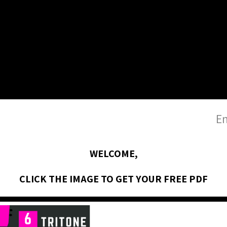
En
WELCOME,
CLICK THE IMAGE TO GET YOUR FREE PDF