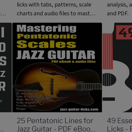
licks with tabs, patterns, scale
analysis, 
rd
charts and audio files to master,
and PDF.
apply and develop the altered
scale.
25 Pentatonic Lines for
49 Esse
s
Jazz Guitar - PDF eBook
Licks -