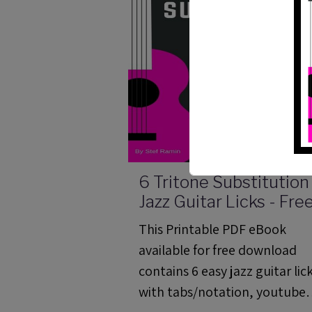
6 Tritone Substitution
Jazz Guitar Licks - Fre
PDF Method
This Printable PDF eBook
available for free download
contains 6 easy jazz guitar lic
with tabs/notation, youtube