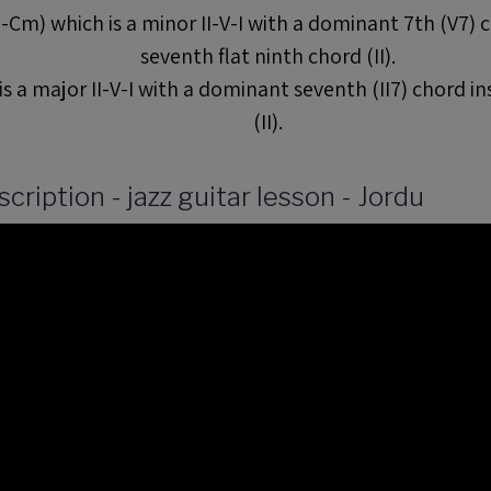
Cm) which is a minor II-V-I with a dominant 7th (V7) 
seventh flat ninth chord (II).
s a major II-V-I with a dominant seventh (II7) chord i
(II).
cription - jazz guitar lesson - Jordu