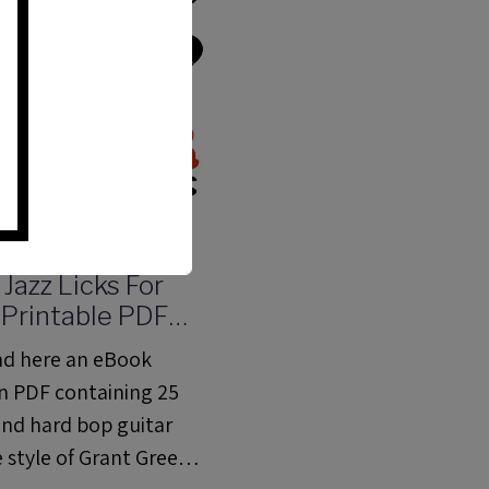
 Jazz Licks For
| Printable PDF
 With Tabs,
ind here an eBook
s And Audio files
in PDF containing 25
and hard bop guitar
he style of Grant Green,