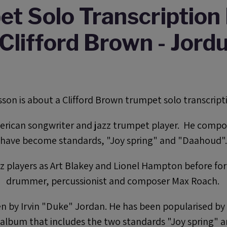
t Solo Transcription 
Clifford Brown - Jord
esson is about a Clifford Brown trumpet solo transcripti
erican songwriter and jazz trumpet player. He compo
have become standards, "Joy spring" and "Daahoud".
zz players as Art Blakey and Lionel Hampton before fo
drummer, percussionist and composer Max Roach.
ten by Irvin "Duke" Jordan. He has been popularised b
e album that includes the two standards "Joy spring" 