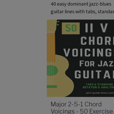
40 easy dominant jazz-blues
guitar lines with tabs, standa
notation, analysis, audio files
and scale charts.
Major 2-5-1 Chord
Voicings - 50 Exercise