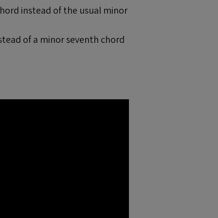
chord instead of the usual minor
nstead of a minor seventh chord