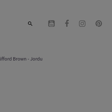
lifford Brown - Jordu