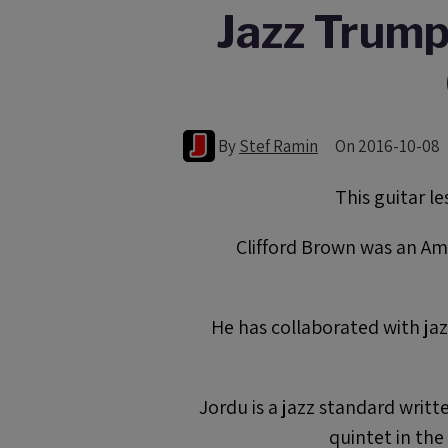
Jazz Trumpe
By
Stef Ramin
On 2016-10-08
This guitar l
Clifford Brown was an Am
He has collaborated with ja
Jordu is a jazz standard writ
quintet in th