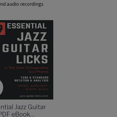
and audio recordings
ntial Jazz Guitar
 PDF eBook