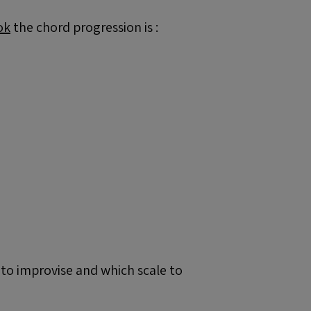
ok
the chord progression is :
 to improvise and which scale to