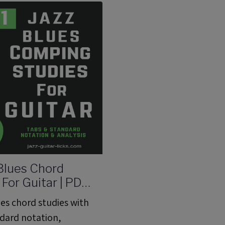
arks, George Benson.
 Blues Chord
 For Guitar | PDF
 With Audio
ues chord studies with
ndard notation,