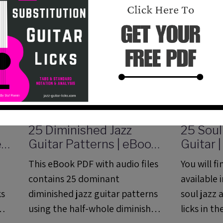
25 Diminished Jazz
25 Soul
e
Guitar Patterns | eBook
Guitar 
PDF with Audio Files
Method
This eBook PDF with audio files
You will f
Analysi
contains 25 dominant
available 
ks
diminished jazz guitar patterns
soul jazz 
using the half-whole diminished
licks in t