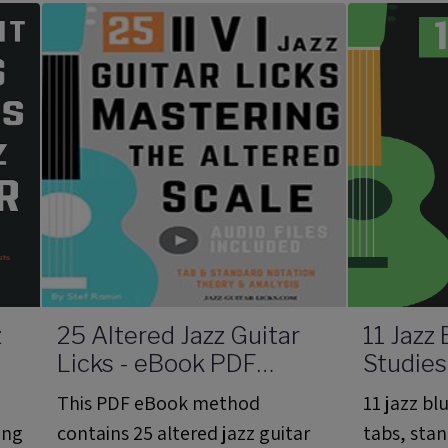
the
scale and diminished 7th
Melvin Sp
arpeggios.
z
25 Altered Jazz Guitar
11 Jazz
Licks - eBook PDF
Studies
Method With Audio
Method
This PDF eBook method
11 jazz bl
Files
Files
ing
contains 25 altered jazz guitar
tabs, sta