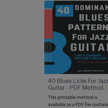
video link and analysis about 
tritone substitution.
40 Blues Licks For Jaz
Guitar - PDF Method
With Audio Files
This printable method is
available as a PDF file contain