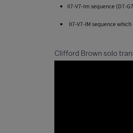
II7-V7-Im sequence (D7-G7-
II7-V7-IM sequence which i
Clifford Brown solo trans